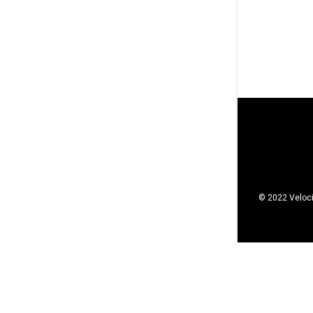
© 2022 Veloci