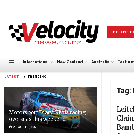
BE THE F
International
New Zealand
Australia
Feature
LATEST
TRENDING
Tag:
Leit
Motorsport Diary: Kiwis racing
Clai
overseas this weekend
Bamb
AUGUST 6, 2026