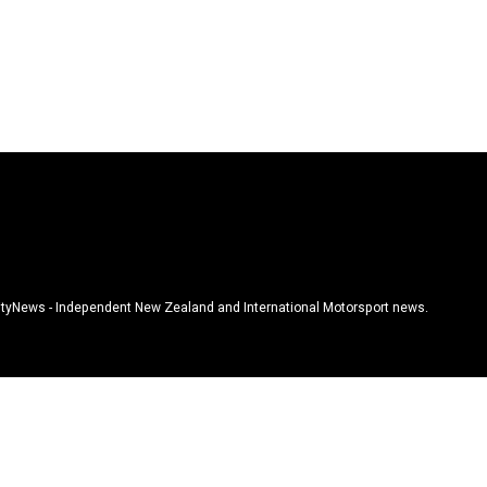
tyNews - Independent New Zealand and International Motorsport news.