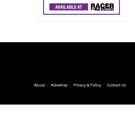
About
Advertise
Privacy & Policy
Contact Us