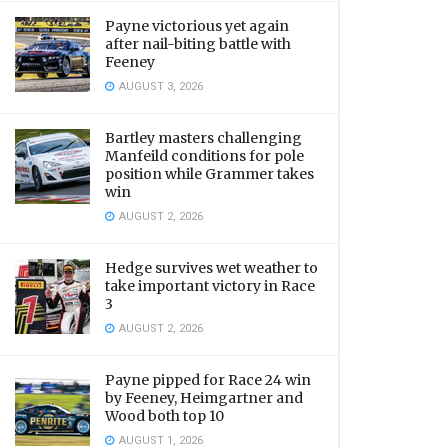
Payne victorious yet again
after nail-biting battle with
Feeney
AUGUST 3, 2026
Bartley masters challenging
Manfeild conditions for pole
position while Grammer takes
win
AUGUST 2, 2026
Hedge survives wet weather to
take important victory in Race
3
AUGUST 2, 2026
Payne pipped for Race 24 win
by Feeney, Heimgartner and
Wood both top 10
AUGUST 1, 2026