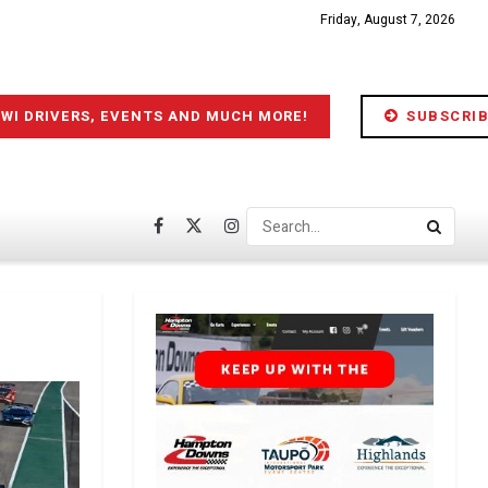
Friday, August 7, 2026
IWI DRIVERS, EVENTS AND MUCH MORE!
SUBSCRIB