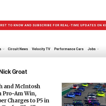
IRST TO KNOW AND SUBSCRIBE FOR REAL-TIME UPDATES ON K
s
Circuit News
Velocity TV
Performance Cars
Jobs
Nick Groat
ch and McIntosh
m Pro-Am Win,
er Charges to P5 in