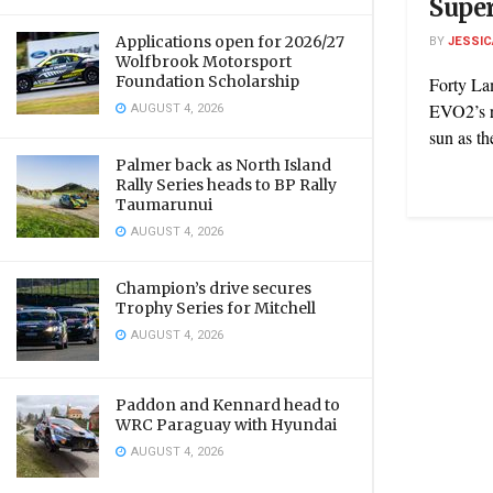
Super
Applications open for 2026/27
BY
JESSIC
Wolfbrook Motorsport
Foundation Scholarship
Forty La
AUGUST 4, 2026
EVO2’s ro
sun as th
Palmer back as North Island
Rally Series heads to BP Rally
Taumarunui
AUGUST 4, 2026
Champion’s drive secures
Trophy Series for Mitchell
AUGUST 4, 2026
Paddon and Kennard head to
WRC Paraguay with Hyundai
AUGUST 4, 2026