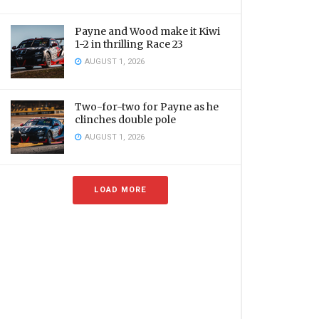
Payne and Wood make it Kiwi
1-2 in thrilling Race 23
AUGUST 1, 2026
Two-for-two for Payne as he
clinches double pole
AUGUST 1, 2026
LOAD MORE