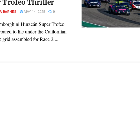
 Trofeo Thriller
A BARNES
MAY 14, 2025
0
mborghini Huracán Super Trofeo
ared to life under the Californian
e grid assembled for Race 2 ...