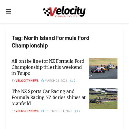
Tag:
North Island Formula Ford
Championship
All on the line for NZ Formula Ford
Championship title this weekend
in Taupo
BY
VELOCITY NEWS
MARCH 25, 2026
0
The NZ Sports Car Racing and
Formula Racing NZ Series shines at
Manfeild
BY
VELOCITY NEWS
DECEMBER 11, 2025
0