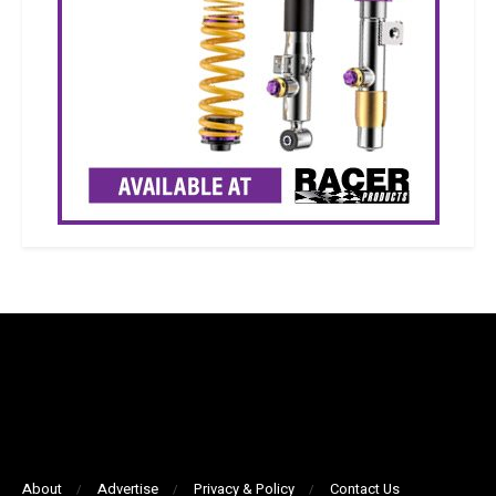
About
Advertise
Privacy & Policy
Contact Us