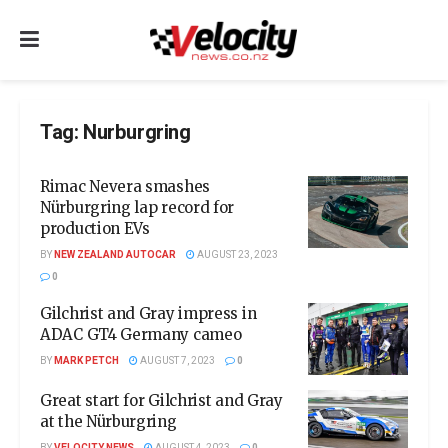
Tag:
Nurburgring
Rimac Nevera smashes
Nürburgring lap record for
production EVs
BY
NEW ZEALAND AUTOCAR
AUGUST 23, 2023
0
Gilchrist and Gray impress in
ADAC GT4 Germany cameo
BY
MARK PETCH
AUGUST 7, 2023
0
Great start for Gilchrist and Gray
at the Nürburgring
BY
VELOCITY NEWS
AUGUST 4, 2023
0