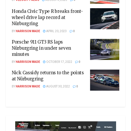
Honda Civic Type R breaks front-
wheel drive lap record at
Nürburgring
BY
HARRISON WADE
APRIL 20, 2023
0
Porsche 911 GT3 RS laps
Nürburgring in under seven
minutes
BY
HARRISON WADE
OCTOBER 17, 2022
0
Nick Cassidy returns to the points
at Nürburgring
BY
HARRISON WADE
AUGUST 30, 2022
0