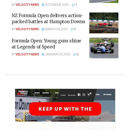
BY
VELOCITY NEWS
OCTOBER 8, 2025
1
NZ Formula Open delivers action-
packed battles at Hampton Downs
BY
VELOCITY NEWS
MARCH 20, 2025
0
Formula Open: Young guns shine
at Legends of Speed
BY
VELOCITY NEWS
JANUARY 30, 2025
0