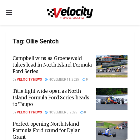
Tag:
Ollie Sentch
Campbell wins as Groenewald
takes lead in North Island Formula
Ford Series
BY
VELOCITY NEWS
NOVEMBER 11, 2025
0
Title fight wide open as North
Island Formula Ford Series heads
to Taupo
BY
VELOCITY NEWS
NOVEMBER 5, 2025
0
Perfect opening North Island
Formula Ford round for Dylan
Grant