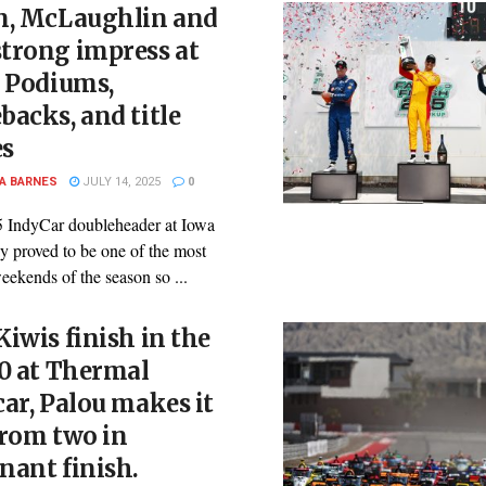
n, McLaughlin and
trong impress at
: Podiums,
acks, and title
s
A BARNES
JULY 14, 2025
0
 IndyCar doubleheader at Iowa
 proved to be one of the most
eekends of the season so ...
iwis finish in the
0 at Thermal
ar, Palou makes it
from two in
nant finish.