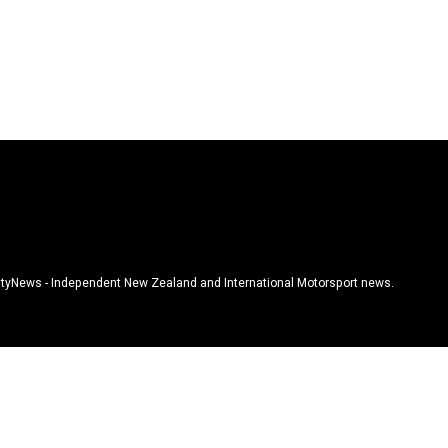
tyNews - Independent New Zealand and International Motorsport news.