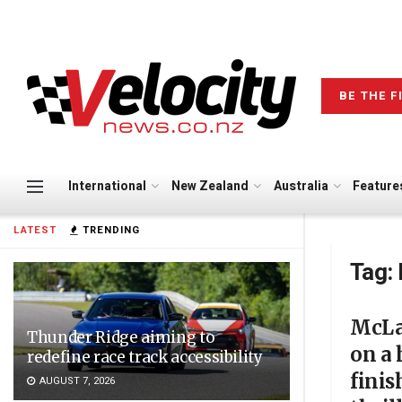
BE THE F
International
New Zealand
Australia
Feature
LATEST
TRENDING
Tag:
McLa
Thunder Ridge aiming to
on a
redefine race track accessibility
fini
AUGUST 7, 2026