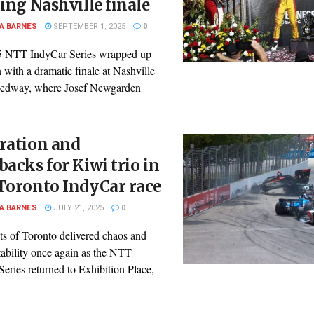
ling Nashville finale
A BARNES
SEPTEMBER 1, 2025
0
 NTT IndyCar Series wrapped up
n with a dramatic finale at Nashville
edway, where Josef Newgarden
ration and
backs for Kiwi trio in
Toronto IndyCar race
A BARNES
JULY 21, 2025
0
ts of Toronto delivered chaos and
tability once again as the NTT
eries returned to Exhibition Place,