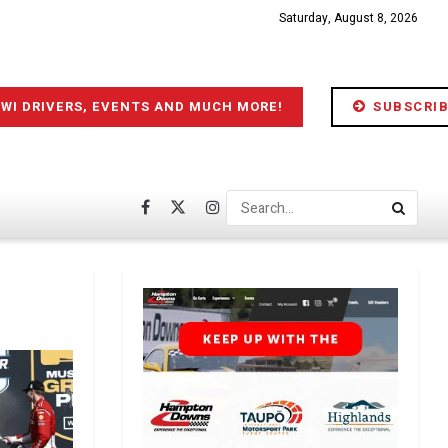
Saturday, August 8, 2026
IWI DRIVERS, EVENTS AND MUCH MORE!
SUBSCRIB