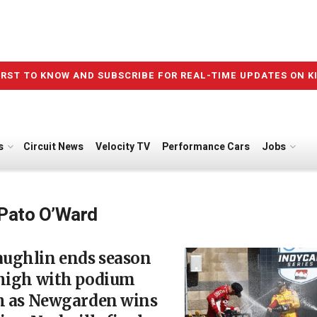
IRST TO KNOW AND SUBSCRIBE FOR REAL-TIME UPDATES ON K
s
Circuit News
Velocity TV
Performance Cars
Jobs
Pato O’Ward
ughlin ends season
 high with podium
sh as Newgarden wins