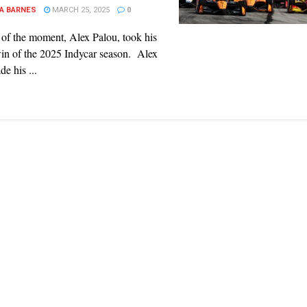
A BARNES
MARCH 25, 2025
0
of the moment, Alex Palou, took his
in of the 2025 Indycar season. Alex
e his ...