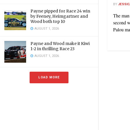
BY
JESSIC
Payne pipped for Race 24 win
The man 
by Feeney, Heimgartner and
Wood both top 10
second w
AUGUST 1, 2026
Palou mad
Payne and Wood make it Kiwi
1-2 in thrilling Race 23
AUGUST 1, 2026
LOAD MORE