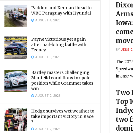
Dixo
Paddon and Kennard head to
Arms
WRC Paraguay with Hyundai
AUGUST 4, 2026
Iowa
comeb
Payne victorious yet again
move
after nail-biting battle with
Feeney
BY
JESSIC
AUGUST 3, 2026
The 2025
Speedway
Bartley masters challenging
intense w
Manfeild conditions for pole
position while Grammer takes
win
Two K
AUGUST 2, 2026
Top 1
Indyc
Hedge survives wet weather to
take important victory in Race
two 
3
domi
AUGUST 2, 2026