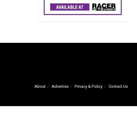
About
Advertise
Privacy & Policy
Contact Us