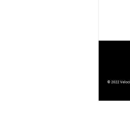
© 2022 Veloci