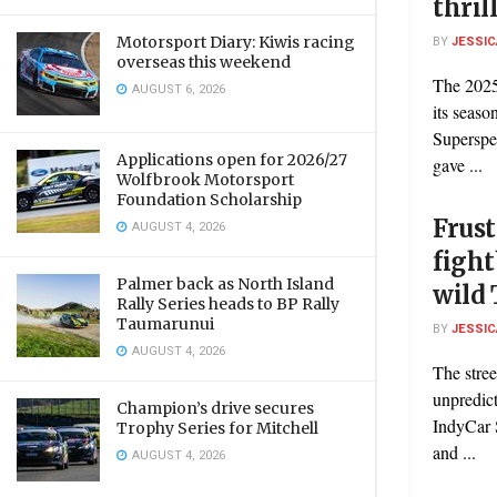
thril
Motorsport Diary: Kiwis racing
BY
JESSIC
overseas this weekend
The 2025
AUGUST 6, 2026
its seaso
Superspe
Applications open for 2026/27
gave ...
Wolfbrook Motorsport
Foundation Scholarship
Frust
AUGUST 4, 2026
fight
Palmer back as North Island
wild 
Rally Series heads to BP Rally
Taumarunui
BY
JESSIC
AUGUST 4, 2026
The stree
unpredic
Champion’s drive secures
IndyCar S
Trophy Series for Mitchell
and ...
AUGUST 4, 2026