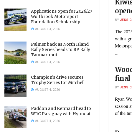
Kiwis
open
Applications open for 2026/27
Wolfbrook Motorsport
BY
JESSIC
Foundation Scholarship
AUGUST 4, 2026
The 2025
with a g
Palmer back as North Island
Motorspo
Rally Series heads to BP Rally
...
Taumarunui
AUGUST 4, 2026
Wood 
final
Champion’s drive secures
Trophy Series for Mitchell
BY
JESSIC
AUGUST 4, 2026
Ryan Woo
session 
Paddon and Kennard head to
of the ti
WRC Paraguay with Hyundai
AUGUST 4, 2026