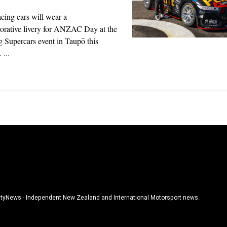
cing cars will wear a
ative livery for ANZAC Day at the
 Supercars event in Taupō this
...
tyNews - Independent New Zealand and International Motorsport news.