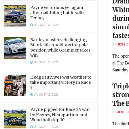
Dram
Payne victorious yet again
Whin
after nail-biting battle with
durin
Feeney
AUGUST 3, 2026
simul
faste
Bartley masters challenging
BY
JESSIC
Manfeild conditions for pole
position while Grammer takes
The open
win
at The B
AUGUST 2, 2026
Saturday 
Hedge survives wet weather to
take important victory in Race
Tripl
3
stro
AUGUST 2, 2026
The B
Payne pipped for Race 24 win
BY
JESSIC
by Feeney, Heimgartner and
Wood both top 10
The third
AUGUST 1, 2026