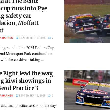
a at The Bend:
cup runs into Pye
g safety car
ation, Moffatt
st
A BARNES
SEPTEMBER 13, 2025
0
ing round of the 2025 Enduro Cup
end Motorsport Park continued on
with the co-drivers taking ...
e Eight lead the way,
ng kiwi showings in
end Practice 3
A BARNES
SEPTEMBER 12, 2025
0
 and final practice session of the day