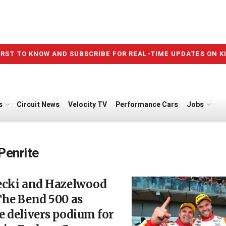
IRST TO KNOW AND SUBSCRIBE FOR REAL-TIME UPDATES ON K
s
Circuit News
Velocity TV
Performance Cars
Jobs
Penrite
ecki and Hazelwood
The Bend 500 as
 delivers podium for