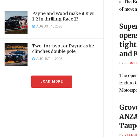
at The B
of moveme
Payne and Wood make it Kiwi
1-2 in thrilling Race 23
Supe
AUGUST 1, 2026
open
tight
Two-for-two for Payne as he
clinches double pole
and 
AUGUST 1, 2026
BY
JESSIC
The open
LOAD MORE
Enduro C
Motorspor
Grove
ANZAC
Taup
BY
VELOC