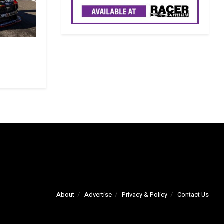
About
Advertise
Privacy & Policy
Contact Us