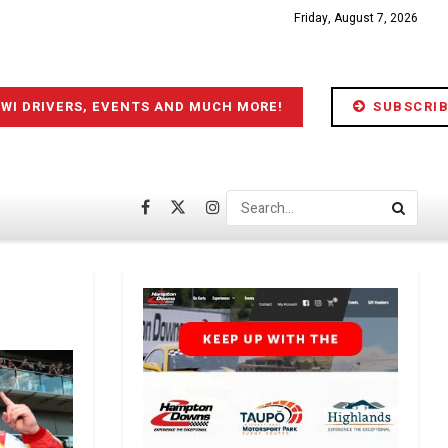
Friday, August 7, 2026
IWI DRIVERS, EVENTS AND MUCH MORE!
SUBSCRIB