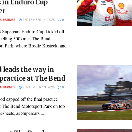
 in Enduro Cup
er
A BARNES
SEPTEMBER 14, 2025
0
 Supercars Enduro Cup kicked off
ruelling 500km at The Bend
rt Park, where Brodie Kostecki and
leads the way in
 practice at The Bend
A BARNES
SEPTEMBER 13, 2025
0
d capped off the final practice
at The Bend Motorsport Park on top
mesheets, as Supercars ...