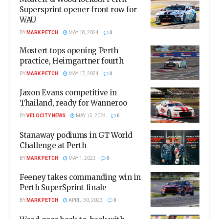
Supersprint opener front row for
WAU
BY
MARK PETCH
MAY 18, 2024
0
Mostert tops opening Perth
practice, Heimgartner fourth
BY
MARK PETCH
MAY 17, 2024
0
Jaxon Evans competitive in
Thailand, ready for Wanneroo
BY
VELOCITY NEWS
MAY 15, 2024
0
Stanaway podiums in GT World
Challenge at Perth
BY
MARK PETCH
MAY 1, 2023
0
Feeney takes commanding win in
Perth SuperSprint finale
BY
MARK PETCH
APRIL 30, 2023
0