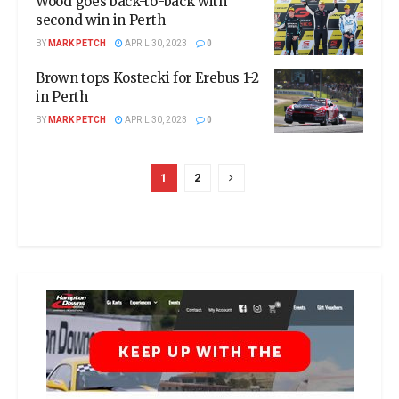
Wood goes back-to-back with
second win in Perth
BY
MARK PETCH
APRIL 30, 2023
0
Brown tops Kostecki for Erebus 1-2
in Perth
BY
MARK PETCH
APRIL 30, 2023
0
1
2