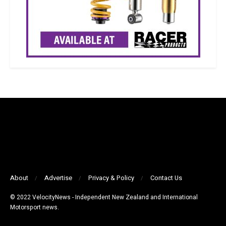
About
Advertise
Privacy & Policy
Contact Us
© 2022 VelocityNews - Independent New Zealand and International
Motorsport news.