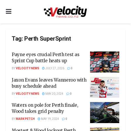
Tag:
Perth SuperSprint
Payne eyes crucial Perth test as
Sprint Cup battle heats up
BY
VELOCITY NEWS
JULY 27, 2026
0
Jaxon Evans leaves Wanneroo with
busy schedule ahead
BY
VELOCITY NEWS
MAY 20, 2024
0
Waters on pole for Perth finale,
Wood takes grid penalty
BY
MARK PETCH
MAY 19, 2024
0
Mostert & Wood lockout Perth