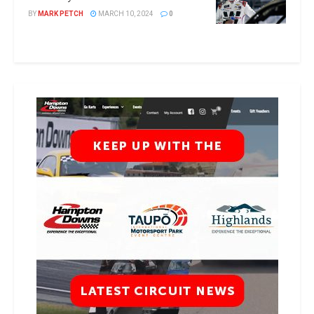
BY
MARK PETCH
MARCH 10, 2024
0