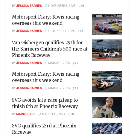
BY
JESSICA BARNES
NOVEMBER 3, 2025
0
Motorsport Diary: Kiwis racing
overseas this weekend
BY
JESSICA BARNES
OCTOBER 31, 2025
0
Van Gisbergen qualifies 29th for
the Shriners Children’s 500 race at
Phoenix Raceway
BY
JESSICA BARNES
MARCH 9, 2025
0
Motorsport Diary: Kiwis racing
overseas this weekend
BY
JESSICA BARNES
MARCH 7, 2025
1
SVG avoids late-race pileup to
finish 6th at Phoenix Raceway
BY
MARK PETCH
MARCH 10, 2024
0
SVG qualifies 23rd at Phoenix
Raceway