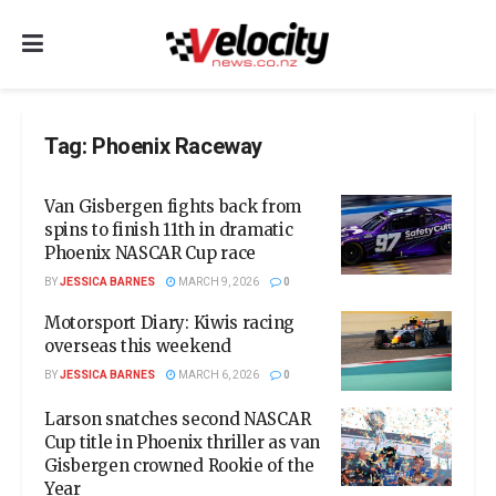
Tag:
Phoenix Raceway
Van Gisbergen fights back from
spins to finish 11th in dramatic
Phoenix NASCAR Cup race
BY
JESSICA BARNES
MARCH 9, 2026
0
Motorsport Diary: Kiwis racing
overseas this weekend
BY
JESSICA BARNES
MARCH 6, 2026
0
Larson snatches second NASCAR
Cup title in Phoenix thriller as van
Gisbergen crowned Rookie of the
Year