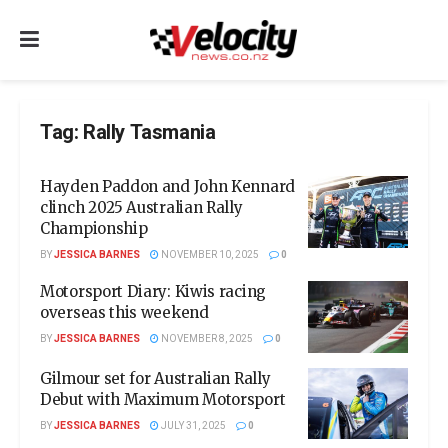
Tag:
Rally Tasmania
Hayden Paddon and John Kennard
clinch 2025 Australian Rally
Championship
BY
JESSICA BARNES
NOVEMBER 10, 2025
0
Motorsport Diary: Kiwis racing
overseas this weekend
BY
JESSICA BARNES
NOVEMBER 8, 2025
0
Gilmour set for Australian Rally
Debut with Maximum Motorsport
BY
JESSICA BARNES
JULY 31, 2025
0