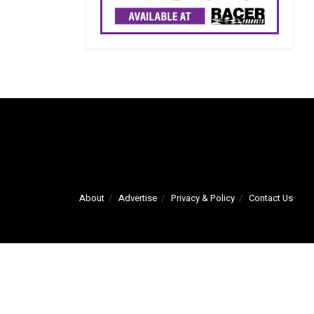
About
Advertise
Privacy & Policy
Contact Us