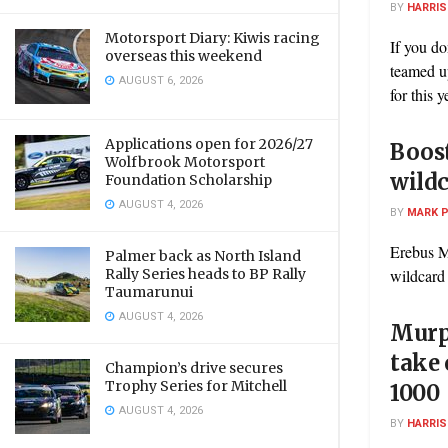
BY
HARRI
Motorsport Diary: Kiwis racing
If you d
overseas this weekend
teamed u
AUGUST 6, 2026
for this y
Applications open for 2026/27
Boost
Wolfbrook Motorsport
wildc
Foundation Scholarship
AUGUST 4, 2026
BY
MARK 
Erebus M
Palmer back as North Island
Rally Series heads to BP Rally
wildcard
Taumarunui
AUGUST 4, 2026
Murp
take 
Champion’s drive secures
Trophy Series for Mitchell
1000
AUGUST 4, 2026
BY
HARRI