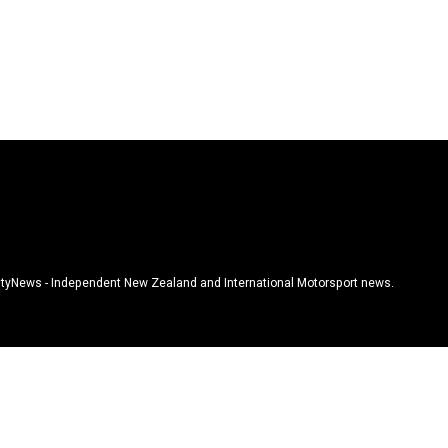
tyNews - Independent New Zealand and International Motorsport news.