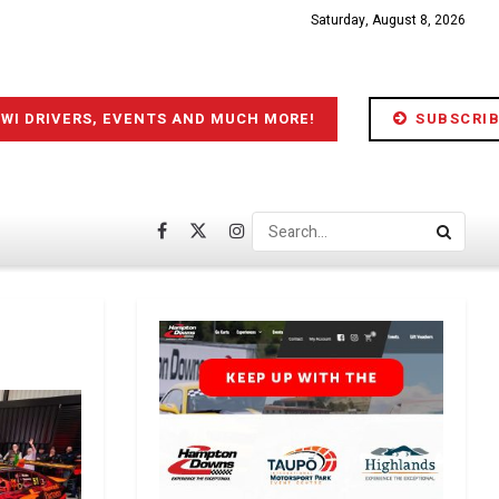
Saturday, August 8, 2026
IWI DRIVERS, EVENTS AND MUCH MORE!
SUBSCRIB