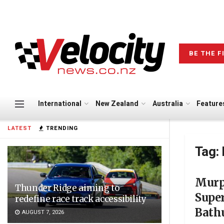
BE THE F
International
New Zealand
Australia
Feature
LATEST
TRENDING
Tag:
Murp
Thunder Ridge aiming to
Super
redefine race track accessibility
Bath
AUGUST 7, 2026