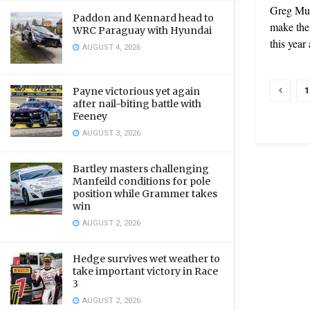
Greg Mur
Paddon and Kennard head to
make thei
WRC Paraguay with Hyundai
this year 
AUGUST 4, 2026
1
Payne victorious yet again
after nail-biting battle with
Feeney
AUGUST 3, 2026
Bartley masters challenging
Manfeild conditions for pole
position while Grammer takes
win
AUGUST 2, 2026
Hedge survives wet weather to
take important victory in Race
3
AUGUST 2, 2026