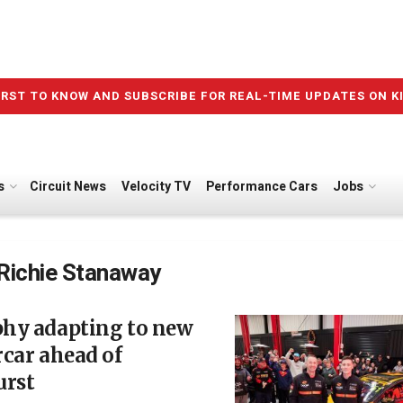
IRST TO KNOW AND SUBSCRIBE FOR REAL-TIME UPDATES ON K
s
Circuit News
Velocity TV
Performance Cars
Jobs
Richie Stanaway
hy adapting to new
car ahead of
urst