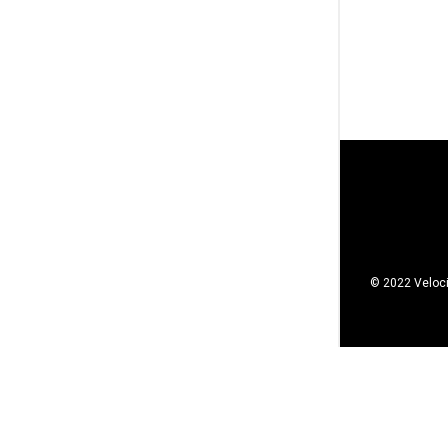
© 2022 Veloci