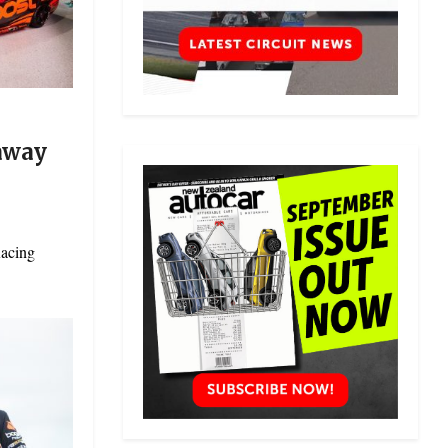
naway
Racing