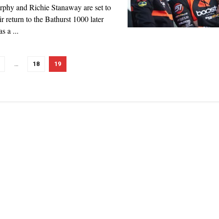
phy and Richie Stanaway are set to
r return to the Bathurst 1000 later
as a ...
…
18
19