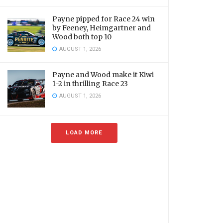
Payne pipped for Race 24 win
by Feeney, Heimgartner and
Wood both top 10
AUGUST 1, 2026
Payne and Wood make it Kiwi
1-2 in thrilling Race 23
AUGUST 1, 2026
LOAD MORE