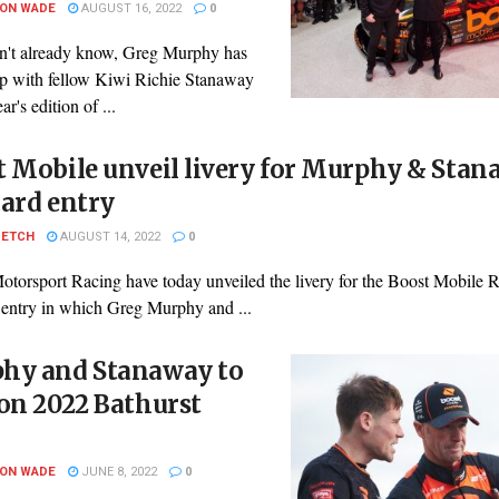
SON WADE
AUGUST 16, 2022
0
on't already know, Greg Murphy has
p with fellow Kiwi Richie Stanaway
ear's edition of ...
 Mobile unveil livery for Murphy & Sta
ard entry
PETCH
AUGUST 14, 2022
0
otorsport Racing have today unveiled the livery for the Boost Mobile 
 entry in which Greg Murphy and ...
hy and Stanaway to
on 2022 Bathurst
SON WADE
JUNE 8, 2022
0