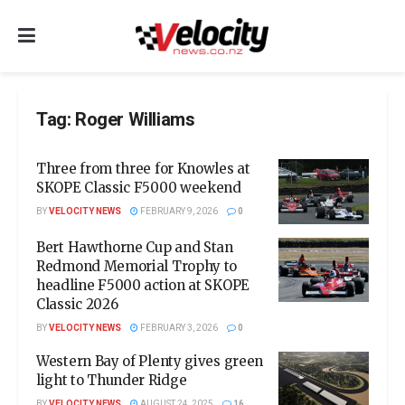
Tag:
Roger Williams
Three from three for Knowles at
SKOPE Classic F5000 weekend
BY
VELOCITY NEWS
FEBRUARY 9, 2026
0
Bert Hawthorne Cup and Stan
Redmond Memorial Trophy to
headline F5000 action at SKOPE
Classic 2026
BY
VELOCITY NEWS
FEBRUARY 3, 2026
0
Western Bay of Plenty gives green
light to Thunder Ridge
BY
VELOCITY NEWS
AUGUST 24, 2025
16