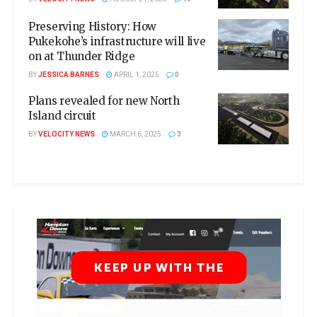
Preserving History: How
Pukekohe’s infrastructure will live
on at Thunder Ridge
BY
JESSICA BARNES
APRIL 1, 2025
0
Plans revealed for new North
Island circuit
BY
VELOCITY NEWS
MARCH 6, 2025
3