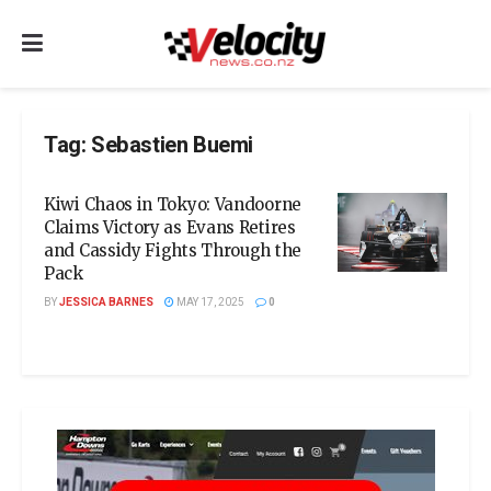
Tag:
Sebastien Buemi
Kiwi Chaos in Tokyo: Vandoorne
Claims Victory as Evans Retires
and Cassidy Fights Through the
Pack
BY
JESSICA BARNES
MAY 17, 2025
0