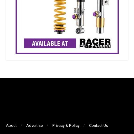
About
Advertise
Privacy & Policy
Contact Us