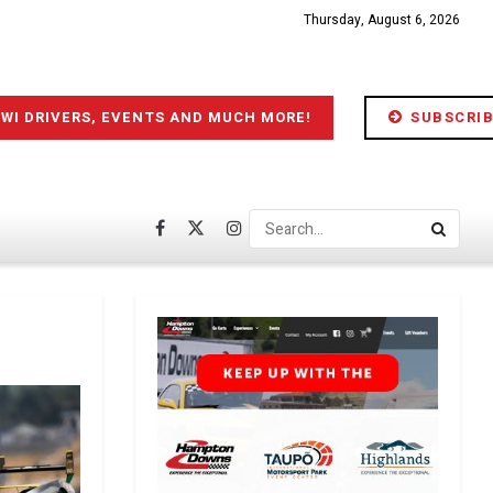
Thursday, August 6, 2026
IWI DRIVERS, EVENTS AND MUCH MORE!
SUBSCRIB