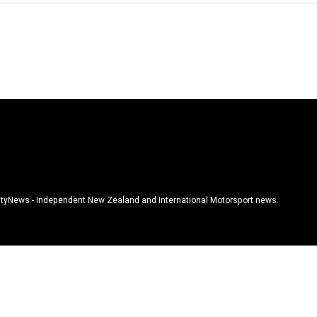
tyNews - Independent New Zealand and International Motorsport news.