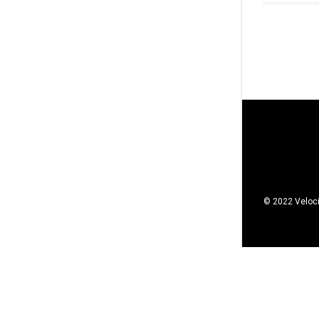
© 2022 Veloci