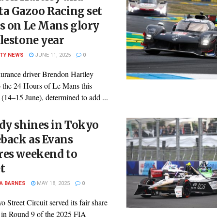
ta Gazoo Racing set
s on Le Mans glory
lestone year
ITY NEWS
JUNE 11, 2025
0
urance driver Brendon Hartley
o the 24 Hours of Le Mans this
(14–15 June), determined to add ...
dy shines in Tokyo
back as Evans
res weekend to
t
A BARNES
MAY 18, 2025
0
 Street Circuit served its fair share
 in Round 9 of the 2025 FIA