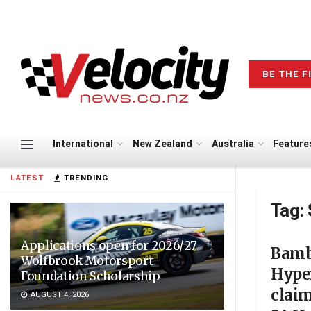
BE THE F
International
New Zealand
Australia
Feature
LATEST
TRENDING
Tag:
Applications open for 2026/27
Bamb
Wolfbrook Motorsport
Hype
Foundation Scholarship
claim
AUGUST 4, 2026