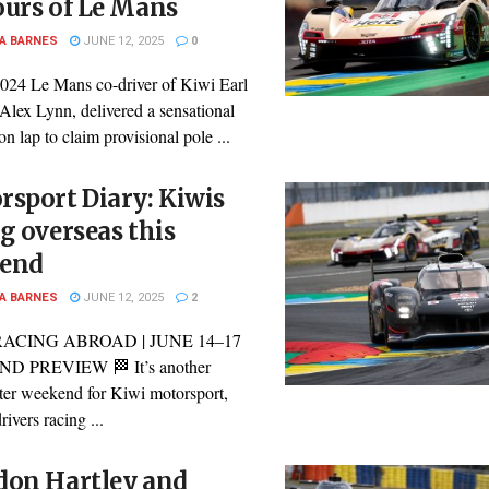
ours of Le Mans
A BARNES
JUNE 12, 2025
0
024 Le Mans co-driver of Kiwi Earl
Alex Lynn, delivered a sensational
ion lap to claim provisional pole ...
sport Diary: Kiwis
g overseas this
end
A BARNES
JUNE 12, 2025
2
RACING ABROAD | JUNE 14–17
 PREVIEW 🏁 It’s another
ter weekend for Kiwi motorsport,
rivers racing ...
don Hartley and