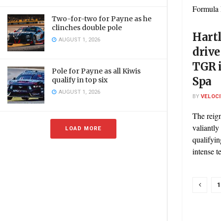
Formula 
Two-for-two for Payne as he
clinches double pole
Hart
AUGUST 1, 2026
drive
TGR 
Pole for Payne as all Kiwis
Spa
qualify in top six
AUGUST 1, 2026
BY
VELOC
The reig
valiantly
LOAD MORE
qualifyin
intense t
1