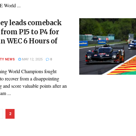
E World ...
ley leads comeback
 from P15 to P4 for
in WEC 6 Hours of
ITY NEWS
MAY 12, 2025
0
ning World Champions fought
 to recover from a disappointing
g and score valuable points after an
eam ...
2