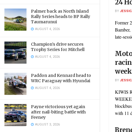
24 H
Palmer back as North Island
BY
JESSIC
Rally Series heads to BP Rally
Taumarunui
Former 2
AUGUST 4, 2026
Bamber, 
late-sess
Champion’s drive secures
Trophy Series for Mitchell
Motor
AUGUST 4, 2026
racin
week
Paddon and Kennard head to
BY
JESSIC
WRC Paraguay with Hyundai
AUGUST 4, 2026
KIWIS 
WEEKEND
blockbus
Payne victorious yet again
after nail-biting battle with
with 11 d
Feeney
AUGUST 3, 2026
Bren