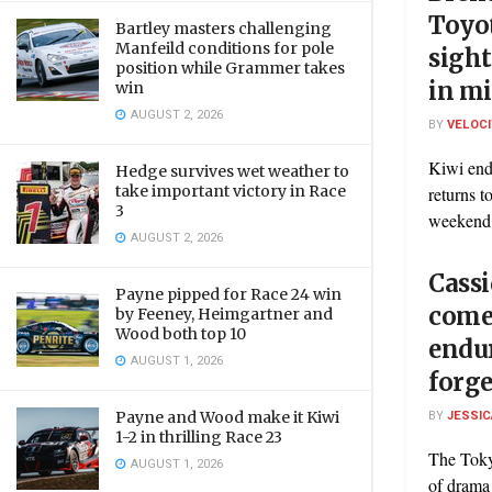
Toyo
Bartley masters challenging
Manfeild conditions for pole
sight
position while Grammer takes
in mi
win
AUGUST 2, 2026
BY
VELOC
Kiwi end
Hedge survives wet weather to
take important victory in Race
returns t
3
weekend 
AUGUST 2, 2026
Cassi
Payne pipped for Race 24 win
come
by Feeney, Heimgartner and
Wood both top 10
endu
AUGUST 1, 2026
forge
BY
JESSIC
Payne and Wood make it Kiwi
1-2 in thrilling Race 23
The Tokyo
AUGUST 1, 2026
of drama