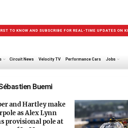
IRST TO KNOW AND SUBSCRIBE FOR REAL-TIME UPDATES ON K
s
Circuit News
Velocity TV
Performance Cars
Jobs
Sébastien Buemi
er and Hartley make
rpole as Alex Lynn
s provisional pole at