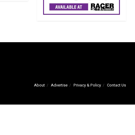
About
Advertise
Privacy & Policy
Contact Us