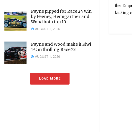
the Taupo
Payne pipped for Race 24 win
kicking of
by Feeney, Heimgartner and
Wood both top 10
AUGUST 1, 2026
Payne and Wood make it Kiwi
1-2 in thrilling Race 23
AUGUST 1, 2026
LOAD MORE