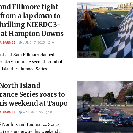
and Fillmore fight
from a lap down to
hrilling NIERDC 3-
 at Hampton Downs
A BARNES
JUNE 17, 2025
0
id and Sam Fillmore claimed a
victory for in the second round of
 Island Endurance Series ...
North Island
ance Series roars to
this weekend at Taupo
A BARNES
MAY 28, 2025
0
 North Island Endurance Series
 gets underway this weekend at