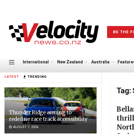
BE THE F
International
New Zealand
Australia
Feature
LATEST
TRENDING
Tag:
Bell
Thunder Ridge aiming to
thril
redefine race track accessibility
Nort
AUGUST 7, 2026