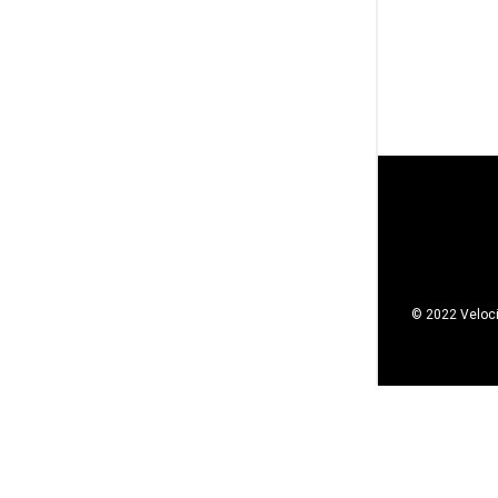
© 2022 Veloci