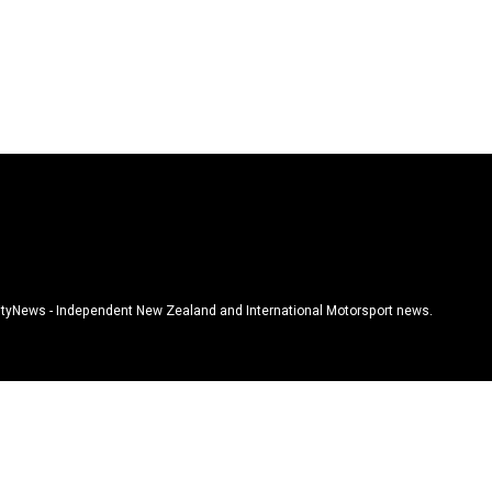
tyNews - Independent New Zealand and International Motorsport news.