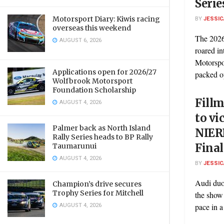
Serie
Motorsport Diary: Kiwis racing
BY
JESSIC
overseas this weekend
The 2026
AUGUST 6, 2026
roared in
Motorspo
Applications open for 2026/27
packed op
Wolfbrook Motorsport
Foundation Scholarship
Fillm
AUGUST 4, 2026
to vi
Palmer back as North Island
NIER
Rally Series heads to BP Rally
Fina
Taumarunui
AUGUST 4, 2026
BY
JESSIC
Audi duo
Champion’s drive secures
Trophy Series for Mitchell
the show
AUGUST 4, 2026
pace in a