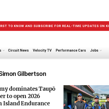
IRST TO KNOW AND SUBSCRIBE FOR REAL-TIME UPDATES ON K
s
Circuit News
Velocity TV
Performance Cars
Jobs
Simon Gilbertson
amy dominates Taupō
ler to open 2026
h Island Endurance