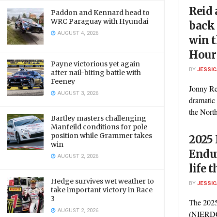
Reid 
Paddon and Kennard head to
WRC Paraguay with Hyundai
back 
AUGUST 4, 2026
win t
Hour
Payne victorious yet again
BY
JESSIC
after nail-biting battle with
Feeney
Jonny Re
AUGUST 3, 2026
dramatic 
the North
Bartley masters challenging
Manfeild conditions for pole
position while Grammer takes
2025 
win
Endur
AUGUST 2, 2026
life 
Hedge survives wet weather to
BY
JESSIC
take important victory in Race
3
The 2025
AUGUST 2, 2026
(NIERDC)