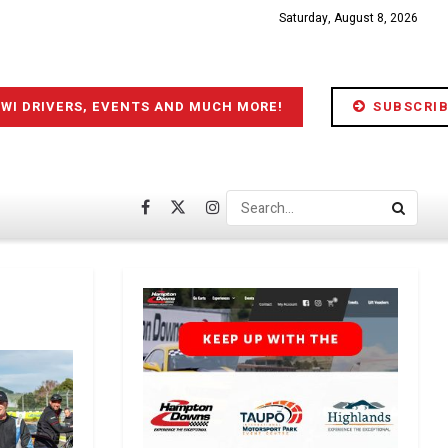
Saturday, August 8, 2026
IWI DRIVERS, EVENTS AND MUCH MORE!
SUBSCRIB