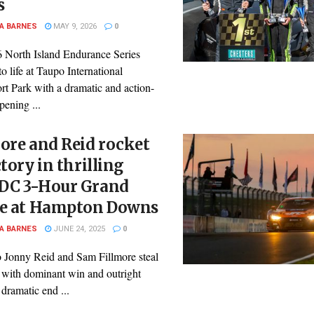
s
A BARNES
MAY 9, 2026
0
 North Island Endurance Series
to life at Taupo International
rt Park with a dramatic and action-
ening ...
ore and Reid rocket
ctory in thrilling
DC 3-Hour Grand
le at Hampton Downs
A BARNES
JUNE 24, 2025
0
 Jonny Reid and Sam Fillmore steal
 with dominant win and outright
 dramatic end ...