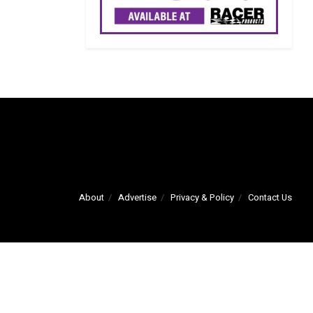
About
Advertise
Privacy & Policy
Contact Us