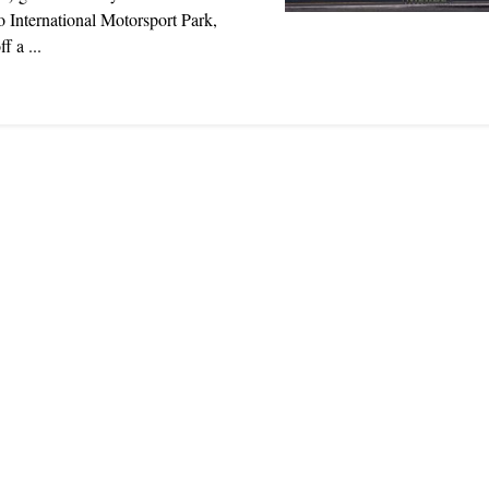
 International Motorsport Park,
f a ...