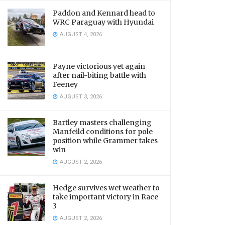
Paddon and Kennard head to
WRC Paraguay with Hyundai
AUGUST 4, 2026
Payne victorious yet again
after nail-biting battle with
Feeney
AUGUST 3, 2026
Bartley masters challenging
Manfeild conditions for pole
position while Grammer takes
win
AUGUST 2, 2026
Hedge survives wet weather to
take important victory in Race
3
AUGUST 2, 2026