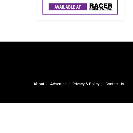
About
Advertise
Privacy & Policy
Contact Us