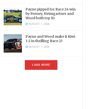
Payne pipped for Race 24 win
by Feeney, Heimgartner and
Wood both top 10
AUGUST 1, 2026
Payne and Wood make it Kiwi
1-2 in thrilling Race 23
AUGUST 1, 2026
LOAD MORE