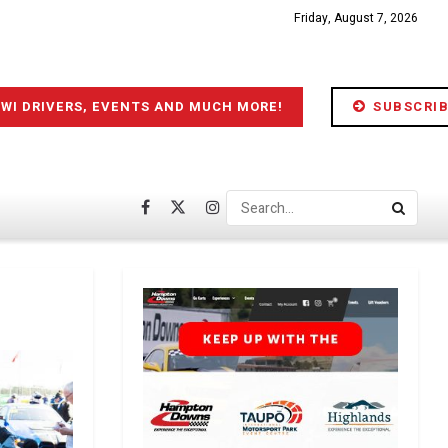
Friday, August 7, 2026
IWI DRIVERS, EVENTS AND MUCH MORE!
SUBSCRIB