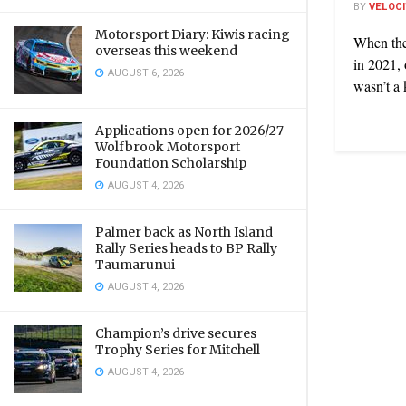
BY
VELOC
Motorsport Diary: Kiwis racing
When the
overseas this weekend
in 2021, 
AUGUST 6, 2026
wasn’t a k
Applications open for 2026/27
Wolfbrook Motorsport
Foundation Scholarship
AUGUST 4, 2026
Palmer back as North Island
Rally Series heads to BP Rally
Taumarunui
AUGUST 4, 2026
Champion’s drive secures
Trophy Series for Mitchell
AUGUST 4, 2026