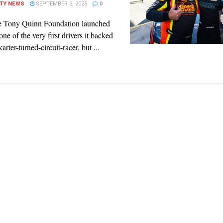
ITY NEWS
SEPTEMBER 3, 2025
0
 Tony Quinn Foundation launched
one of the very first drivers it backed
arter-turned-circuit-racer, but ...