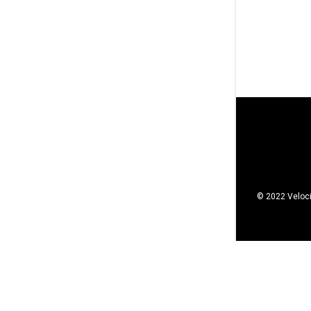
© 2022 Veloci