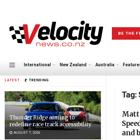
BE THE F
International
New Zealand
Australia
Feature
LATEST
TRENDING
Tag:
Matt
Thunder Ridge aiming to
Spee
redefine race track accessibility
and 
AUGUST 7, 2026