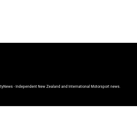
tyNews - Independent New Zealand and International Motorsport news.