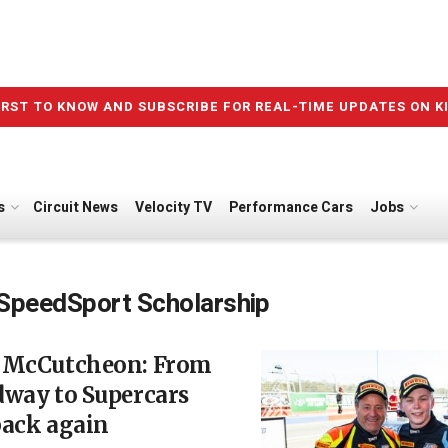
IRST TO KNOW AND SUBSCRIBE FOR REAL-TIME UPDATES ON K
s
Circuit News
Velocity TV
Performance Cars
Jobs
SpeedSport Scholarship
 McCutcheon: From
dway to Supercars
back again