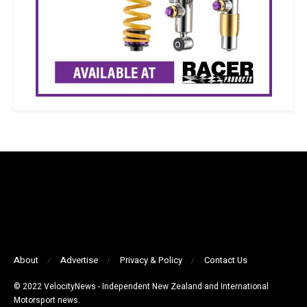
About
Advertise
Privacy & Policy
Contact Us
© 2022 VelocityNews - Independent New Zealand and International
Motorsport news.