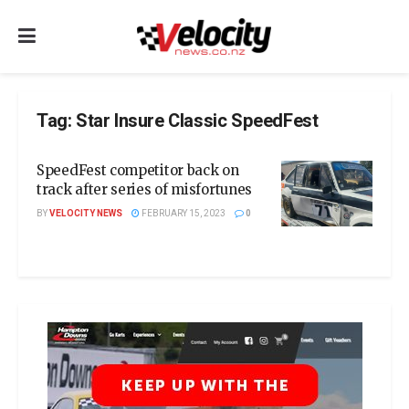
Tag:
Star Insure Classic SpeedFest
SpeedFest competitor back on
track after series of misfortunes
BY
VELOCITY NEWS
FEBRUARY 15, 2023
0