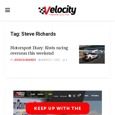
Tag:
Steve Richards
Motorsport Diary: Kiwis racing
overseas this weekend
BY
JESSICA BARNES
MARCH 7, 2025
1