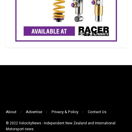
About
Advertise
Privacy & Policy
Contact Us
© 2022 VelocityNews - Independent New Zealand and International
Motorsport news.