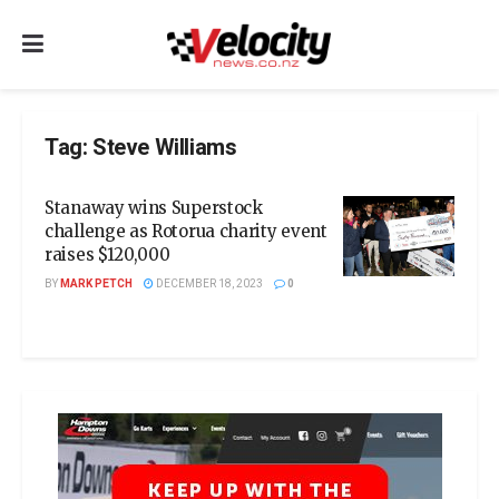
Tag:
Steve Williams
Stanaway wins Superstock
challenge as Rotorua charity event
raises $120,000
BY
MARK PETCH
DECEMBER 18, 2023
0