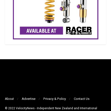
About
Advertise
Privacy & Policy
Contact Us
© 2022 VelocityNews - Independent New Zealand and International