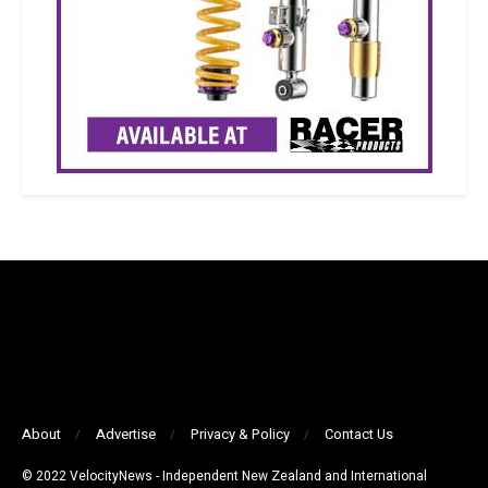
About
Advertise
Privacy & Policy
Contact Us
© 2022 VelocityNews - Independent New Zealand and International