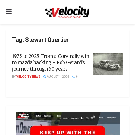
Tag:
Stewart Quertier
1975 to 2025: From a Gore rally win
to mazda backing – Rob Gerard’s
journey through 50 years
BY
VELOCITY NEWS
AUGUST 1, 2025
0