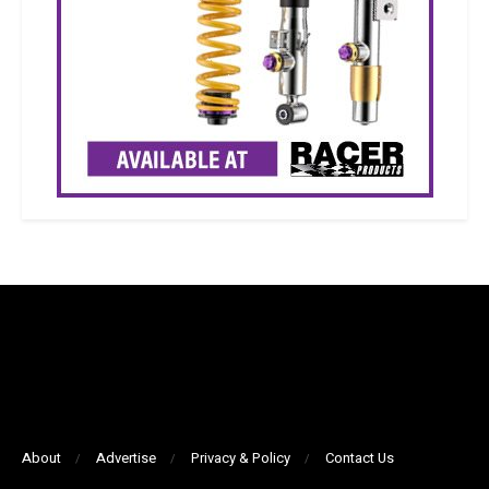
About
Advertise
Privacy & Policy
Contact Us