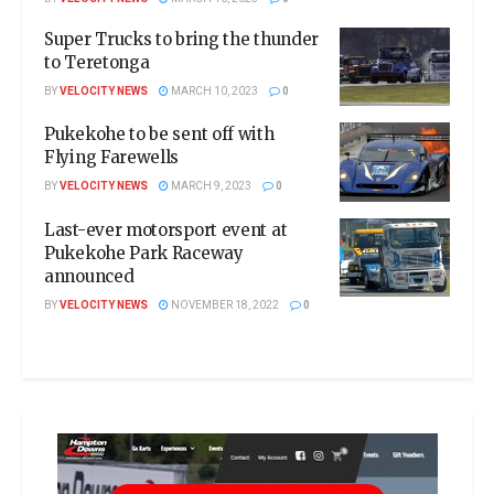
Super Trucks to bring the thunder
to Teretonga
BY
VELOCITY NEWS
MARCH 10, 2023
0
Pukekohe to be sent off with
Flying Farewells
BY
VELOCITY NEWS
MARCH 9, 2023
0
Last-ever motorsport event at
Pukekohe Park Raceway
announced
BY
VELOCITY NEWS
NOVEMBER 18, 2022
0