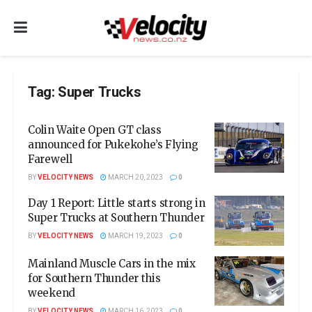
Tag:
Super Trucks
Colin Waite Open GT class
announced for Pukekohe’s Flying
Farewell
BY
VELOCITY NEWS
MARCH 20, 2023
0
Day 1 Report: Little starts strong in
Super Trucks at Southern Thunder
BY
VELOCITY NEWS
MARCH 19, 2023
0
Mainland Muscle Cars in the mix
for Southern Thunder this
weekend
BY
VELOCITY NEWS
MARCH 16, 2023
0