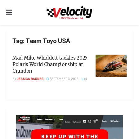
Tag:
Team Toyo USA
Mad Mike Whiddett tackles 2025
Polaris World Championship at
Crandon
BY
JESSICA BARNES
SEPTEMBER 3, 2025
0