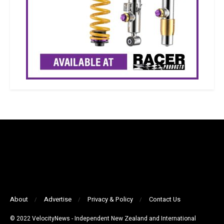
About
Advertise
Privacy & Policy
Contact Us
© 2022 VelocityNews - Independent New Zealand and International