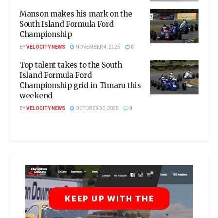
Manson makes his mark on the
South Island Formula Ford
Championship
BY
VELOCITY NEWS
NOVEMBER 4, 2025
0
Top talent takes to the South
Island Formula Ford
Championship grid in Timaru this
weekend
BY
VELOCITY NEWS
OCTOBER 30, 2025
0