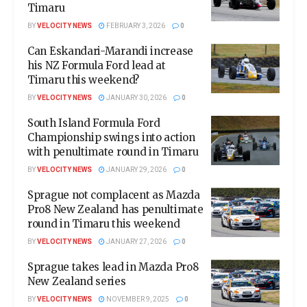
Timaru
BY
VELOCITY NEWS
FEBRUARY 3, 2026
0
Can Eskandari-Marandi increase
his NZ Formula Ford lead at
Timaru this weekend?
BY
VELOCITY NEWS
JANUARY 30, 2026
0
South Island Formula Ford
Championship swings into action
with penultimate round in Timaru
BY
VELOCITY NEWS
JANUARY 29, 2026
0
Sprague not complacent as Mazda
Pro8 New Zealand has penultimate
round in Timaru this weekend
BY
VELOCITY NEWS
JANUARY 27, 2026
0
Sprague takes lead in Mazda Pro8
New Zealand series
BY
VELOCITY NEWS
NOVEMBER 9, 2025
0