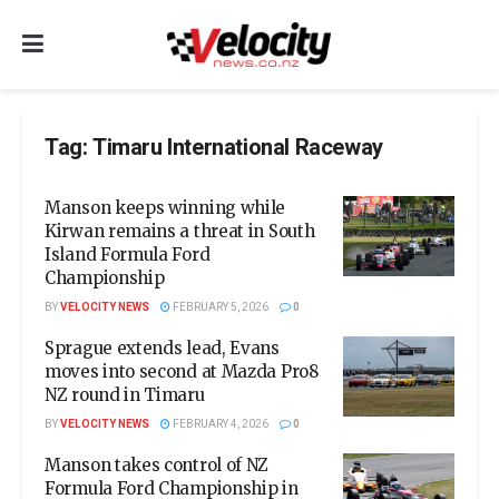
Tag:
Timaru International Raceway
Manson keeps winning while
Kirwan remains a threat in South
Island Formula Ford
Championship
BY
VELOCITY NEWS
FEBRUARY 5, 2026
0
Sprague extends lead, Evans
moves into second at Mazda Pro8
NZ round in Timaru
BY
VELOCITY NEWS
FEBRUARY 4, 2026
0
Manson takes control of NZ
Formula Ford Championship in