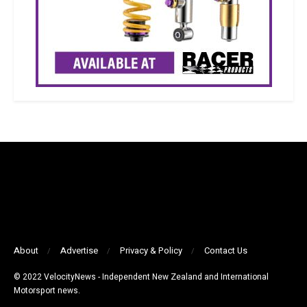
About
Advertise
Privacy & Policy
Contact Us
© 2022 VelocityNews - Independent New Zealand and International
Motorsport news.