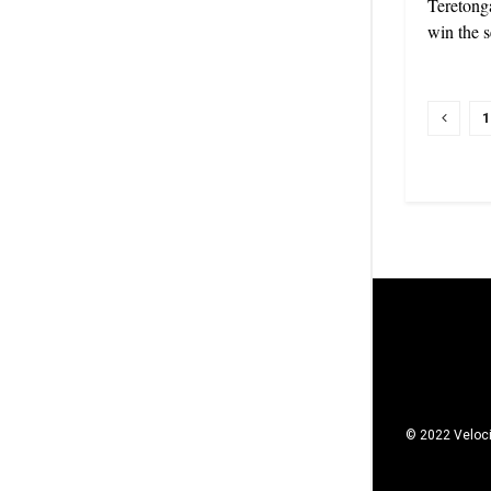
Teretonga
win the s
1
© 2022 Veloci