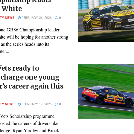
s White
ITY NEWS
FEBRUARY 26, 2026
0
one GR86 Championship leader
te will be hoping for another strong
s the series heads into its
te ...
ets ready to
rcharge one young
r’s career again this
ITY NEWS
FEBRUARY 17, 2026
0
Vets Scholarship programme -
sted the careers of drivers like
edge, Ryan Yardley and Brock