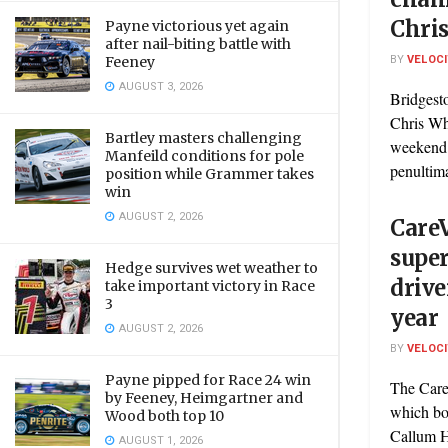
Chri
Payne victorious yet again
after nail-biting battle with
BY
VELOC
Feeney
AUGUST 3, 2026
Bridgest
Chris Whi
Bartley masters challenging
weekend a
Manfeild conditions for pole
penultima
position while Grammer takes
win
AUGUST 2, 2026
CareV
supe
Hedge survives wet weather to
drive
take important victory in Race
3
year
AUGUST 2, 2026
BY
VELOC
Payne pipped for Race 24 win
The Care
by Feeney, Heimgartner and
which boo
Wood both top 10
Callum H
AUGUST 1, 2026