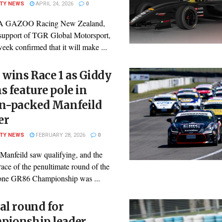
ITY NEWS
APRIL 24, 2026
0
 GAZOO Racing New Zealand,
 support of TGR Global Motorsport,
week confirmed that it will make ...
 wins Race 1 as Giddy
s feature pole in
on-packed Manfeild
er
ITY NEWS
FEBRUARY 28, 2026
0
 Manfeild saw qualifying, and the
ace of the penultimate round of the
one GR86 Championship was ...
al round for
pionship leader