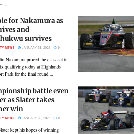
– ...
ole for Nakamura as
rives and
hukwu survives
ITY NEWS
JANUARY 31, 2026
0
Jin Nakamura proved the class act in
ix qualifying today at Highlands
t Park for the final round ...
pionship battle even
er as Slater takes
her win
ITY NEWS
JANUARY 30, 2026
0
later kept his hopes of winning