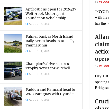
BY
VELOC
Applications open for 2026/27
TOYOTA
Wolfbrook Motorsport
with the
Foundation Scholarship
has this 
AUGUST 4, 2026
Allan
Palmer back as North Island
Rally Series heads to BP Rally
claim
Taumarunui
acti
AUGUST 4, 2026
open
Champion’s drive secures
BY
VELOC
Trophy Series for Mitchell
AUGUST 4, 2026
Day 1 at
opening r
Bridgest
Paddon and Kennard head to
WRC Paraguay with Hyundai
AUGUST 4, 2026
Cruci
cham