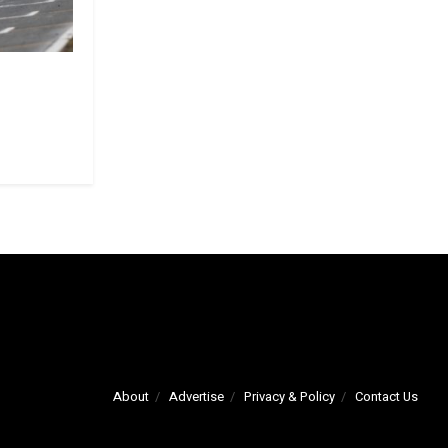
About
Advertise
Privacy & Policy
Contact Us