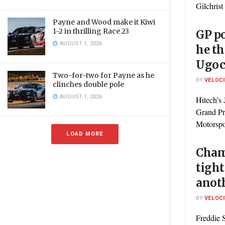
Gilchrist 
Payne and Wood make it Kiwi
1-2 in thrilling Race 23
GP p
AUGUST 1, 2026
he th
Ugoc
Two-for-two for Payne as he
BY
VELOC
clinches double pole
AUGUST 1, 2026
Hitech’s 
Grand Pr
Motorspor
LOAD MORE
Cham
tight
anot
BY
VELOC
Freddie S