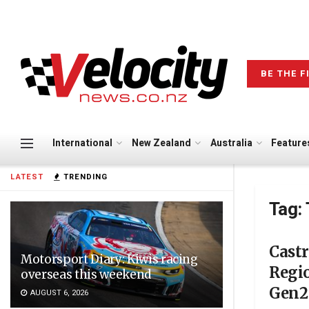
BE THE F
International
New Zealand
Australia
Feature
LATEST
TRENDING
Tag:
Cast
Motorsport Diary: Kiwis racing
Regio
overseas this weekend
Gen2 
AUGUST 6, 2026