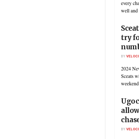
every ch
well and t
Sceat
try f
numb
BY
VELOC
2024 New
Sceats wi
weekend’s
Ugoc
allow
chas
BY
VELOC