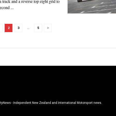
 track and a reverse top eight grid to
econd ...
2
3
…
5
tyNews - Independent New Zealand and International Motorsport news.