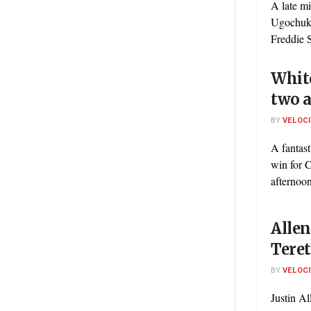
A late m
Ugochukw
Freddie S
Whit
two 
BY
VELOC
A fantast
win for C
afternoon
Allen
Tere
BY
VELOC
Justin Al