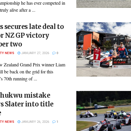
ampionship he has ever competed in
ruly alive after a ...
s secures late deal to
or NZ GP victory
er two
ITY NEWS
JANUARY 27, 2026
0
 Zealand Grand Prix winner Liam
ll be back on the grid for this
 70th running of ...
hukwu mistake
s Slater into title
e
ITY NEWS
JANUARY 26, 2026
1