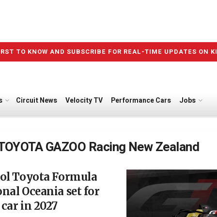
IRST TO KNOW AND SUBSCRIBE FOR REAL-TIME UPDATES ON K
s
Circuit News
Velocity TV
Performance Cars
Jobs
TOYOTA GAZOO Racing New Zealand
rol Toyota Formula
nal Oceania set for
car in 2027