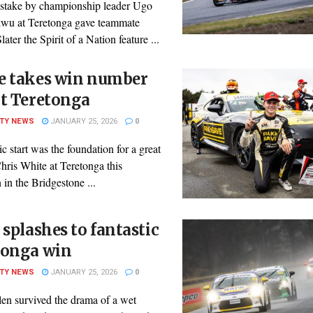
istake by championship leader Ugo
u at Teretonga gave teammate
later the Spirit of a Nation feature ...
e takes win number
at Teretonga
ITY NEWS
JANUARY 25, 2026
0
ic start was the foundation for a great
hris White at Teretonga this
 in the Bridgestone ...
 splashes to fantastic
tonga win
ITY NEWS
JANUARY 25, 2026
0
len survived the drama of a wet