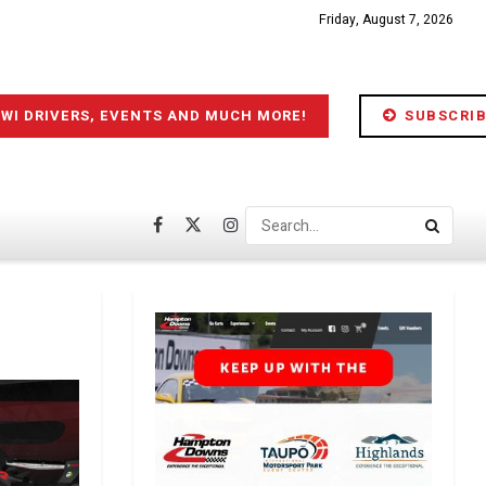
Friday, August 7, 2026
IWI DRIVERS, EVENTS AND MUCH MORE!
SUBSCRIB