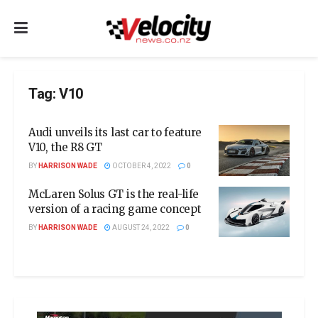
Tag:
V10
Audi unveils its last car to feature
V10, the R8 GT
BY
HARRISON WADE
OCTOBER 4, 2022
0
McLaren Solus GT is the real-life
version of a racing game concept
BY
HARRISON WADE
AUGUST 24, 2022
0