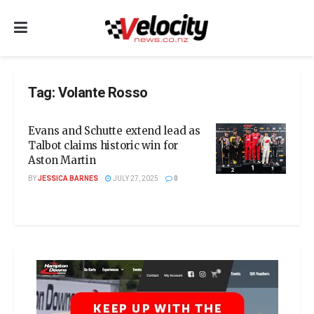
Tag:
Volante Rosso
Evans and Schutte extend lead as
Talbot claims historic win for
Aston Martin
BY
JESSICA BARNES
JULY 27, 2025
0