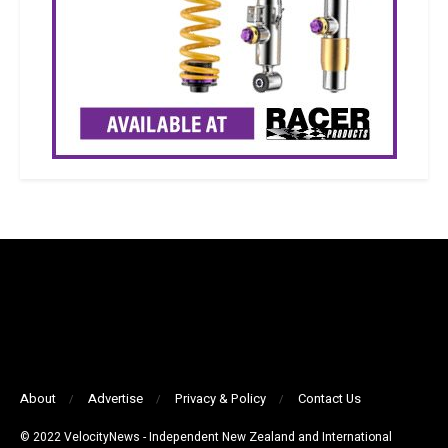
About
Advertise
Privacy & Policy
Contact Us
© 2022 VelocityNews - Independent New Zealand and International