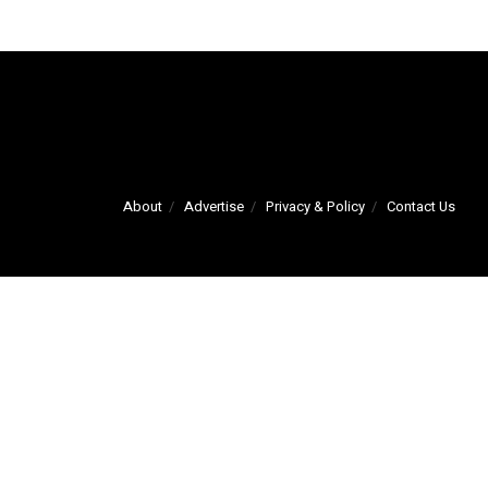
About
Advertise
Privacy & Policy
Contact Us