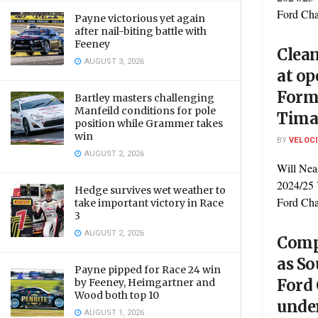
Ford Cha
Payne victorious yet again
after nail-biting battle with
Feeney
Clean
AUGUST 3, 2026
at op
Form
Bartley masters challenging
Manfeild conditions for pole
Tima
position while Grammer takes
win
BY
VELOC
AUGUST 2, 2026
Will Neal
2024/25 
Hedge survives wet weather to
Ford Cham
take important victory in Race
3
AUGUST 2, 2026
Compe
as So
Payne pipped for Race 24 win
Ford
by Feeney, Heimgartner and
Wood both top 10
unde
AUGUST 1, 2026