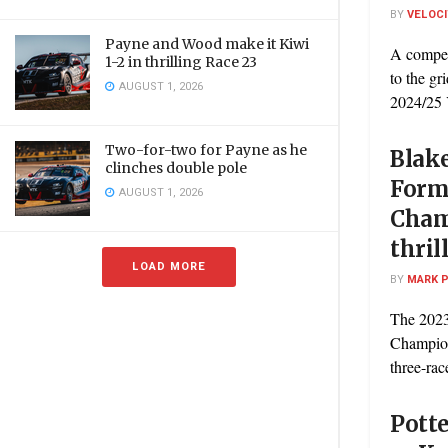
BY
VELOC
Payne and Wood make it Kiwi
A competi
1-2 in thrilling Race 23
to the gr
AUGUST 1, 2026
2024/25 
Two-for-two for Payne as he
Blak
clinches double pole
Form
AUGUST 1, 2026
Cham
thril
LOAD MORE
BY
MARK 
The 202
Champion
three-race
Potte