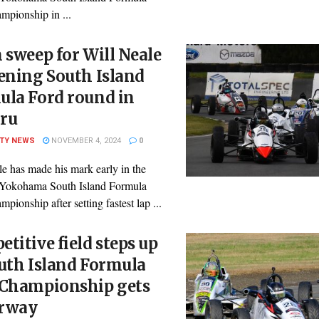
mpionship in ...
 sweep for Will Neale
ening South Island
ula Ford round in
ru
ITY NEWS
NOVEMBER 4, 2024
0
e has made his mark early in the
Yokohama South Island Formula
pionship after setting fastest lap ...
titive field steps up
uth Island Formula
 Championship gets
rway