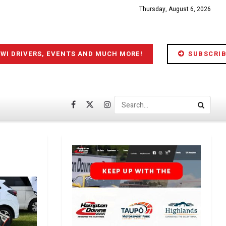
Thursday, August 6, 2026
IWI DRIVERS, EVENTS AND MUCH MORE!
SUBSCRIB