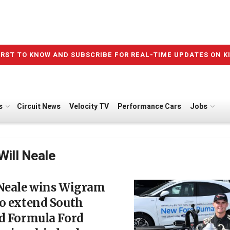
IRST TO KNOW AND SUBSCRIBE FOR REAL-TIME UPDATES ON K
s
Circuit News
Velocity TV
Performance Cars
Jobs
Will Neale
 Neale wins Wigram
o extend South
nd Formula Ford