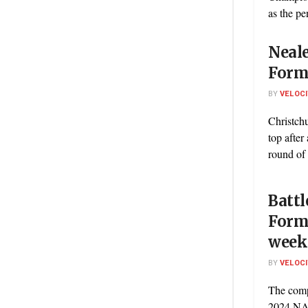
as the pe
Neale
Formu
BY
VELOC
Christch
top after
round of
Battl
Formu
week
BY
VELOC
The comp
2024 NA