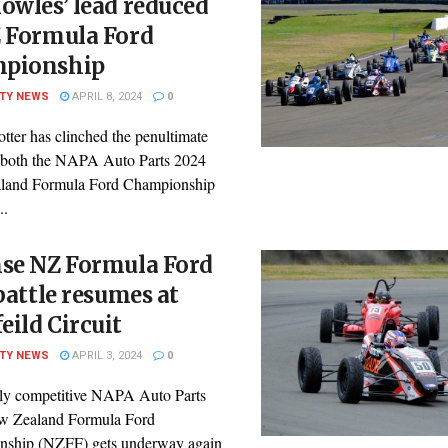
owles’ lead reduced
Z Formula Ford
pionship
ITY NEWS
APRIL 8, 2024
0
tter has clinched the penultimate
 both the NAPA Auto Parts 2024
land Formula Ford Championship
..
nse NZ Formula Ford
 battle resumes at
ild Circuit
ITY NEWS
APRIL 3, 2024
0
ly competitive NAPA Auto Parts
w Zealand Formula Ford
ship (NZFF) gets underway again