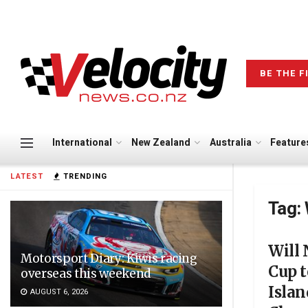
BE THE F
International
New Zealand
Australia
Feature
LATEST
TRENDING
Tag:
Will
Motorsport Diary: Kiwis racing
Cup t
overseas this weekend
Isla
AUGUST 6, 2026