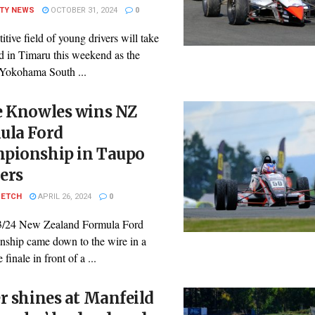
ITY NEWS
OCTOBER 31, 2024
0
tive field of young drivers will take
id in Timaru this weekend as the
Yokohama South ...
e Knowles wins NZ
ula Ford
pionship in Taupo
lers
PETCH
APRIL 26, 2024
0
3/24 New Zealand Formula Ford
ship came down to the wire in a
 finale in front of a ...
r shines at Manfeild