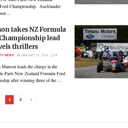
 Ford Championship. Aucklander
on ...
on takes NZ Formula
 Championship lead
vels thrillers
ITY NEWS
JANUARY 31, 2024
0
n Manson leads the charge in the
o Parts New Zealand Formula Ford
hip after winning three of the ...
2
3