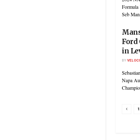
Formula
Seb Mans
Mans
Ford
in Le
BY
VELOC
Sebastia
Napa Aut
Champions
1