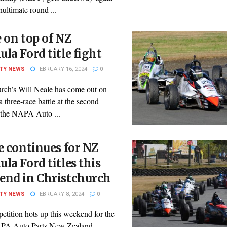
nultimate round ...
 on top of NZ
la Ford title fight
ITY NEWS
FEBRUARY 16, 2024
0
urch’s Will Neale has come out on
 a three-race battle at the second
 the NAPA Auto ...
e continues for NZ
la Ford titles this
end in Christchurch
ITY NEWS
FEBRUARY 8, 2024
0
etition hots up this weekend for the
PA Auto Parts New Zealand