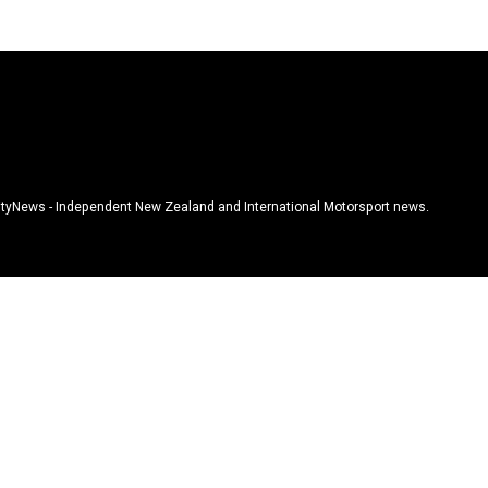
tyNews - Independent New Zealand and International Motorsport news.