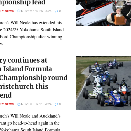
pionship lead
ITY NEWS
NOVEMBER 25, 2024
0
rch’s Will Neale has extended his
the 2024/25 Yokohama South Island
Ford Championship after winning
s ...
ry continues at
h Island Formula
 Championship round
ristchurch this
end
ITY NEWS
NOVEMBER 21, 2024
0
urch’s Will Neale and Auckland’s
ant go head-to-head again in the
Yokohama South Island Formula