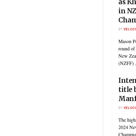
as Kn
in N
Cham
BY
VELOC
Mason Po
round of
New Zea
(NZFF) .
Inte
title
Manfe
BY
VELOC
The high
2024 Ne
Champion