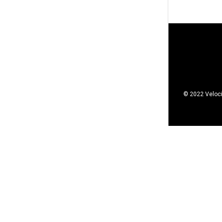
© 2022 Veloci