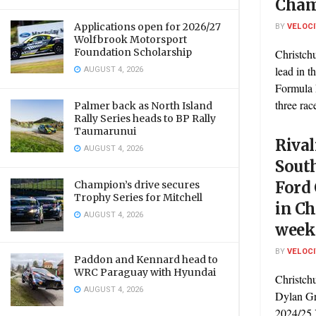
Cham
Applications open for 2026/27
BY
VELOC
Wolfbrook Motorsport
Foundation Scholarship
Christchu
AUGUST 4, 2026
lead in 
Formula 
three race
Palmer back as North Island
Rally Series heads to BP Rally
Taumarunui
Rival
AUGUST 4, 2026
Sout
Ford
Champion’s drive secures
Trophy Series for Mitchell
in Ch
AUGUST 4, 2026
week
BY
VELOC
Paddon and Kennard head to
WRC Paraguay with Hyundai
Christch
AUGUST 4, 2026
Dylan Gr
2024/25 