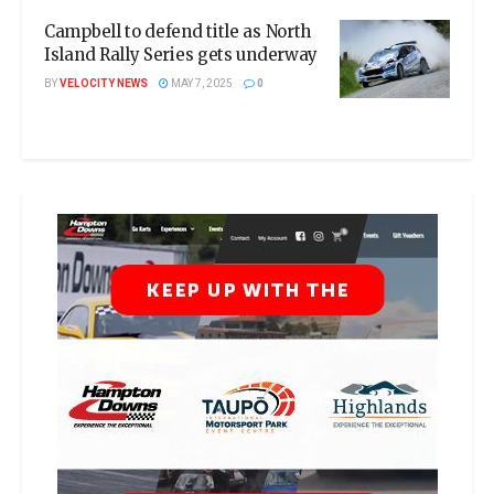
Campbell to defend title as North
Island Rally Series gets underway
BY
VELOCITY NEWS
MAY 7, 2025
0