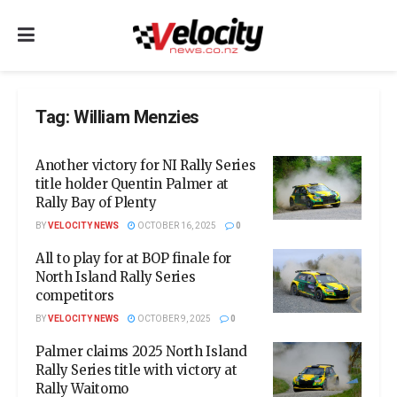
Tag:
William Menzies
Another victory for NI Rally Series
title holder Quentin Palmer at
Rally Bay of Plenty
BY
VELOCITY NEWS
OCTOBER 16, 2025
0
All to play for at BOP finale for
North Island Rally Series
competitors
BY
VELOCITY NEWS
OCTOBER 9, 2025
0
Palmer claims 2025 North Island
Rally Series title with victory at
Rally Waitomo