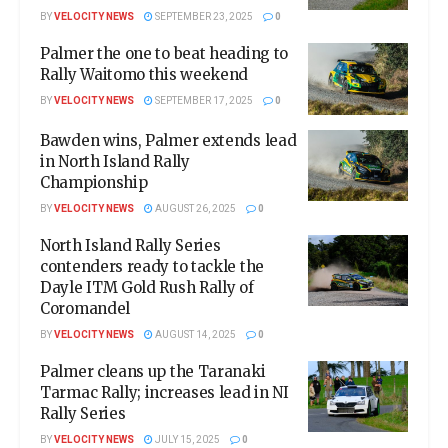
BY
VELOCITY NEWS
SEPTEMBER 23, 2025
0
Palmer the one to beat heading to
Rally Waitomo this weekend
BY
VELOCITY NEWS
SEPTEMBER 17, 2025
0
Bawden wins, Palmer extends lead
in North Island Rally
Championship
BY
VELOCITY NEWS
AUGUST 26, 2025
0
North Island Rally Series
contenders ready to tackle the
Dayle ITM Gold Rush Rally of
Coromandel
BY
VELOCITY NEWS
AUGUST 14, 2025
0
Palmer cleans up the Taranaki
Tarmac Rally; increases lead in NI
Rally Series
BY
VELOCITY NEWS
JULY 15, 2025
0