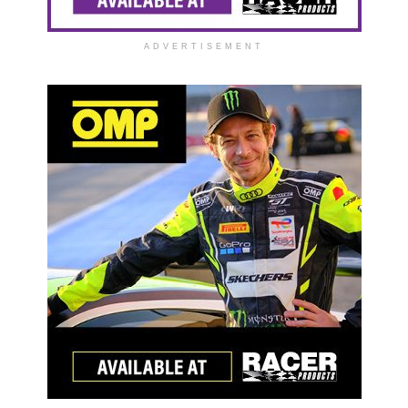
ADVERTISEMENT