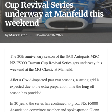
Cup Revival Series
underway at Manfeild this
weekend
by
Mark Petch
November 16, 2022
The 20th anniversary season of the SAS Autoparts MSC
NZ F5000 Tasman Cup Revival Series gets underway this
weekend at the MG Classic at Manfeild.
After a Covid-impacted past two seasons, a strong grid is
expected due to the extra preparation time the long off-
season has provided.
In 20 years, the series has continued to grow, NZ F5000
Association committee member and spokesperson Glenn