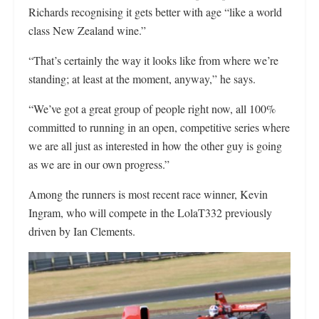
Richards recognising it gets better with age “like a world
class New Zealand wine.”
“That’s certainly the way it looks like from where we’re
standing; at least at the moment, anyway,” he says.
“We’ve got a great group of people right now, all 100%
committed to running in an open, competitive series where
we are all just as interested in how the other guy is going
as we are in our own progress.”
Among the runners is most recent race winner, Kevin
Ingram, who will compete in the LolaT332 previously
driven by Ian Clements.