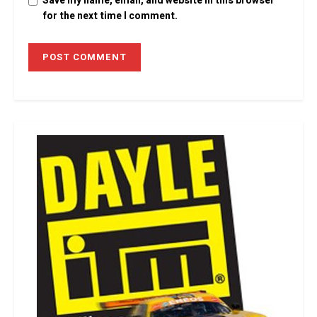
Save my name, email, and website in this browser
for the next time I comment.