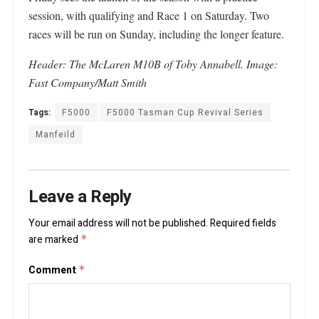
session, with qualifying and Race 1 on Saturday. Two
races will be run on Sunday, including the longer feature.
Header: The McLaren M10B of Toby Annabell.
Image:
Fast Company/Matt Smith
Tags:
F5000
F5000 Tasman Cup Revival Series
Manfeild
Leave a Reply
Your email address will not be published.
Required fields
are marked
*
Comment
*