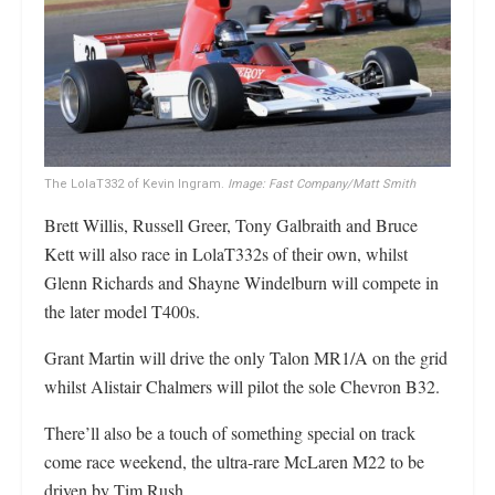
The LolaT332 of Kevin Ingram.
Image: Fast Company/Matt Smith
Brett Willis, Russell Greer, Tony Galbraith and Bruce
Kett will also race in LolaT332s of their own, whilst
Glenn Richards and Shayne Windelburn will compete in
the later model T400s.
Grant Martin will drive the only Talon MR1/A on the grid
whilst Alistair Chalmers will pilot the sole Chevron B32.
There’ll also be a touch of something special on track
come race weekend, the ultra-rare McLaren M22 to be
driven by Tim Rush.