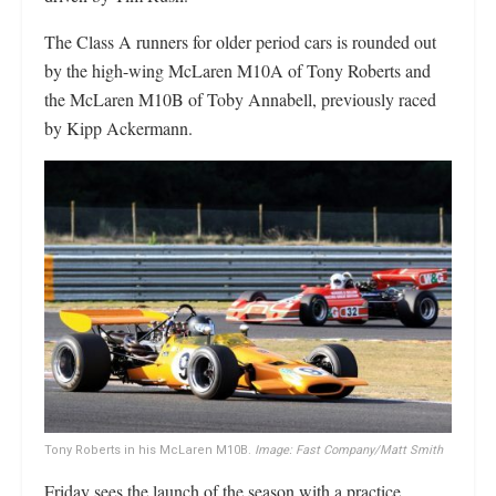
The Class A runners for older period cars is rounded out
by the high-wing McLaren M10A of Tony Roberts and
the McLaren M10B of Toby Annabell, previously raced
by Kipp Ackermann.
Tony Roberts in his McLaren M10B.
Image: Fast Company/Matt Smith
Friday sees the launch of the season with a practice