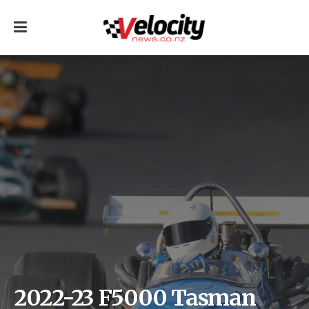
2022-23 F5000 Tasman