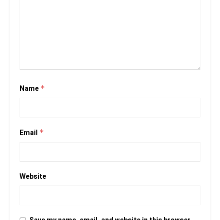
Name
*
Email
*
Website