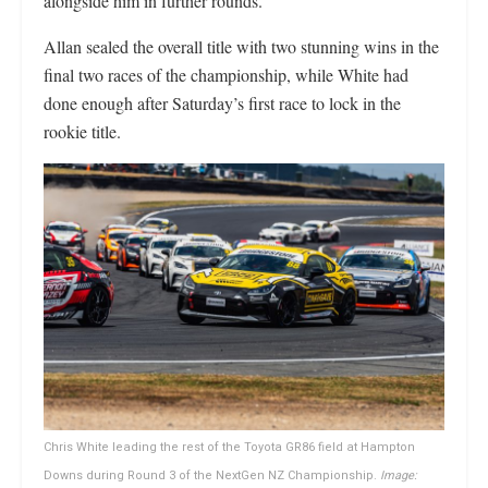
alongside him in further rounds.
Allan sealed the overall title with two stunning wins in the
final two races of the championship, while White had
done enough after Saturday’s first race to lock in the
rookie title.
Chris White leading the rest of the Toyota GR86 field at Hampton
Downs during Round 3 of the NextGen NZ Championship.
Image: