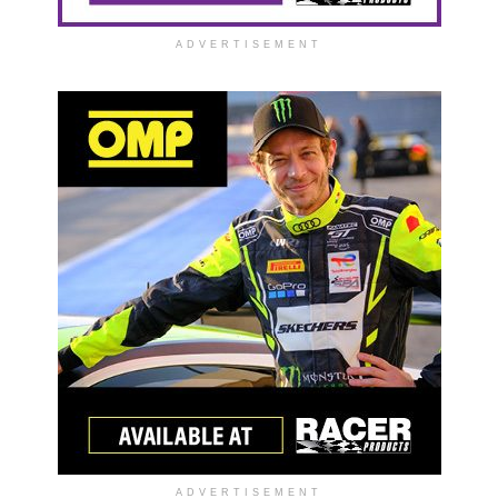
ADVERTISEMENT
ADVERTISEMENT