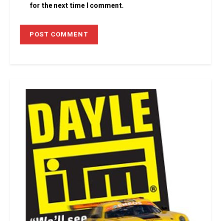
for the next time I comment.