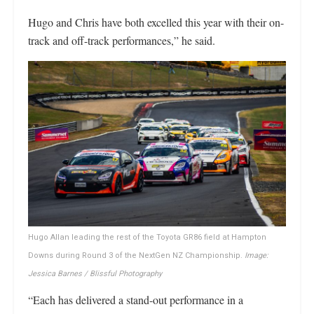
Hugo and Chris have both excelled this year with their on-
track and off-track performances,” he said.
Hugo Allan leading the rest of the Toyota GR86 field at Hampton
Downs during Round 3 of the NextGen NZ Championship.
Image:
Jessica Barnes / Blissful Photography
“Each has delivered a stand-out performance in a