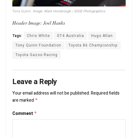
Tony Quinn.
Image: Mark Horsbrough / EDGE Photographics
Header Image: Joel Hanks
Tags:
Chris White
GT4 Australia
Hugo Allan
Tony Quinn Foundation
Toyota 86 Championship
Toyota Gazoo Racing
Leave a Reply
Your email address will not be published.
Required fields
are marked
*
Comment
*