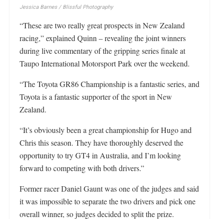
Jessica Barnes / Blissful Photography
“These are two really great prospects in New Zealand
racing,” explained Quinn – revealing the joint winners
during live commentary of the gripping series finale at
Taupo International Motorsport Park over the weekend.
“The Toyota GR86 Championship is a fantastic series, and
Toyota is a fantastic supporter of the sport in New
Zealand.
“It’s obviously been a great championship for Hugo and
Chris this season. They have thoroughly deserved the
opportunity to try GT4 in Australia, and I’m looking
forward to competing with both drivers.”
Former racer Daniel Gaunt was one of the judges and said
it was impossible to separate the two drivers and pick one
overall winner, so judges decided to split the prize.