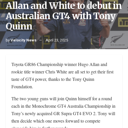
Allan and White to debut in
Australian GT4 with Tony
Quinn
by
Velocity News
April 23, 2025
Toyota GR86 Championship winner Hugo Allan and
rookie title winner Chris White are all set to get their first
taste of GT4 power, thanks to the Tony Quinn
Foundation.
The two young guns will join Quinn himself for a round
each in the Monochrome GT4 Australia Championship in
Tony’s newly acquired GR Supra GT4 EVO 2. Tony will
then decide which one moves forward to compete