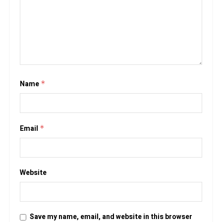
Name
*
Email
*
Website
Save my name, email, and website in this browser