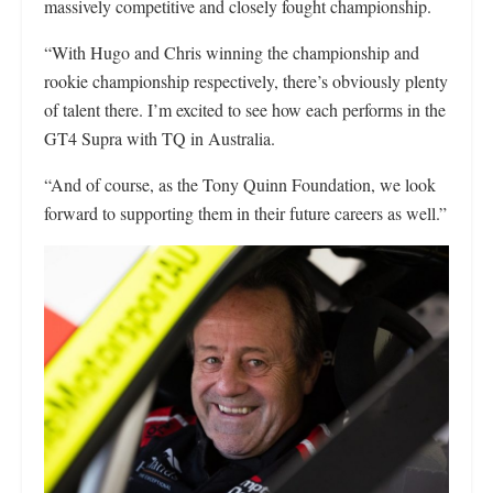
massively competitive and closely fought championship.
“With Hugo and Chris winning the championship and
rookie championship respectively, there’s obviously plenty
of talent there. I’m excited to see how each performs in the
GT4 Supra with TQ in Australia.
“And of course, as the Tony Quinn Foundation, we look
forward to supporting them in their future careers as well.”