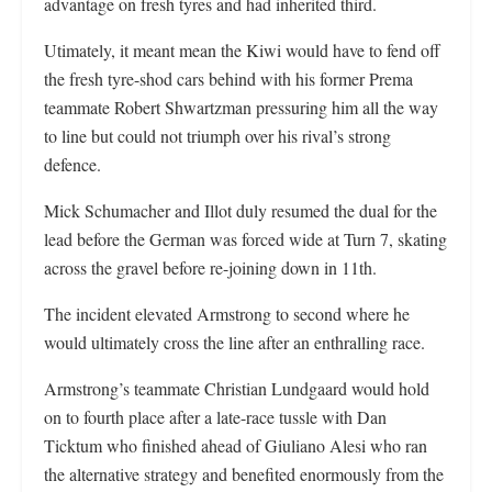
advantage on fresh tyres and had inherited third.
Utimately, it meant mean the Kiwi would have to fend off
the fresh tyre-shod cars behind with his former Prema
teammate Robert Shwartzman pressuring him all the way
to line but could not triumph over his rival’s strong
defence.
Mick Schumacher and Illot duly resumed the dual for the
lead before the German was forced wide at Turn 7, skating
across the gravel before re-joining down in 11th.
The incident elevated Armstrong to second where he
would ultimately cross the line after an enthralling race.
Armstrong’s teammate Christian Lundgaard would hold
on to fourth place after a late-race tussle with Dan
Ticktum who finished ahead of Giuliano Alesi who ran
the alternative strategy and benefited enormously from the