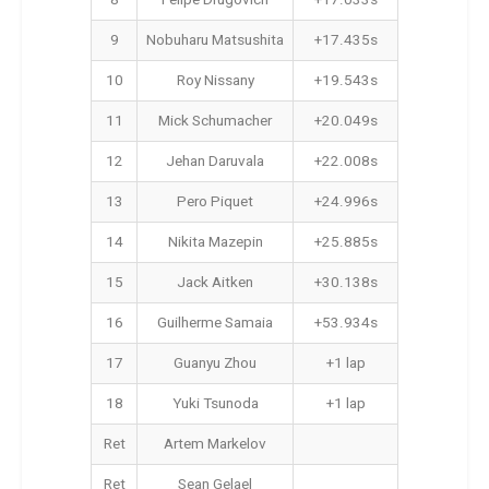
8
Felipe Drugovich
+17.033s
9
Nobuharu Matsushita
+17.435s
10
Roy Nissany
+19.543s
11
Mick Schumacher
+20.049s
12
Jehan Daruvala
+22.008s
13
Pero Piquet
+24.996s
14
Nikita Mazepin
+25.885s
15
Jack Aitken
+30.138s
16
Guilherme Samaia
+53.934s
17
Guanyu Zhou
+1 lap
18
Yuki Tsunoda
+1 lap
Ret
Artem Markelov
Ret
Sean Gelael