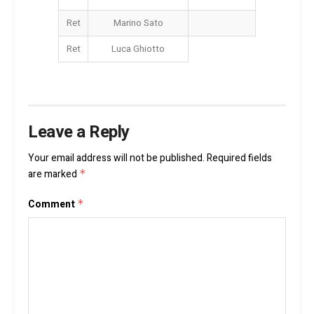
Ret
Marino Sato
Ret
Luca Ghiotto
Leave a Reply
Your email address will not be published.
Required fields
are marked
*
Comment
*