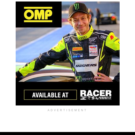
ADVERTISEMENT