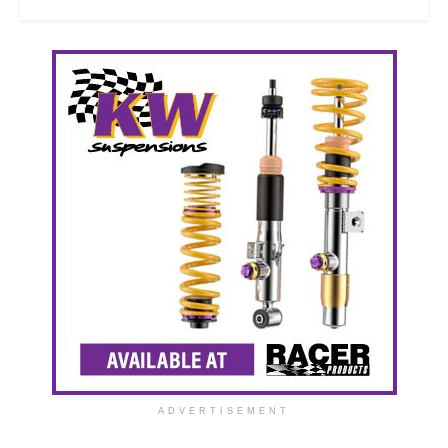
ADVERTISEMENT