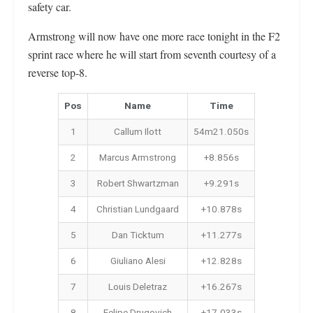
safety car.
Armstrong will now have one more race tonight in the F2
sprint race where he will start from seventh courtesy of a
reverse top-8.
Pos
Name
Time
1
Callum Ilott
54m21.050s
2
Marcus Armstrong
+8.856s
3
Robert Shwartzman
+9.291s
4
Christian Lundgaard
+10.878s
5
Dan Ticktum
+11.277s
6
Giuliano Alesi
+12.828s
7
Louis Deletraz
+16.267s