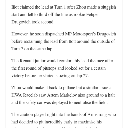
Illot claimed the lead at Turn 1 after Zhou made a sluggish
start and fell to third off the line as rookie Felipe
Drugovich took second.
However, he soon dispatched MP Motorsport’s Drugovich
before reclaiming the lead from Ilott around the outside of
Turn 7 on the same lap.
The Renault junior would comfortably lead the race after
the first round of pitstops and looked set for a certain
victory before he started slowing on lap 27.
Zhou would make it back to pitlane but a similar issue at
HWA Racelab saw Artem Markelov also ground to a halt
and the safety car was deployed to neutralise the field.
The caution played right into the hands of Armstrong who
had decided to pit incredibly early to maximise his