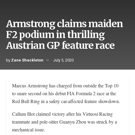
Armstrong claims maiden
F2 podium in thrilling
Austrian GP feature race
by
Zane Shackleton
July 5, 2020
Marcus Armstrong has charged from outside the Top 10
to snare second on his debut FIA Formula 2 race at the
Red Bull Ring in a safety car-affected feature showdown.
Callum Illot claimed victory after his Virtuosi Racing
teammate and pole-sitter Guanyu Zhou was struck by a
mechanical issue.