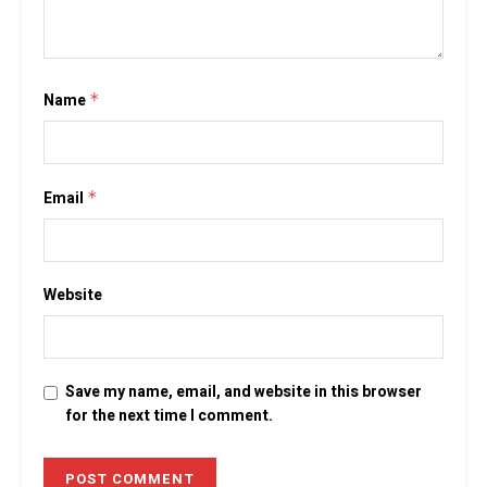
Name
*
Email
*
Website
Save my name, email, and website in this browser
for the next time I comment.