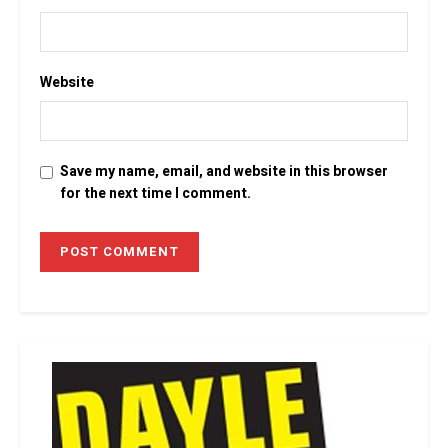
Website
Save my name, email, and website in this browser
for the next time I comment.