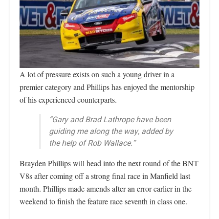
A lot of pressure exists on such a young driver in a
premier category and Phillips has enjoyed the mentorship
of his experienced counterparts.
“Gary and Brad Lathrope have been
guiding me along the way, added by
the help of Rob Wallace.”
Brayden Phillips will head into the next round of the BNT
V8s after coming off a strong final race in Manfield last
month. Phillips made amends after an error earlier in the
weekend to finish the feature race seventh in class one.