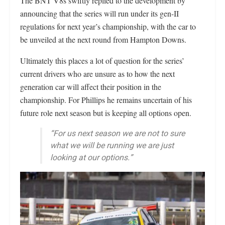
The BNT V8s swiftly replied to the development by
announcing that the series will run under its gen-II
regulations for next year’s championship, with the car to
be unveiled at the next round from Hampton Downs.
Ultimately this places a lot of question for the series’
current drivers who are unsure as to how the next
generation car will affect their position in the
championship. For Phillips he remains uncertain of his
future role next season but is keeping all options open.
“For us next season we are not to sure
what we will be running we are just
looking at our options.”