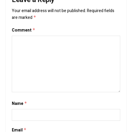
Your email address will not be published.
Required fields
are marked
*
Comment
*
Name
*
Email
*