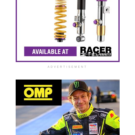
ADVERTISEMENT