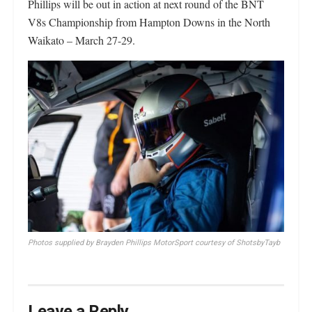
Phillips will be out in action at next round of the BNT
V8s Championship from Hampton Downs in the North
Waikato – March 27-29.
Photos
supplied by Brayden Phillips MotorSport courtesy of ShotsbyTayb
Leave a Reply