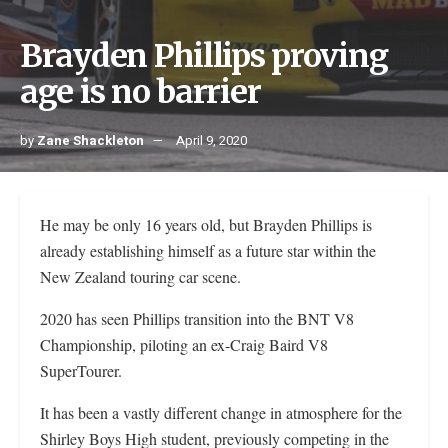
Brayden Phillips proving
age is no barrier
by
Zane Shackleton
April 9, 2020
He may be only 16 years old, but Brayden Phillips is
already establishing himself as a future star within the
New Zealand touring car scene.
2020 has seen Phillips transition into the BNT V8
Championship, piloting an ex-Craig Baird V8
SuperTourer.
It has been a vastly different change in atmosphere for the
Shirley Boys High student, previously competing in the