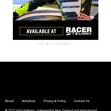
ADVERTISEMENT
About
Advertise
Privacy & Policy
Contact Us
© 2022 VelocityNews - Independent New Zealand and International