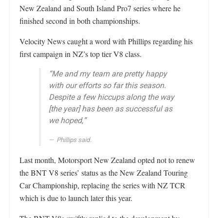
New Zealand and South Island Pro7 series where he
finished second in both championships.
Velocity News caught a word with Phillips regarding his
first campaign in NZ’s top tier V8 class.
“Me and my team are pretty happy
with our efforts so far this season.
Despite a few hiccups along the way
[the year] has been as successful as
we hoped,”
Phillips said.
Last month, Motorsport New Zealand opted not to renew
the BNT V8 series’ status as the New Zealand Touring
Car Championship, replacing the series with NZ TCR
which is due to launch later this year.