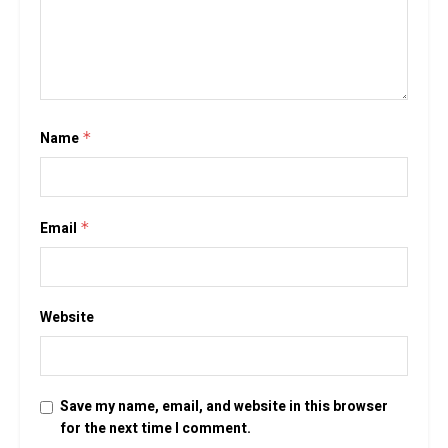
Name
*
Email
*
Website
Save my name, email, and website in this browser
for the next time I comment.