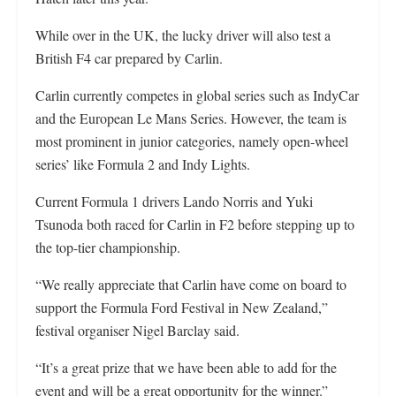
While over in the UK, the lucky driver will also test a
British F4 car prepared by Carlin.
Carlin currently competes in global series such as IndyCar
and the European Le Mans Series. However, the team is
most prominent in junior categories, namely open-wheel
series’ like Formula 2 and Indy Lights.
Current Formula 1 drivers Lando Norris and Yuki
Tsunoda both raced for Carlin in F2 before stepping up to
the top-tier championship.
“We really appreciate that Carlin have come on board to
support the Formula Ford Festival in New Zealand,”
festival organiser Nigel Barclay said.
“It’s a great prize that we have been able to add for the
event and will be a great opportunity for the winner.”