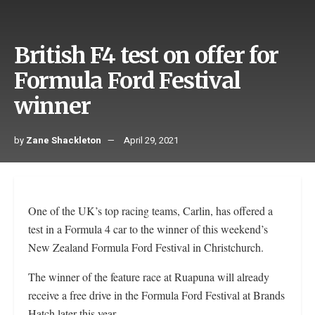
British F4 test on offer for
Formula Ford Festival
winner
by
Zane Shackleton
April 29, 2021
One of the UK’s top racing teams, Carlin, has offered a
test in a Formula 4 car to the winner of this weekend’s
New Zealand Formula Ford Festival in Christchurch.
The winner of the feature race at Ruapuna will already
receive a free drive in the Formula Ford Festival at Brands
Hatch later this year.