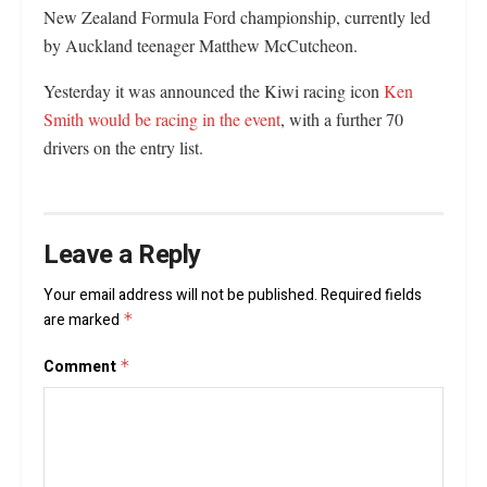
New Zealand Formula Ford championship, currently led
by Auckland teenager Matthew McCutcheon.
Yesterday it was announced the Kiwi racing icon
Ken
Smith would be racing in the event
, with a further 70
drivers on the entry list.
Leave a Reply
Your email address will not be published.
Required fields
are marked
*
Comment
*