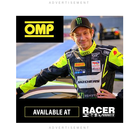
ADVERTISEMENT
ADVERTISEMENT