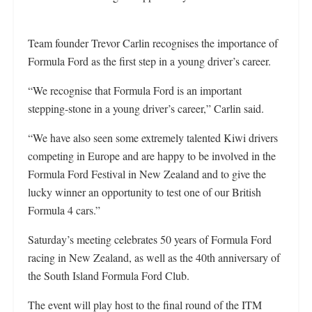
Team founder Trevor Carlin recognises the importance of
Formula Ford as the first step in a young driver’s career.
“We recognise that Formula Ford is an important
stepping-stone in a young driver’s career,” Carlin said.
“We have also seen some extremely talented Kiwi drivers
competing in Europe and are happy to be involved in the
Formula Ford Festival in New Zealand and to give the
lucky winner an opportunity to test one of our British
Formula 4 cars.”
Saturday’s meeting celebrates 50 years of Formula Ford
racing in New Zealand, as well as the 40th anniversary of
the South Island Formula Ford Club.
The event will play host to the final round of the ITM