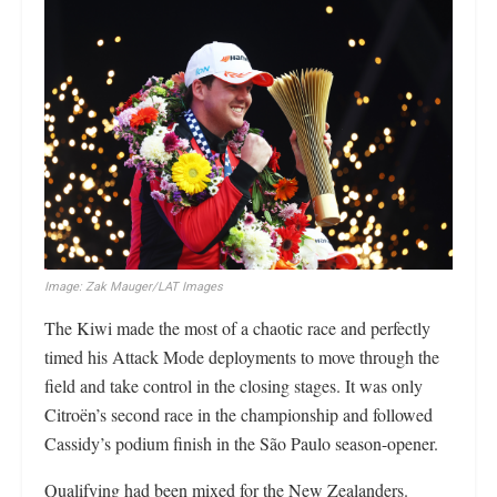
Image: Zak Mauger/LAT Images
The Kiwi made the most of a chaotic race and perfectly
timed his Attack Mode deployments to move through the
field and take control in the closing stages. It was only
Citroën’s second race in the championship and followed
Cassidy’s podium finish in the São Paulo season-opener.
Qualifying had been mixed for the New Zealanders.