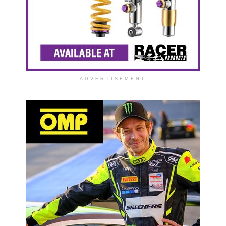
ADVERTISEMENT