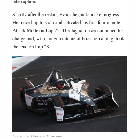
interruption.
Shortly after the restart, Evans began to make progress.
He moved up to sixth and activated his first four-minute
Attack Mode on Lap 25. The Jaguar driver continued his
charge and, with under a minute of boost remaining, took
the lead on Lap 28.
Image: Zak Mauger/LAT Images