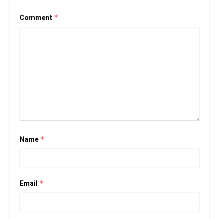
Comment
*
Name
*
Email
*