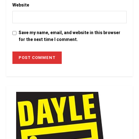
Website
Save my name, email, and website in this browser
for the next time I comment.