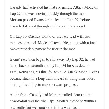
Cassidy had activated his first six-minute Attack Mode on
Lap 27 and was moving quickly through the field.
Mortara passed Evans for the lead on Lap 29, before
Cassidy followed through and moved into second.
On Lap 30, Cassidy took over the race lead with two
minutes of Attack Mode still available, along with a final
two-minute deployment for later in the race.
Evans’ race then began to slip away. By Lap 32, he had
fallen back to seventh and by Lap 34 he was down in
11th. Activating his final four-minute Attack Mode, Evans
became stuck in a long train of cars all using their boost,
limiting his ability to make forward progress.
At the front, Cassidy and Mortara pulled clear and ran
nose-to-tail over the final laps. Mortara closed to within a
few tenths but was unable to find a way past.