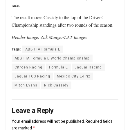
race.
The result moves Cassidy to the top of the Drivers’
Championship standings after two rounds of the season.
Header Image:
Zak Mauger/LAT Images
Tags:
ABB FIA Formula E
ABB FIA Formula E World Championship
Citroën Racing
Formula E
Jaguar Racing
Jaguar TCS Racing
Mexico City E-Prix
Mitch Evans
Nick Cassidy
Leave a Reply
Your email address will not be published.
Required fields
are marked
*