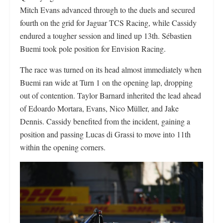
Mitch Evans advanced through to the duels and secured
fourth on the grid for Jaguar TCS Racing, while Cassidy
endured a tougher session and lined up 13th. Sébastien
Buemi took pole position for Envision Racing.
The race was turned on its head almost immediately when
Buemi ran wide at Turn 1 on the opening lap, dropping
out of contention. Taylor Barnard inherited the lead ahead
of Edoardo Mortara, Evans, Nico Müller, and Jake
Dennis. Cassidy benefited from the incident, gaining a
position and passing Lucas di Grassi to move into 11th
within the opening corners.