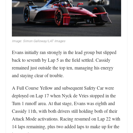
Image: Simon Galloway/LAT Images
Evans initially ran strongly in the lead group but slipped
back to seventh by Lap 5 as the field settled. Cassidy
remained just outside the top ten, managing his energy
and staying clear of trouble.
A Full Course Yellow and subsequent Safety Car were
deployed on Lap 17 when Nyck de Vries stopped in the
Turn 1 runoff area. At that stage, Evans was eighth and
Cassidy 11th, with both drivers still holding both of their
Attack Mode activations. Racing resumed on Lap 22 with
14 laps remaining, plus two added laps to make up for the