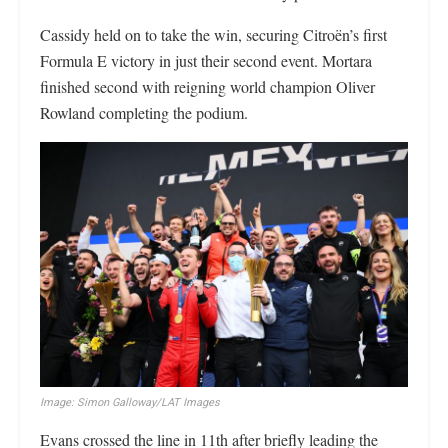
Cassidy held on to take the win, securing Citroën’s first
Formula E victory in just their second event. Mortara
finished second with reigning world champion Oliver
Rowland completing the podium.
Image: Simon Galloway/LAT Images
Evans crossed the line in 11th after briefly leading the