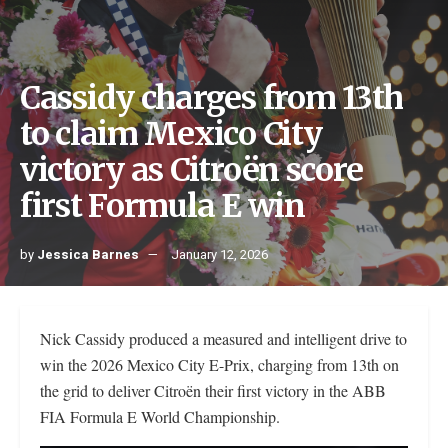
Cassidy charges from 13th
to claim Mexico City
victory as Citroën score
first Formula E win
by
Jessica Barnes
January 12, 2026
Nick Cassidy produced a measured and intelligent drive to
win the 2026 Mexico City E-Prix, charging from 13th on
the grid to deliver Citroën their first victory in the ABB
FIA Formula E World Championship.