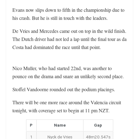
Evans now slips down to fifth in the championship due to
his crash. But he is still in touch with the leaders.
De Vries and Mercedes came out on top in the wild finish.
The Dutch driver had not led a lap until the final tour as da
Costa had dominated the race until that point.
Nico Muller, who had started 22nd, was another to
pounce on the drama and snare an unlikely second place.
Stoffel Vandoorne rounded out the podium placings.
There will be one more race around the Valencia circuit
tonight, with coverage set to begin at 11 pm NZT.
P
Name
Gap
1
Nyck de Vries
48m20.547s