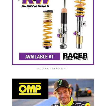
ADVERTISEMENT