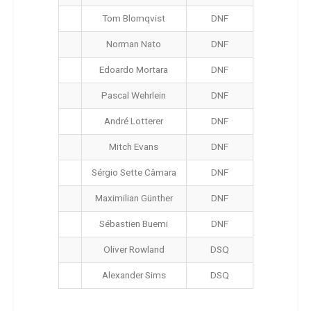
Tom Blomqvist
DNF
Norman Nato
DNF
Edoardo Mortara
DNF
Pascal Wehrlein
DNF
André Lotterer
DNF
Mitch Evans
DNF
Sérgio Sette Câmara
DNF
Maximilian Günther
DNF
Sébastien Buemi
DNF
Oliver Rowland
DSQ
Alexander Sims
DSQ