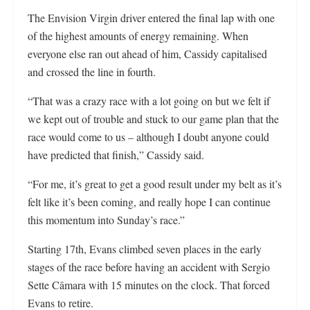
The Envision Virgin driver entered the final lap with one
of the highest amounts of energy remaining. When
everyone else ran out ahead of him, Cassidy capitalised
and crossed the line in fourth.
“That was a crazy race with a lot going on but we felt if
we kept out of trouble and stuck to our game plan that the
race would come to us – although I doubt anyone could
have predicted that finish,” Cassidy said.
“For me, it’s great to get a good result under my belt as it’s
felt like it’s been coming, and really hope I can continue
this momentum into Sunday’s race.”
Starting 17th, Evans climbed seven places in the early
stages of the race before having an accident with Sergio
Sette Câmara with 15 minutes on the clock. That forced
Evans to retire.