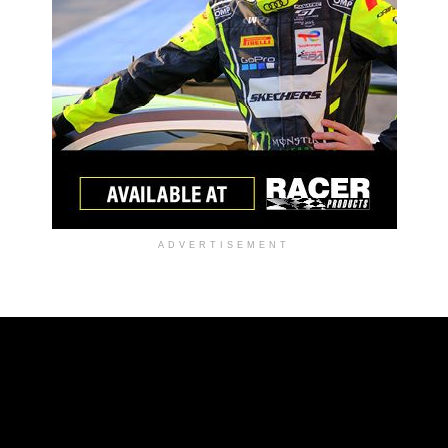
ADVERTISEMENT