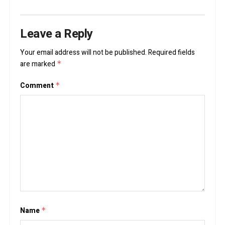
Leave a Reply
Your email address will not be published.
Required fields
are marked
*
Comment
*
Name
*