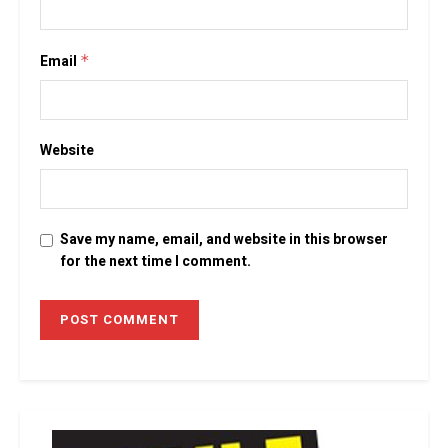
Email
*
Website
Save my name, email, and website in this browser
for the next time I comment.