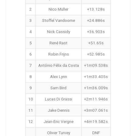
2
Nico Müller
+13.128s
3
Stoffel Vandoorne
+24.886s
4
Nick Cassidy
+36.903s
5
René Rast
+51.65s
6
Robin Frijns
+52.985s
7
António Félix da Costa
+1m09.538s
8
Alex Lynn
+1m33.405s
9
Sam Bird
+1m36.009s
10
Lucas Di Grassi
+2m11.946s
11
Jake Dennis
+3m07.061s
12
Jean-Eric Vergne
+4m19.582s
Oliver Turvey
DNF