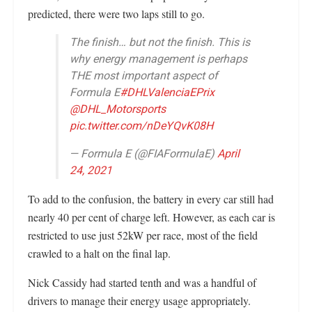
predicted, there were two laps still to go.
The finish… but not the finish. This is
why energy management is perhaps
THE most important aspect of
Formula E
#DHLValenciaEPrix
@DHL_Motorsports
pic.twitter.com/nDeYQvK08H
— Formula E (@FIAFormulaE)
April
24, 2021
To add to the confusion, the battery in every car still had
nearly 40 per cent of charge left. However, as each car is
restricted to use just 52kW per race, most of the field
crawled to a halt on the final lap.
Nick Cassidy had started tenth and was a handful of
drivers to manage their energy usage appropriately.