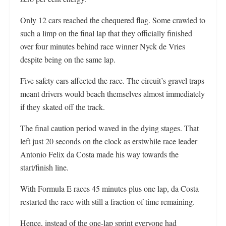
Only 12 cars reached the chequered flag. Some crawled to
such a limp on the final lap that they officially finished
over four minutes behind race winner Nyck de Vries
despite being on the same lap.
Five safety cars affected the race. The circuit’s gravel traps
meant drivers would beach themselves almost immediately
if they skated off the track.
The final caution period waved in the dying stages. That
left just 20 seconds on the clock as erstwhile race leader
Antonio Felix da Costa made his way towards the
start/finish line.
With Formula E races 45 minutes plus one lap, da Costa
restarted the race with still a fraction of time remaining.
Hence, instead of the one-lap sprint everyone had