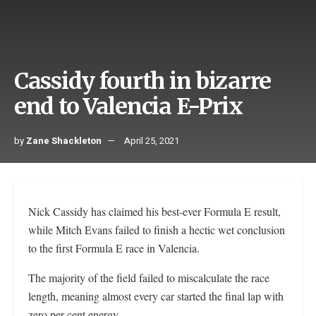
Cassidy fourth in bizarre
end to Valencia E-Prix
by
Zane Shackleton
April 25, 2021
Nick Cassidy has claimed his best-ever Formula E result,
while Mitch Evans failed to finish a hectic wet conclusion
to the first Formula E race in Valencia.
The majority of the field failed to miscalculate the race
length, meaning almost every car started the final lap with
zero per cent energy.