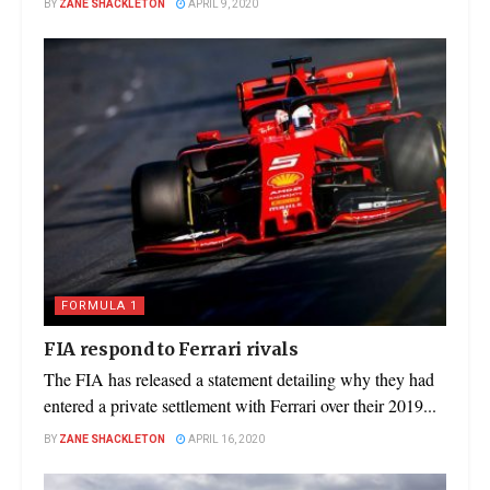
BY
ZANE SHACKLETON
APRIL 9, 2020
FORMULA 1
FIA respond to Ferrari rivals
The FIA has released a statement detailing why they had
entered a private settlement with Ferrari over their 2019...
BY
ZANE SHACKLETON
APRIL 16, 2020