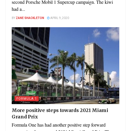
second Porsche Mobil 1 Supercup campaign. The kiwi
had a...
BY
ZANE SHACKLETON
APRIL 9, 2020
FORMULA 1
More positive steps towards 2021 Miami
Grand Prix
Formula One has had another positive step forward