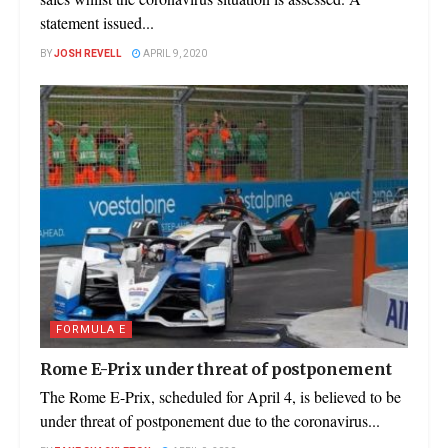
statement issued...
BY
JOSH REVELL
APRIL 9, 2020
FORMULA E
Rome E-Prix under threat of postponement
The Rome E-Prix, scheduled for April 4, is believed to be
under threat of postponement due to the coronavirus...