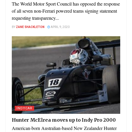
The World Motor Sport Council has opposed the response
of all seven non-Ferrari powered teams signing statement
requesting transparency...
BY
ZANE SHACKLETON
APRIL 9, 2020
INDYCAR
Hunter McElrea moves up to Indy Pro 2000
American-born Australian-based New Zealander Hunter