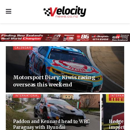
CALENDAR
Motorsport Diary: Kiwis racing
overseas this weekend
INTERNATIONAL
INTERNATIO
Paddon and Kennard head to WRC
Hedge sur
Paraguay with Hyundai
important