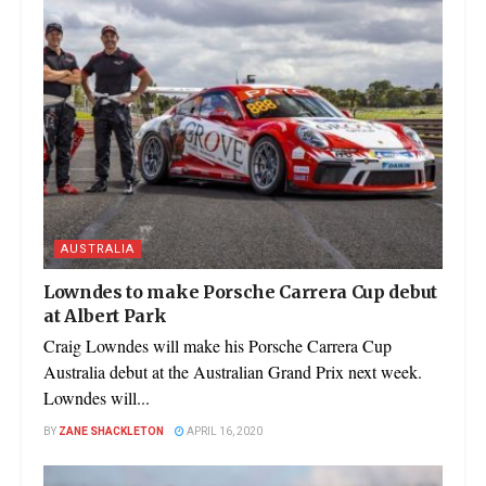
AUSTRALIA
Lowndes to make Porsche Carrera Cup debut
at Albert Park
Craig Lowndes will make his Porsche Carrera Cup
Australia debut at the Australian Grand Prix next week.
Lowndes will...
BY
ZANE SHACKLETON
APRIL 16, 2020