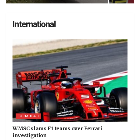
International
FORMULA 1
WMSC slams F1 teams over Ferrari
investigation