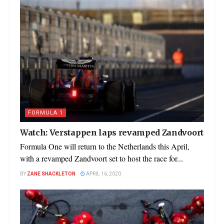
FORMULA 1
Watch: Verstappen laps revamped Zandvoort
Formula One will return to the Netherlands this April,
with a revamped Zandvoort set to host the race for...
BY
ZANE SHACKLETON
APRIL 16, 2020