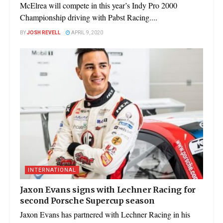
McElrea will compete in this year’s Indy Pro 2000
Championship driving with Pabst Racing....
BY
JOSH REVELL
APRIL 9, 2020
INTERNATIONAL
Jaxon Evans signs with Lechner Racing for
second Porsche Supercup season
Jaxon Evans has partnered with Lechner Racing in his