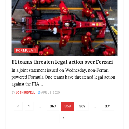
FORMULA 1
F1 teams threaten legal action over Ferrari
In a joint statement issued on Wednesday, non-Ferrari
powered Formula One teams have threatened legal action
against the FIA...
BY
JOSH REVELL
APRIL 9, 2020
1
…
367
368
369
…
371