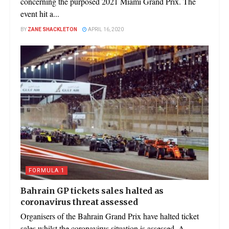
concerning the purposed 2021 Miami Grand Prix. The
event hit a...
BY
ZANE SHACKLETON
APRIL 16, 2020
FORMULA 1
Bahrain GP tickets sales halted as
coronavirus threat assessed
Organisers of the Bahrain Grand Prix have halted ticket
sales whilst the coronavirus situation is assessed. A