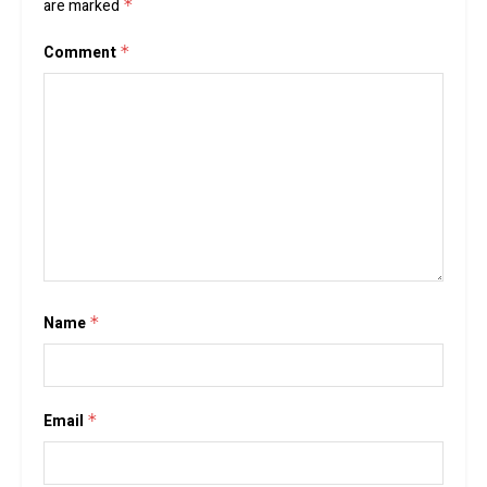
are marked
*
Comment
*
Name
*
Email
*