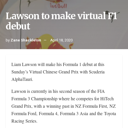
Lawson to make virtual F1
debut
by
Zane Shackleton
April 18, 2020
Liam Lawson will make his Formula 1 debut at this
Sunday’s Virtual Chinese Grand Prix with Scuderia
AlphaTauri.
Lawson is currently in his second season of the FIA
Formula 3 Championship where he competes for HiTech
Grand Prix, with a winning past in NZ Formula First, NZ
Formula Ford, Formula 4, Formula 3 Asia and the Toyota
Racing Series.