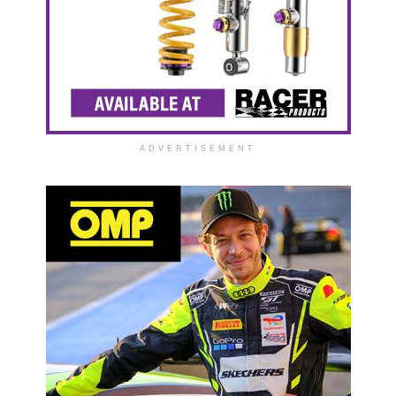
ADVERTISEMENT