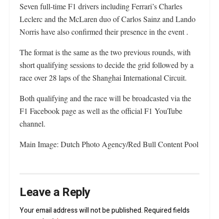
Seven full-time F1 drivers including Ferrari’s Charles
Leclerc and the McLaren duo of Carlos Sainz and Lando
Norris have also confirmed their presence in the event .
The format is the same as the two previous rounds, with
short qualifying sessions to decide the grid followed by a
race over 28 laps of the Shanghai International Circuit.
Both qualifying and the race will be broadcasted via the
F1 Facebook page as well as the official F1 YouTube
channel.
Main Image: Dutch Photo Agency/Red Bull Content Pool
Leave a Reply
Your email address will not be published.
Required fields