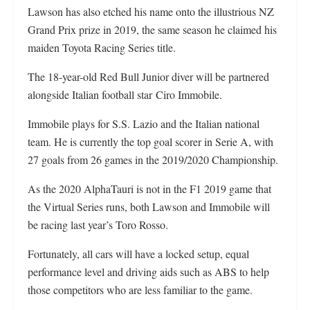
Lawson has also etched his name onto the illustrious NZ
Grand Prix prize in 2019, the same season he claimed his
maiden Toyota Racing Series title.
The 18-year-old Red Bull Junior diver will be partnered
alongside Italian football star Ciro Immobile.
Immobile plays for S.S. Lazio and the Italian national
team. He is currently the top goal scorer in Serie A, with
27 goals from 26 games in the 2019/2020 Championship.
As the 2020 AlphaTauri is not in the F1 2019 game that
the Virtual Series runs, both Lawson and Immobile will
be racing last year’s Toro Rosso.
Fortunately, all cars will have a locked setup, equal
performance level and driving aids such as ABS to help
those competitors who are less familiar to the game.