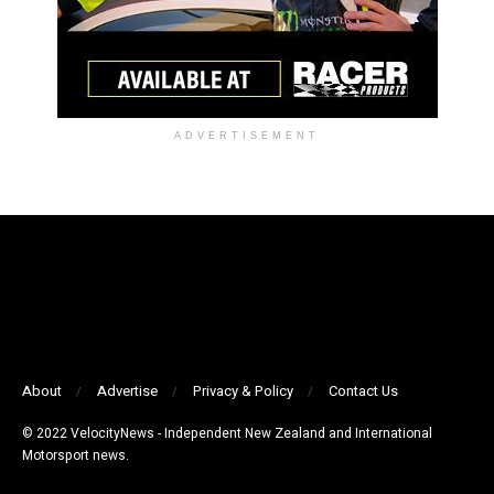
ADVERTISEMENT
About
Advertise
Privacy & Policy
Contact Us
© 2022 VelocityNews - Independent New Zealand and International
Motorsport news.