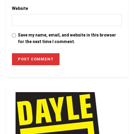
Website
Save my name, email, and website in this browser
for the next time I comment.