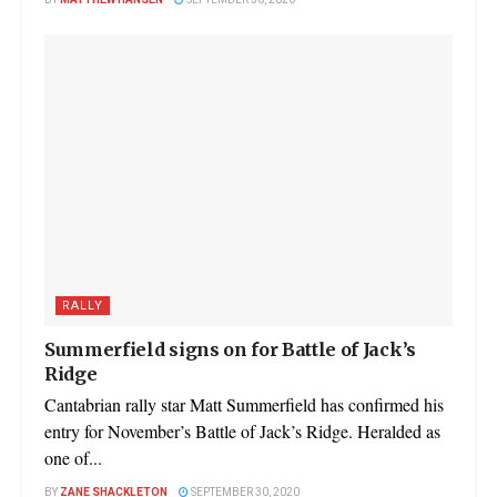
BY
MATTHEW HANSEN
SEPTEMBER 30, 2020
RALLY
Summerfield signs on for Battle of Jack’s
Ridge
Cantabrian rally star Matt Summerfield has confirmed his
entry for November’s Battle of Jack’s Ridge. Heralded as
one of...
BY
ZANE SHACKLETON
SEPTEMBER 30, 2020