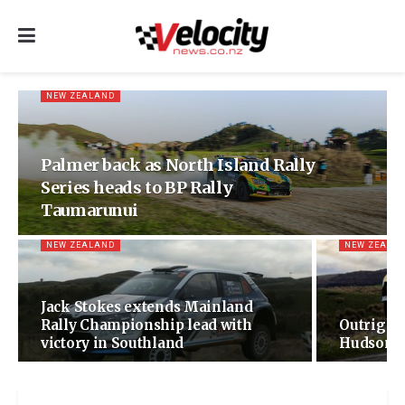
NEW ZEALAND
Palmer back as North Island Rally
Series heads to BP Rally
Taumarunui
NEW ZEALAND
NEW ZEALA
Jack Stokes extends Mainland
Rally Championship lead with
Outright
victory in Southland
Hudson a