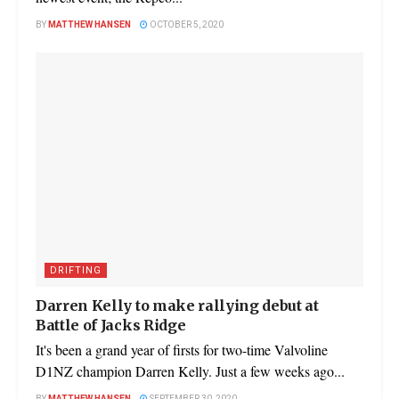
BY
MATTHEW HANSEN
OCTOBER 5, 2020
DRIFTING
Darren Kelly to make rallying debut at
Battle of Jacks Ridge
It's been a grand year of firsts for two-time Valvoline
D1NZ champion Darren Kelly. Just a few weeks ago...