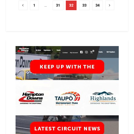
1
…
31
32
33
34