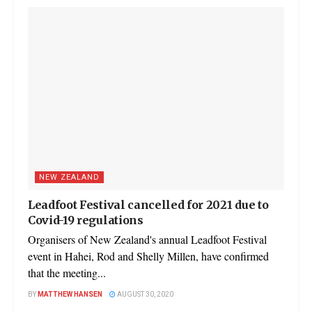
NEW ZEALAND
Leadfoot Festival cancelled for 2021 due to
Covid-19 regulations
Organisers of New Zealand's annual Leadfoot Festival
event in Hahei, Rod and Shelly Millen, have confirmed
that the meeting...
BY
MATTHEW HANSEN
AUGUST 30, 2020