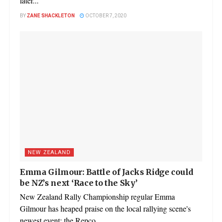
later...
BY
ZANE SHACKLETON
OCTOBER 7, 2020
NEW ZEALAND
Emma Gilmour: Battle of Jacks Ridge could
be NZ’s next ‘Race to the Sky’
New Zealand Rally Championship regular Emma
Gilmour has heaped praise on the local rallying scene's
newest event; the Repco...