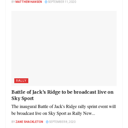
BY
MATTHEW HANSEN
SEPTEMBER 11, 2020
RALLY
Battle of Jack’s Ridge to be broadcast live on
Sky Sport
The inaugural Battle of Jack's Ridge rally sprint event will
be broadcast live on Sky Sport as Rally New...
BY
ZANE SHACKLETON
SEPTEMBER 8, 2020