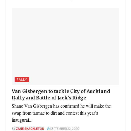
RALLY
Van Gisbergen to tackle City of Auckland
Rally and Battle of Jack’s Ridge
Shane Van Gisbergen has confirmed he will make the
swap from tarmac to dirt and contest this year’s
inaugural...
BY
ZANE SHACKLETON
SEPTEMBER 22, 2020