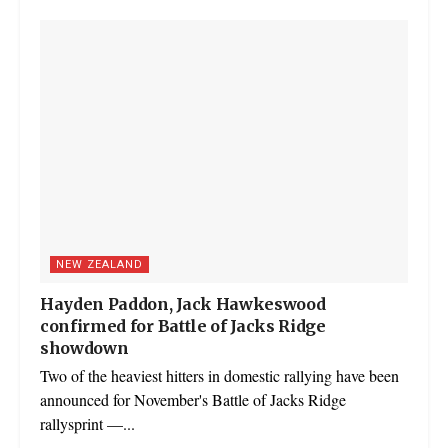
NEW ZEALAND
Hayden Paddon, Jack Hawkeswood
confirmed for Battle of Jacks Ridge
showdown
Two of the heaviest hitters in domestic rallying have been
announced for November's Battle of Jacks Ridge
rallysprint —...