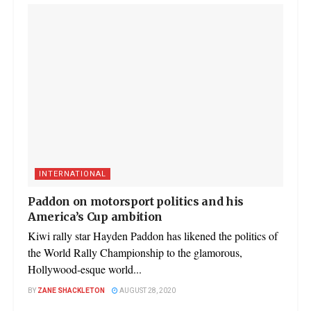
INTERNATIONAL
Paddon on motorsport politics and his
America’s Cup ambition
Kiwi rally star Hayden Paddon has likened the politics of
the World Rally Championship to the glamorous,
Hollywood-esque world...
BY
ZANE SHACKLETON
AUGUST 28, 2020