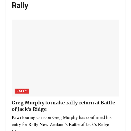
Rally
RALLY
Greg Murphy to make rally return at Battle
of Jack’s Ridge
Kiwi touring car icon Greg Murphy has confirmed his
entry for Rally New Zealand’s Battle of Jack’s Ridge