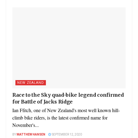
NEW ZEALAND
Race to the Sky quad-bike legend confirmed
for Battle of Jacks Ridge
Ian Ffitch, one of New Zealand's most well known hill-
climb bike riders, is the latest confirmed name for
November's...
BY
MATTHEW HANSEN
SEPTEMBER 12, 2020