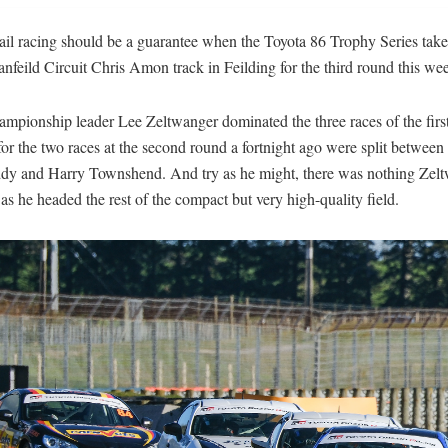
ail racing should be a guarantee when the Toyota 86 Trophy Series take
nfeild Circuit Chris Amon track in Feilding for the third round this we
mpionship leader Lee Zeltwanger dominated the three races of the firs
or the two races at the second round a fortnight ago were split betwee
dy and Harry Townshend. And try as he might, there was nothing Zel
as he headed the rest of the compact but very high-quality field.