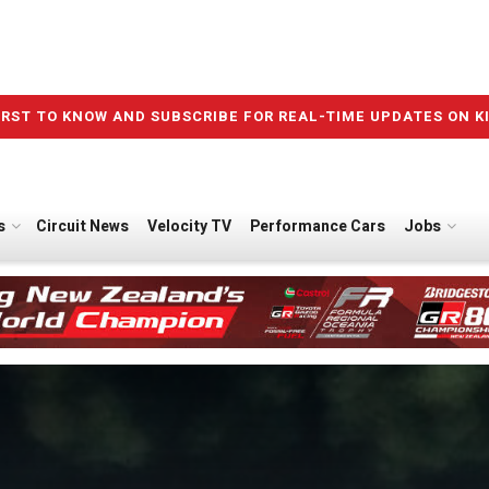
IRST TO KNOW AND SUBSCRIBE FOR REAL-TIME UPDATES ON K
s
Circuit News
Velocity TV
Performance Cars
Jobs