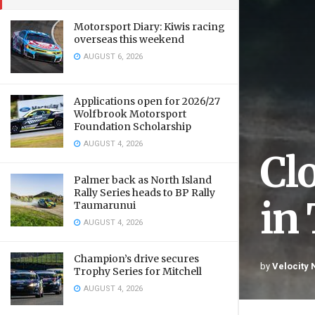
Motorsport Diary: Kiwis racing
overseas this weekend
AUGUST 6, 2026
Applications open for 2026/27
Wolfbrook Motorsport
Foundation Scholarship
AUGUST 4, 2026
Cl
Palmer back as North Island
Rally Series heads to BP Rally
in
Taumarunui
AUGUST 4, 2026
Champion’s drive secures
by
Velocity
Trophy Series for Mitchell
AUGUST 4, 2026