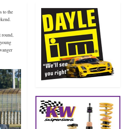
s to the
ekend.
t round,
n young
twanger