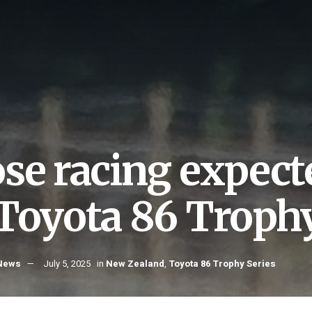
ose racing expect
 Toyota 86 Trophy
 News
July 5, 2025
in
New Zealand
,
Toyota 86 Trophy Series