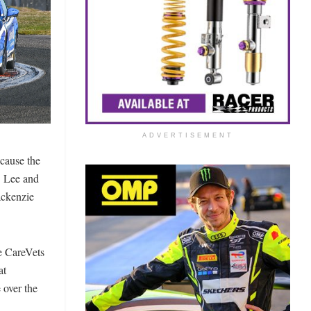
ADVERTISEMENT
ecause the
. Lee and
ackenzie
e CareVets
at
 over the