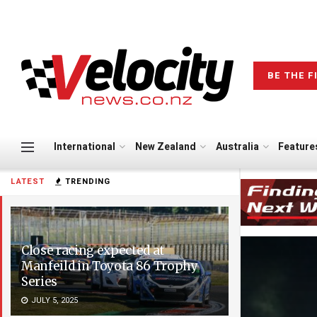
BE THE F
International
New Zealand
Australia
Feature
LATEST
TRENDING
Close racing expected at
Manfeild in Toyota 86 Trophy
Series
JULY 5, 2025