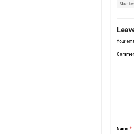
Skunkw
Leave
Your emai
Comme
Name
*