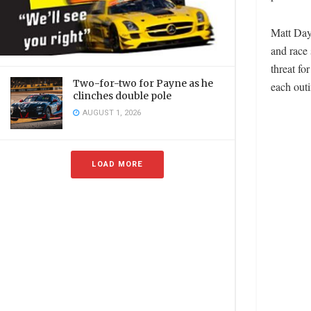
Matt Day 
and race 
threat f
Two-for-two for Payne as he
each outi
clinches double pole
AUGUST 1, 2026
LOAD MORE