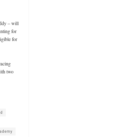
dy – will
nting for
igible for
racing
ith two
nd
cademy