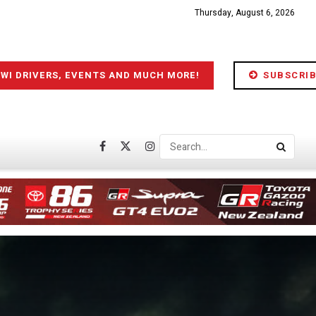
Thursday, August 6, 2026
IWI DRIVERS, EVENTS AND MUCH MORE!
SUBSCRIB