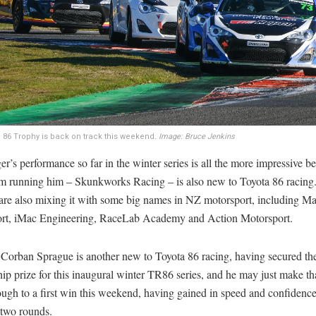
 86 Trophy is back on track this weekend
.
Image: Bruce Jenkins
r’s performance so far in the winter series is all the more impressive b
am running him – Skunkworks Racing – is also new to Toyota 86 racing
 are also mixing it with some big names in NZ motorsport, including M
rt, iMac Engineering, RaceLab Academy and Action Motorsport.
 Corban Sprague is another new to Toyota 86 racing, having secured th
ip prize for this inaugural winter TR86 series, and he may just make th
ugh to a first win this weekend, having gained in speed and confidence
 two rounds.