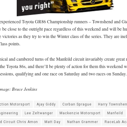
experienced Toyota GR86 Championship runners – Townshend and Gid
y be close to the outright pace regardless of this weekend and will be hu
 victories as they try to win the Winter class of the series. They are inel
lass points.
ical and cambered turns of the Manfeild circuit invariably create great 
he Toyota 86s, and there’ll be plenty of action for them this weekend w
sessions, qualifying and one race on Saturday and two races on Sunday.
mage: Bruce Jenkins
ction Motorsport
Ajay Giddy
Corban Sprague
Harry Townshe
ngineering
Lee Zeltwanger
Mackenzie Motorsport
Manfeild
d Circuit Chris Amon
Matt Day
Nathan Grammer
RaceLab A