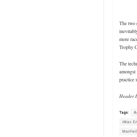
The two 
inevitabl
more race
Trophy C
The techn
amongst t
practice 
Header I
Tags:
A
iMac E
Manfeil