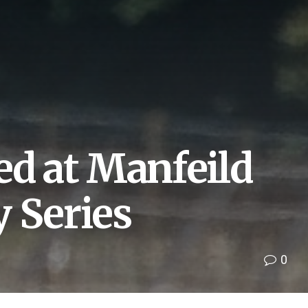
ed at Manfeild
 Series
0