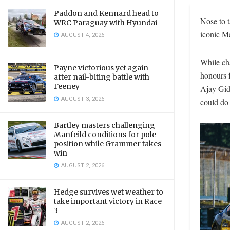
Paddon and Kennard head to
Nose to t
WRC Paraguay with Hyundai
iconic Ma
AUGUST 4, 2026
While cha
Payne victorious yet again
honours f
after nail-biting battle with
Feeney
Ajay Gid
AUGUST 3, 2026
could do 
Bartley masters challenging
Manfeild conditions for pole
position while Grammer takes
win
AUGUST 2, 2026
Hedge survives wet weather to
take important victory in Race
3
AUGUST 2, 2026