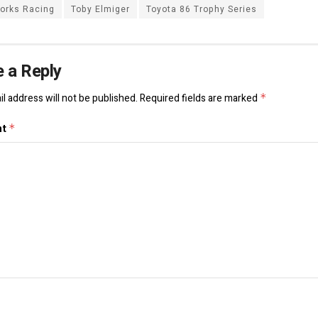
orks Racing
Toby Elmiger
Toyota 86 Trophy Series
 a Reply
l address will not be published.
Required fields are marked
*
nt
*