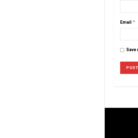
Email
*
Save 