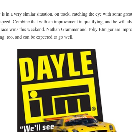
is in a very similar situation, on track, catching the eye with some great
speed. Combine that with an improvement in qualifying, and he will als
or race wins this weekend. Nathan Grammer and Toby Elmiger are impr
ng, too, and can be expected to go well.