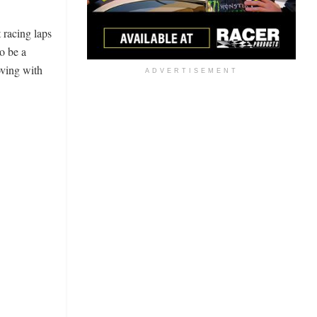
 racing laps
o be a
oving with
ADVERTISEMENT