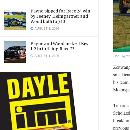
Payne pipped for Race 24 win
by Feeney, Heimgartner and
Wood both top 10
AUGUST 1, 2026
Payne and Wood make it Kiwi
1-2 in thrilling Race 23
AUGUST 1, 2026
The Toyota
Zeltwange
small te
his team
Motorspo
Timaru’s
Scholarsh
breakthro
previous