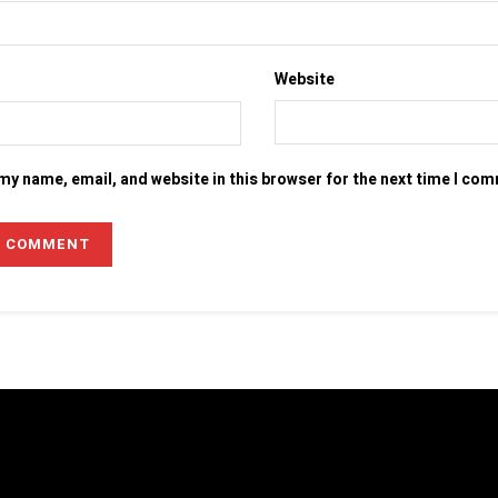
Website
my name, email, and website in this browser for the next time I co