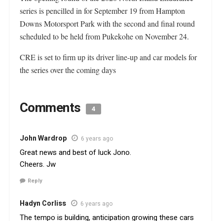
series is pencilled in for September 19 from Hampton
Downs Motorsport Park with the second and final round
scheduled to be held from Pukekohe on November 24.
CRE is set to firm up its driver line-up and car models for
the series over the coming days
Comments
4
John Wardrop
6 years ago
Great news and best of luck Jono.
Cheers. Jw
Reply
Hadyn Corliss
6 years ago
The tempo is building, anticipation growing these cars