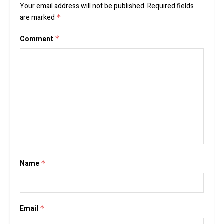
Your email address will not be published.
Required fields
are marked
*
Comment
*
Name
*
Email
*