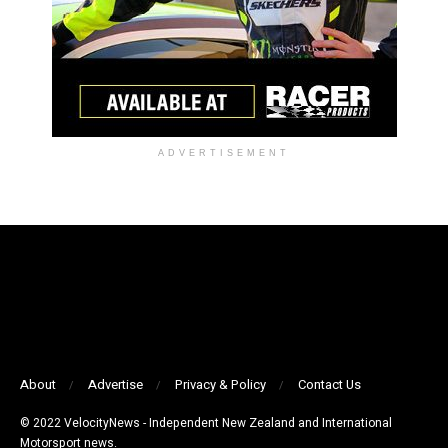
ADVERTISEMENT
About
Advertise
Privacy & Policy
Contact Us
© 2022 VelocityNews - Independent New Zealand and International
Motorsport news.