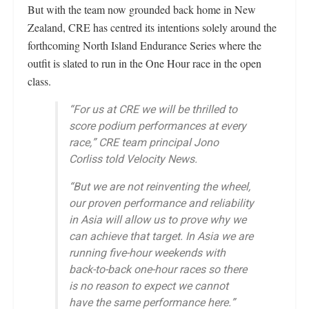
But with the team now grounded back home in New
Zealand, CRE has centred its intentions solely around the
forthcoming North Island Endurance Series where the
outfit is slated to run in the One Hour race in the open
class.
“For us at CRE we will be thrilled to
score podium performances at every
race,” CRE team principal Jono
Corliss told Velocity News.
“But we are not reinventing the wheel,
our proven performance and reliability
in Asia will allow us to prove why we
can achieve that target. In Asia we are
running five-hour weekends with
back-to-back one-hour races so there
is no reason to expect we cannot
have the same performance here.”