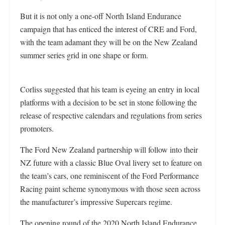
But it is not only a one-off North Island Endurance
campaign that has enticed the interest of CRE and Ford,
with the team adamant they will be on the New Zealand
summer series grid in one shape or form.
Corliss suggested that his team is eyeing an entry in local
platforms with a decision to be set in stone following the
release of respective calendars and regulations from series
promoters.
The Ford New Zealand partnership will follow into their
NZ future with a classic Blue Oval livery set to feature on
the team’s cars, one reminiscent of the Ford Performance
Racing paint scheme synonymous with those seen across
the manufacturer’s impressive Supercars regime.
The opening round of the 2020 North Island Endurance