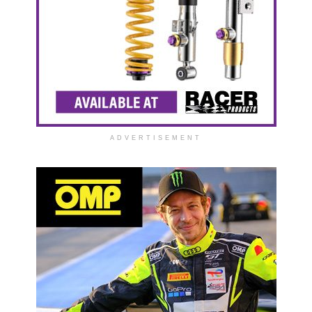
ADVERTISEMENT