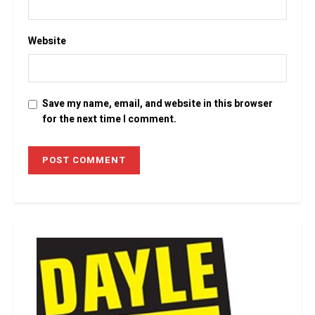
Website
Save my name, email, and website in this browser
for the next time I comment.