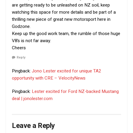
are getting ready to be unleashed on NZ soil, keep
watching this space for more details and be part of a
thrilling new piece of great new motorsport here in
Godzone.
Keep up the good work team, the rumble of those huge
V8’s is not far away.
Cheers
Reply
Pingback:
Jono Lester excited for unique TA2
opportunity with CRE – VelocityNews
Pingback:
Lester excited for Ford NZ-backed Mustang
deal | jonolester.com
Leave a Reply