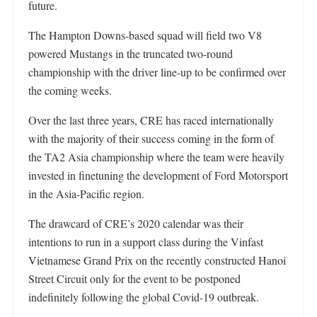
future.
The Hampton Downs-based squad will field two V8
powered Mustangs in the truncated two-round
championship with the driver line-up to be confirmed over
the coming weeks.
Over the last three years, CRE has raced internationally
with the majority of their success coming in the form of
the TA2 Asia championship where the team were heavily
invested in finetuning the development of Ford Motorsport
in the Asia-Pacific region.
The drawcard of CRE’s 2020 calendar was their
intentions to run in a support class during the Vinfast
Vietnamese Grand Prix on the recently constructed Hanoi
Street Circuit only for the event to be postponed
indefinitely following the global Covid-19 outbreak.