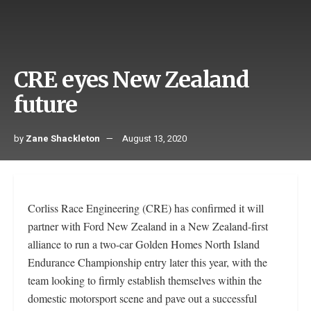
CRE eyes New Zealand
future
by
Zane Shackleton
August 13, 2020
Corliss Race Engineering (CRE) has confirmed it will
partner with Ford New Zealand in a New Zealand-first
alliance to run a two-car Golden Homes North Island
Endurance Championship entry later this year, with the
team looking to firmly establish themselves within the
domestic motorsport scene and pave out a successful