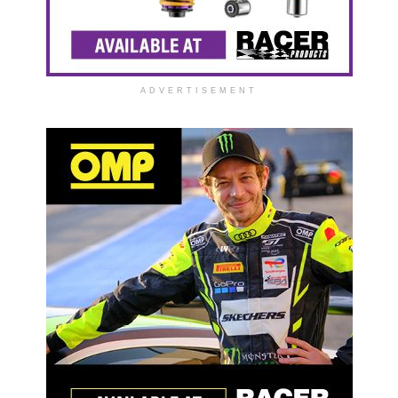
ADVERTISEMENT