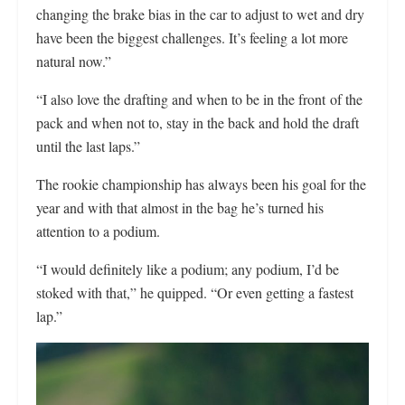
changing the brake bias in the car to adjust to wet and dry
have been the biggest challenges. It’s feeling a lot more
natural now.”
“I also love the drafting and when to be in the front of the
pack and when not to, stay in the back and hold the draft
until the last laps.”
The rookie championship has always been his goal for the
year and with that almost in the bag he’s turned his
attention to a podium.
“I would definitely like a podium; any podium, I’d be
stoked with that,” he quipped. “Or even getting a fastest
lap.”