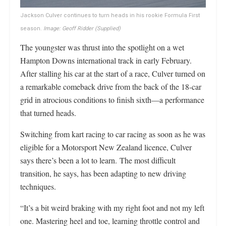
Jackson Culver continues to turn heads in his rookie Formula First
season.
Image: Geoff Ridder
(Supplied)
The youngster was thrust into the spotlight on a wet
Hampton Downs international track in early February.
After stalling his car at the start of a race, Culver turned on
a remarkable comeback drive from the back of the 18-car
grid in atrocious conditions to finish sixth—a performance
that turned heads.
Switching from kart racing to car racing as soon as he was
eligible for a Motorsport New Zealand licence, Culver
says there’s been a lot to learn. The most difficult
transition, he says, has been adapting to new driving
techniques.
“It’s a bit weird braking with my right foot and not my left
one. Mastering heel and toe, learning throttle control and