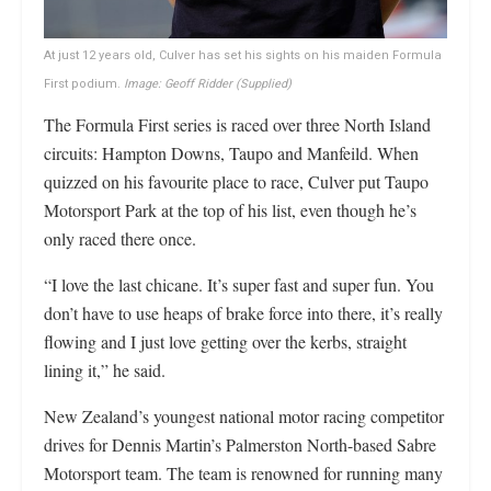
At just 12 years old, Culver has set his sights on his maiden Formula
First podium.
Image: Geoff Ridder (Supplied)
The Formula First series is raced over three North Island
circuits: Hampton Downs, Taupo and Manfeild. When
quizzed on his favourite place to race, Culver put Taupo
Motorsport Park at the top of his list, even though he’s
only raced there once.
“I love the last chicane. It’s super fast and super fun. You
don’t have to use heaps of brake force into there, it’s really
flowing and I just love getting over the kerbs, straight
lining it,” he said.
New Zealand’s youngest national motor racing competitor
drives for Dennis Martin’s Palmerston North-based Sabre
Motorsport team. The team is renowned for running many