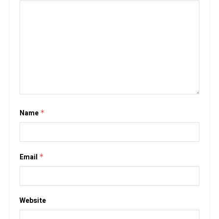
Name
*
Email
*
Website