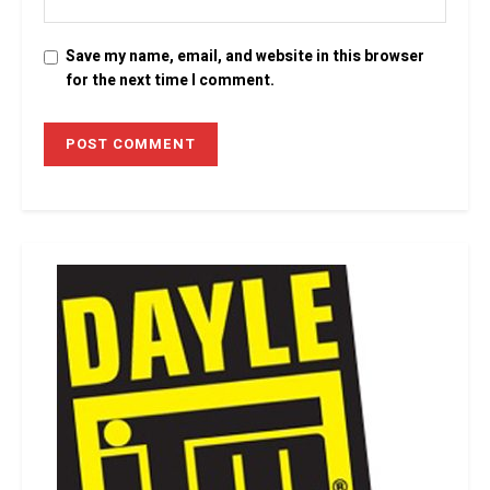
Save my name, email, and website in this browser
for the next time I comment.