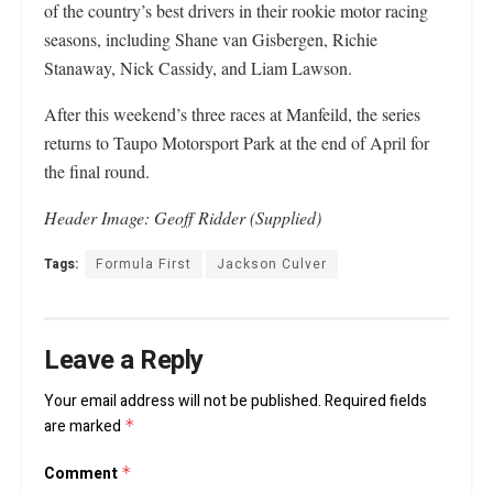
of the country’s best drivers in their rookie motor racing
seasons, including Shane van Gisbergen, Richie
Stanaway, Nick Cassidy, and Liam Lawson.
After this weekend’s three races at Manfeild, the series
returns to Taupo Motorsport Park at the end of April for
the final round.
Header Image: Geoff Ridder (Supplied)
Tags:
Formula First
Jackson Culver
Leave a Reply
Your email address will not be published.
Required fields
are marked
*
Comment
*