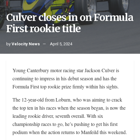
Culver closes in on Formula
First rookie title
by
Velocity News
April 5, 2024
Young Canterbury motor racing star Jackson Culver is
continuing to impress in his debut season and has the
Formula First top rookie prize firmly within his sights.
The 12-year-old from Loburn, who was aiming to crack
the top ten in his races when the season began, is now the
leading rookie driver, seventh overall. With six
championship races to go, he’s pushing to get his first
podium when the action returns to Manfeild this weekend.