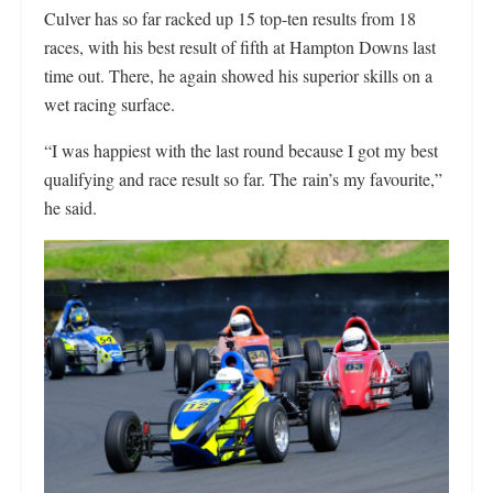
Culver has so far racked up 15 top-ten results from 18
races, with his best result of fifth at Hampton Downs last
time out. There, he again showed his superior skills on a
wet racing surface.
“I was happiest with the last round because I got my best
qualifying and race result so far. The rain’s my favourite,”
he said.