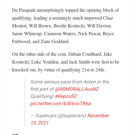
De Pasquale unsurprisingly topped the opening block of
qualifying, leading a seemingly much improved Chaz
Mostert, Will Brown, Brodie Kostecki, Will Davion,
Jamie Whincup, Cameron Waters, Nick Percat, Bryce
Fullwood, and Zane Goddard.
On the other side of the coin, Fabian Coulthard, Jake
Kostecki, Luke Youlden, and Jack Smith were first to be
knocked out, by virtue of qualifying 21st to 24th.
Some serious pace from Anton in the
first part of
@ARMORALLAusNZ
Qualifying!
#RepcoSC
pic.twitter.com/b3E6oxTB6a
— Supercars (@supercars)
November
13, 2021