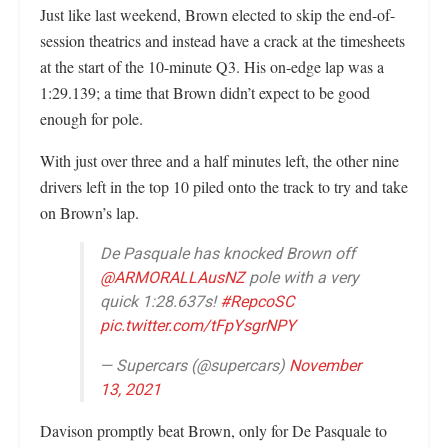
Just like last weekend, Brown elected to skip the end-of-
session theatrics and instead have a crack at the timesheets
at the start of the 10-minute Q3. His on-edge lap was a
1:29.139; a time that Brown didn’t expect to be good
enough for pole.
With just over three and a half minutes left, the other nine
drivers left in the top 10 piled onto the track to try and take
on Brown’s lap.
De Pasquale has knocked Brown off
@ARMORALLAusNZ
pole with a very
quick 1:28.637s!
#RepcoSC
pic.twitter.com/tFpYsgrNPY
— Supercars (@supercars)
November
13, 2021
Davison promptly beat Brown, only for De Pasquale to