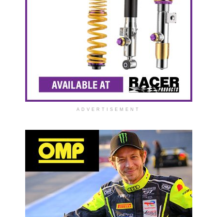
ADVERTISEMENT