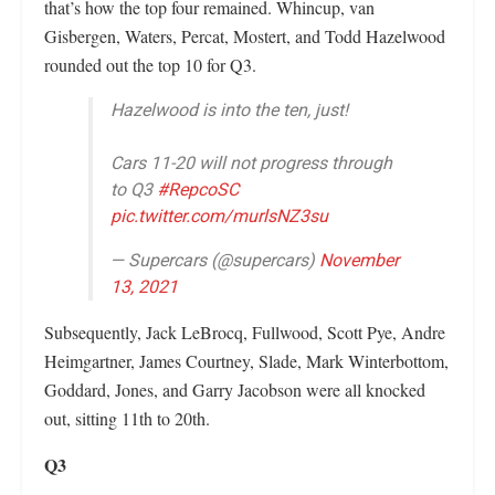
that’s how the top four remained. Whincup, van
Gisbergen, Waters, Percat, Mostert, and Todd Hazelwood
rounded out the top 10 for Q3.
Hazelwood is into the ten, just!
Cars 11-20 will not progress through
to Q3
#RepcoSC
pic.twitter.com/murlsNZ3su
— Supercars (@supercars)
November
13, 2021
Subsequently, Jack LeBrocq, Fullwood, Scott Pye, Andre
Heimgartner, James Courtney, Slade, Mark Winterbottom,
Goddard, Jones, and Garry Jacobson were all knocked
out, sitting 11th to 20th.
Q3