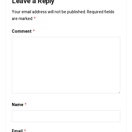
Leave a Reply
Your email address will not be published.
Required fields
are marked
*
Comment
*
Name
*
Email
*