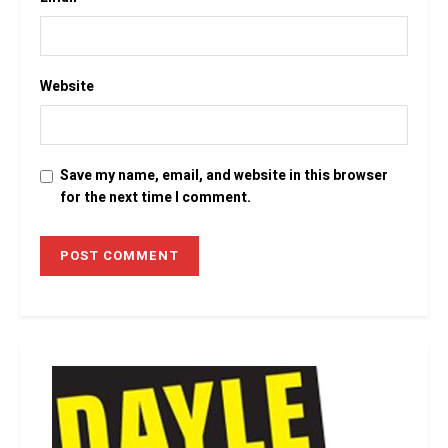
Website
Save my name, email, and website in this browser
for the next time I comment.