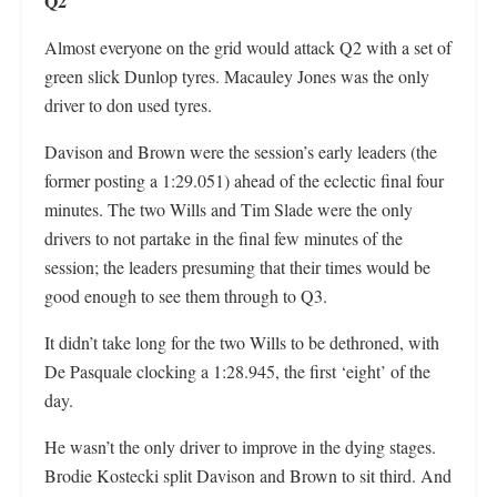
Q2
Almost everyone on the grid would attack Q2 with a set of
green slick Dunlop tyres. Macauley Jones was the only
driver to don used tyres.
Davison and Brown were the session’s early leaders (the
former posting a 1:29.051) ahead of the eclectic final four
minutes. The two Wills and Tim Slade were the only
drivers to not partake in the final few minutes of the
session; the leaders presuming that their times would be
good enough to see them through to Q3.
It didn’t take long for the two Wills to be dethroned, with
De Pasquale clocking a 1:28.945, the first ‘eight’ of the
day.
He wasn’t the only driver to improve in the dying stages.
Brodie Kostecki split Davison and Brown to sit third. And