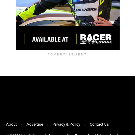
ADVERTISEMENT
About
Advertise
Privacy & Policy
Contact Us