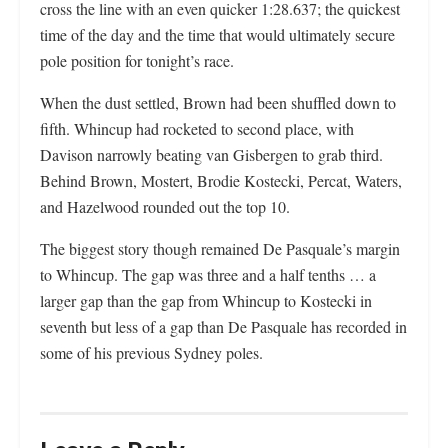
cross the line with an even quicker 1:28.637; the quickest
time of the day and the time that would ultimately secure
pole position for tonight’s race.
When the dust settled, Brown had been shuffled down to
fifth. Whincup had rocketed to second place, with
Davison narrowly beating van Gisbergen to grab third.
Behind Brown, Mostert, Brodie Kostecki, Percat, Waters,
and Hazelwood rounded out the top 10.
The biggest story though remained De Pasquale’s margin
to Whincup. The gap was three and a half tenths … a
larger gap than the gap from Whincup to Kostecki in
seventh but less of a gap than De Pasquale has recorded in
some of his previous Sydney poles.