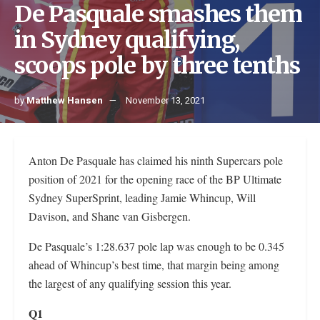
De Pasquale smashes them
in Sydney qualifying,
scoops pole by three tenths
by
Matthew Hansen
November 13, 2021
Anton De Pasquale has claimed his ninth Supercars pole
position of 2021 for the opening race of the BP Ultimate
Sydney SuperSprint, leading Jamie Whincup, Will
Davison, and Shane van Gisbergen.
De Pasquale’s 1:28.637 pole lap was enough to be 0.345
ahead of Whincup’s best time, that margin being among
the largest of any qualifying session this year.
Q1