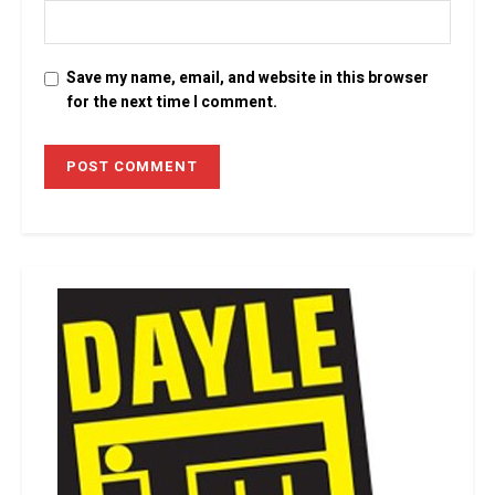
Save my name, email, and website in this browser
for the next time I comment.