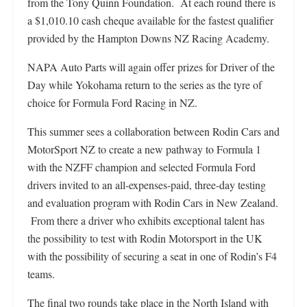
from the Tony Quinn Foundation. At each round there is
a $1,010.10 cash cheque available for the fastest qualifier
provided by the Hampton Downs NZ Racing Academy.
NAPA Auto Parts will again offer prizes for Driver of the
Day while Yokohama return to the series as the tyre of
choice for Formula Ford Racing in NZ.
This summer sees a collaboration between Rodin Cars and
MotorSport NZ to create a new pathway to Formula 1
with the NZFF champion and selected Formula Ford
drivers invited to an all-expenses-paid, three-day testing
and evaluation program with Rodin Cars in New Zealand.
From there a driver who exhibits exceptional talent has
the possibility to test with Rodin Motorsport in the UK
with the possibility of securing a seat in one of Rodin’s F4
teams.
The final two rounds take place in the North Island with