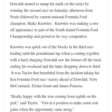
Dowdall started to stamp his mark on the series by
winning the second race on Saturday afternoon from
Neale followed by current national Formula Ford
champion, Blake Knowles. Knowles was making a one-
off appearance as part of the South Island Formula Ford
Championship and proved to be very competitive.
Knowles was quick out of the blocks in the third race
leading until the penultimate lap when a coming together
with a hard charging Dowdall saw the former off the track
ending his weekend and the latter dropping down to third.
It was Taylor that benefitted from the incident taking his
first Formula Ford race victory ahead of Dowdall, Toby
McCormack, Dylan Grant and James Penrose.
“Really happy with the win coming from eighth on the
grid,” said Taylor. “Got in a position to make some real
gains when the opportunity came along.”