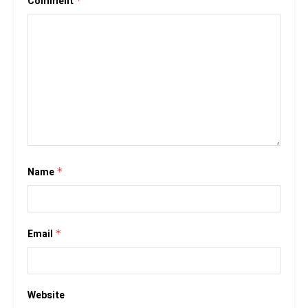
Comment
*
Name
*
Email
*
Website