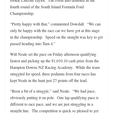
rookie Lincoln Taylor. The event also doubled as the
fourth round of the South Island Formula Ford
Championship.
“Pretty happy with that,” commented Dowdall. “We can
only be happy with the race car we have got at this stage
in the championship. Speed on the straight was key to get
passed heading into Turn 4.”
Will Neale set the pace on Friday afternoon qualifying
fastest and picking up the $1,010.10 cash prize from the
Hampton Downs NZ Racing Academy. While the team
struggled for speed, three podiums from four races has
kept Neale in the hunt just 27-points off the lead.
“Been a bit of a struggle,” said Neale. “We had pace,
obviously putting it on pole. One lap qualifying pace is
different to race pace, and we are just struggling in a
straight line. The competition is quick so pleased to get