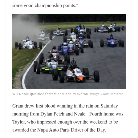
some good championship points.”
Will Neale qualified fastest and is third overall.
Image: Euan Cameron
Grant drew first blood winning in the rain on Saturday
morning from Dylan Petch and Neale. Fourth home was
Taylor, who impressed enough over the weekend to be
awarded the Napa Auto Parts Driver of the Day.