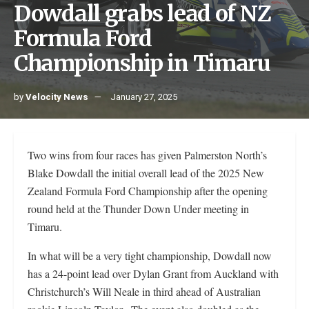
Dowdall grabs lead of NZ
Formula Ford
Championship in Timaru
by
Velocity News
January 27, 2025
Two wins from four races has given Palmerston North’s
Blake Dowdall the initial overall lead of the 2025 New
Zealand Formula Ford Championship after the opening
round held at the Thunder Down Under meeting in
Timaru.
In what will be a very tight championship, Dowdall now
has a 24-point lead over Dylan Grant from Auckland with
Christchurch’s Will Neale in third ahead of Australian