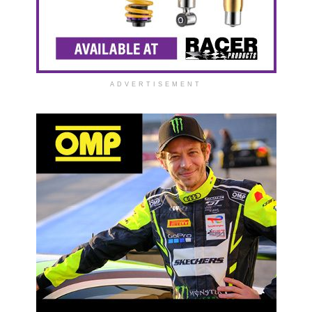
ADVERTISEMENT