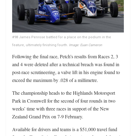
#98 James Penrose battled for a place on the podium in the
feature, ultimately finishing fourth.
Image: Euan Cameron
Following the final race, Petch’s results from Races 2, 3
and 4 were deleted after a technical breach was found in
post-race scrutineering, a valve lift in his engine found to
exceed the maximum by .028 of a millimetre.
The championship heads to the Highlands Motorsport
Park in Cromwell for the second of four rounds in two
weeks’ time with three races in support of the New
Zealand Grand Prix on 7-9 February.
Available for drivers and teams is a $51,000 travel fund