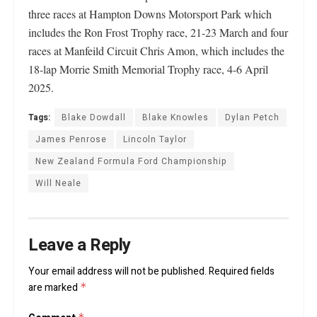
three races at Hampton Downs Motorsport Park which
includes the Ron Frost Trophy race, 21-23 March and four
races at Manfeild Circuit Chris Amon, which includes the
18-lap Morrie Smith Memorial Trophy race, 4-6 April
2025.
Tags:
Blake Dowdall
Blake Knowles
Dylan Petch
James Penrose
Lincoln Taylor
New Zealand Formula Ford Championship
Will Neale
Leave a Reply
Your email address will not be published.
Required fields
are marked
*