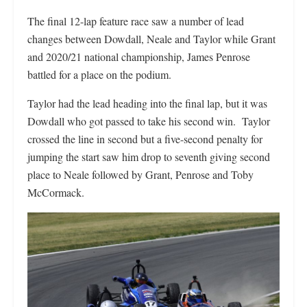
The final 12-lap feature race saw a number of lead
changes between Dowdall, Neale and Taylor while Grant
and 2020/21 national championship, James Penrose
battled for a place on the podium.
Taylor had the lead heading into the final lap, but it was
Dowdall who got passed to take his second win. Taylor
crossed the line in second but a five-second penalty for
jumping the start saw him drop to seventh giving second
place to Neale followed by Grant, Penrose and Toby
McCormack.