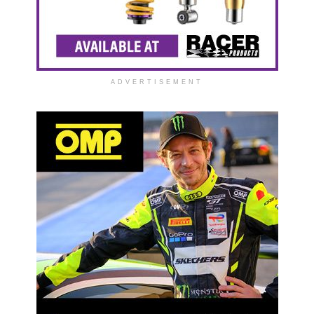
ADVERTISEMENT