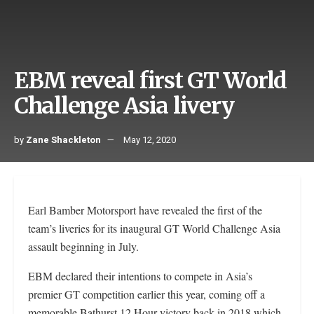
EBM reveal first GT World
Challenge Asia livery
by
Zane Shackleton
May 12, 2020
Earl Bamber Motorsport have revealed the first of the
team’s liveries for its inaugural GT World Challenge Asia
assault beginning in July.
EBM declared their intentions to compete in Asia’s
premier GT competition earlier this year, coming off a
memorable Bathurst 12 Hour victory back in 2018 which