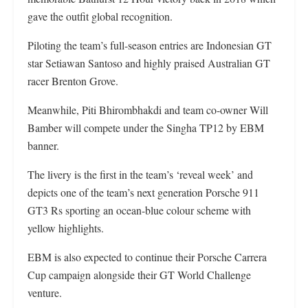
gave the outfit global recognition.
Piloting the team’s full-season entries are Indonesian GT
star Setiawan Santoso and highly praised Australian GT
racer Brenton Grove.
Meanwhile, Piti Bhirombhakdi and team co-owner Will
Bamber will compete under the Singha TP12 by EBM
banner.
The livery is the first in the team’s ‘reveal week’ and
depicts one of the team’s next generation Porsche 911
GT3 Rs sporting an ocean-blue colour scheme with
yellow highlights.
EBM is also expected to continue their Porsche Carrera
Cup campaign alongside their GT World Challenge
venture.