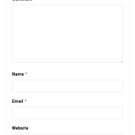
Name
*
Email
*
Website