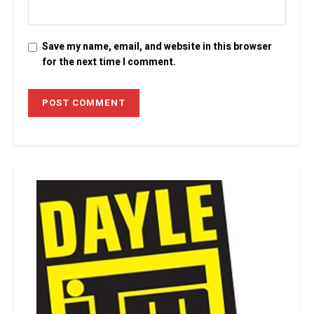
Save my name, email, and website in this browser
for the next time I comment.