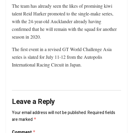
The team has already seen the likes of promising kiwi
talent Reid Harker promoted to the single-make series,
with the 24-year-old Aucklander already having
confirmed that he will remain with the squad for another
season in 2020.
The first event in a revised GT World Challenge Asia
series is slated for July 11-12 from the Autopolis
International Racing Circuit in Japan.
Leave a Reply
Your email address will not be published.
Required fields
are marked
*
Comment
*