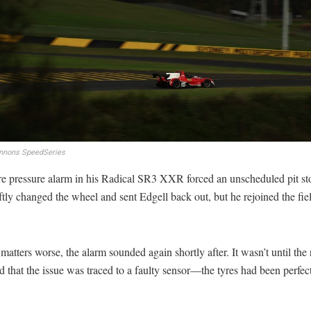
nnons SpeedSeries
re pressure alarm in his Radical SR3 XXR forced an unscheduled pit st
tly changed the wheel and sent Edgell back out, but he rejoined the fie
atters worse, the alarm sounded again shortly after. It wasn’t until the 
 that the issue was traced to a faulty sensor—the tyres had been perfectl