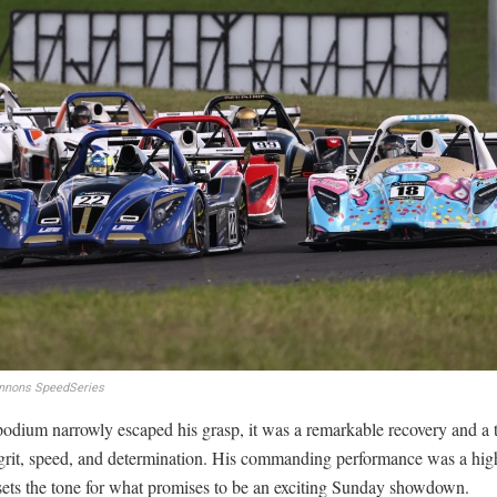
nnons SpeedSeries
odium narrowly escaped his grasp, it was a remarkable recovery and a 
grit, speed, and determination. His commanding performance was a high
sets the tone for what promises to be an exciting Sunday showdown.