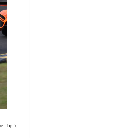
he Top 5,