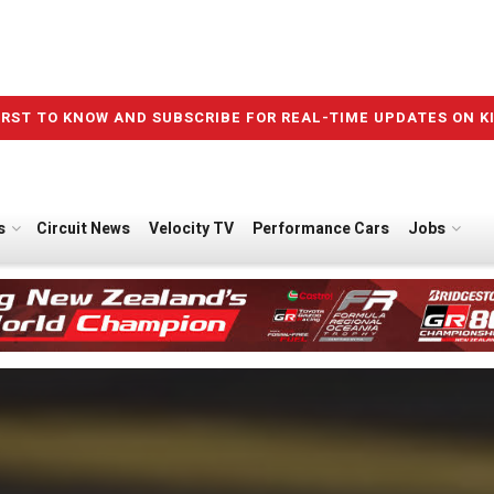
IRST TO KNOW AND SUBSCRIBE FOR REAL-TIME UPDATES ON K
s
Circuit News
Velocity TV
Performance Cars
Jobs