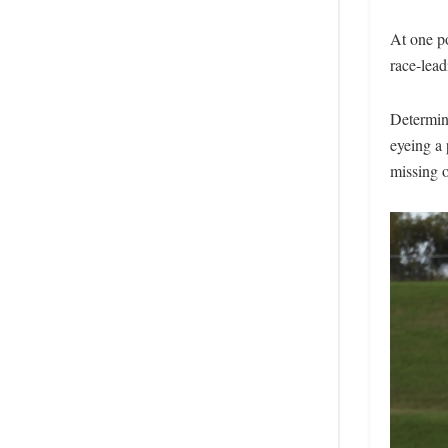
At one po
race-lead
Determine
eyeing a 
missing o