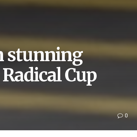
in stunning
 Radical Cup
0