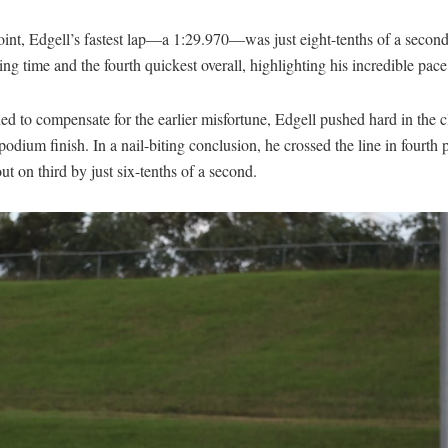
int, Edgell’s fastest lap—a 1:29.970—was just eight-tenths of a second
ing time and the fourth quickest overall, highlighting his incredible pace
d to compensate for the earlier misfortune, Edgell pushed hard in the c
podium finish. In a nail-biting conclusion, he crossed the line in fourth 
ut on third by just six-tenths of a second.