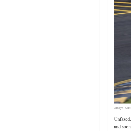
Image: Sha
Unfazed, 
and soon 