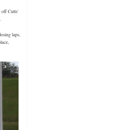
 off Cutts’
.
losing laps,
place,