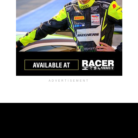
ADVERTISEMENT