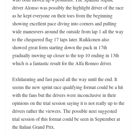
driver Alonso was possibly the highlight driver of the race
as he kept everyone on their toes from the beginning
showing excellent pace diving into corners and pulling
wide maneuvers around the outside from lap 1 all the way
to the chequered flag
17 laps later. Raikkonen also
showed great form starting down the pack in 17th
gradually moving up closer to the top 10 ending in 13th
which is a fantastic result for the Alfa Romeo driver.
Exhilarating and fast paced all the way until the end. It
seems the new sprint race qualifying format could be a hit
with the fans but the drivers were inconclusive in their
opinions on the trial session saying it is not really up to the
drivers rather the viewers. The possible next suggested
trial session of this format could be seen in September at
the Italian Grand Prix.