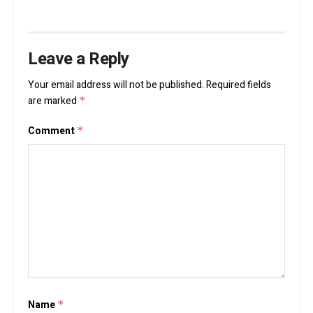
Leave a Reply
Your email address will not be published.
Required fields
are marked
*
Comment
*
Name
*