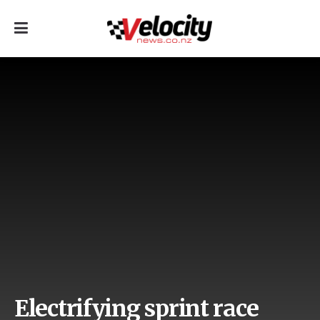
Electrifying sprint race