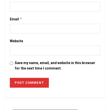
Email
*
Website
Save my name, email, and website in this browser
for the next time I comment.