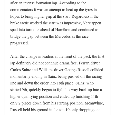
after an intense formation lap. According to the
commentators it was an attempt to heat up the tyres in
hopes to bring higher grip at the start. Regardless if the
brake tactic worked the start was impressive, Verstappen
sped into turn one ahead of Hamilton and continued to
bridge the gap between the Mercedes as the race
progressed.
After the change in leaders at the front of the pack the first
lap definitely did not continue drama free. Ferrari driver
Carlos Sainz and Williams driver George Russell collided
momentarily ending in Sainz being pushed off the racing
line and down the order into 18th place. Sainz, who
started 9th, quickly began to fight his way back up into a
higher qualifying position and ended up finishing 11th
only 2 places down from his starting position. Meanwhile,
Russell held his ground in the top 10 only dropping one