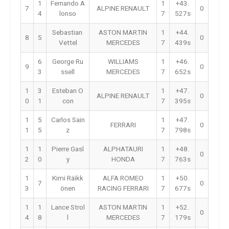
1
Fernando A
1
+43.
7
ALPINE RENAULT
0
4
lonso
7
527s
Sebastian
ASTON MARTIN
1
+44.
8
5
0
Vettel
MERCEDES
7
439s
6
George Ru
WILLIAMS
1
+46.
9
0
3
ssell
MERCEDES
7
652s
1
3
Esteban O
1
+47.
ALPINE RENAULT
0
0
1
con
7
395s
1
5
Carlos Sain
1
+47.
FERRARI
0
1
5
z
7
798s
1
1
Pierre Gasl
ALPHATAURI
1
+48.
0
2
0
y
HONDA
7
763s
1
Kimi Räikk
ALFA ROMEO
1
+50.
7
0
3
önen
RACING FERRARI
7
677s
1
1
Lance Strol
ASTON MARTIN
1
+52.
0
4
8
l
MERCEDES
7
179s