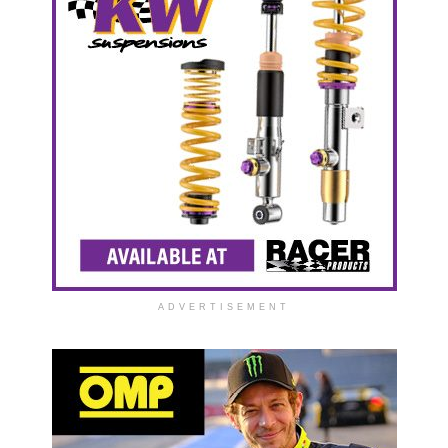
ADVERTISEMENT