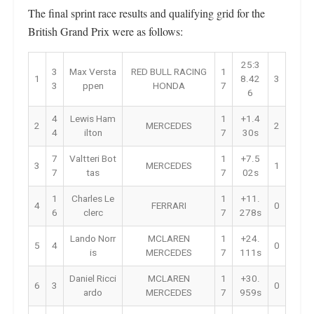
The final sprint race results and qualifying grid for the
British Grand Prix were as follows:
25:3
3
Max Versta
RED BULL RACING
1
1
8.42
3
3
ppen
HONDA
7
6
4
Lewis Ham
1
+1.4
2
MERCEDES
2
4
ilton
7
30s
7
Valtteri Bot
1
+7.5
3
MERCEDES
1
7
tas
7
02s
1
Charles Le
1
+11.
4
FERRARI
0
6
clerc
7
278s
Lando Norr
MCLAREN
1
+24.
5
4
0
is
MERCEDES
7
111s
Daniel Ricci
MCLAREN
1
+30.
6
3
0
ardo
MERCEDES
7
959s