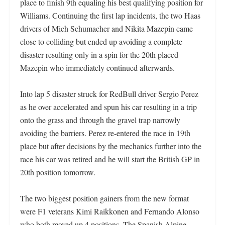
place to finish 9th equaling his best qualifying position for
Williams. Continuing the first lap incidents, the two Haas
drivers of Mich Schumacher and Nikita Mazepin came
close to colliding but ended up avoiding a complete
disaster resulting only in a spin for the 20th placed
Mazepin who immediately continued afterwards.
Into lap 5 disaster struck for RedBull driver Sergio Perez
as he over accelerated and spun his car resulting in a trip
onto the grass and through the gravel trap narrowly
avoiding the barriers. Perez re-entered the race in 19th
place but after decisions by the mechanics further into the
race his car was retired and he will start the British GP in
20th position tomorrow.
The two biggest position gainers from the new format
were F1 veterans Kimi Raikkonen and Fernando Alonso
who both moved up 4 positions. The Spanish Alpine