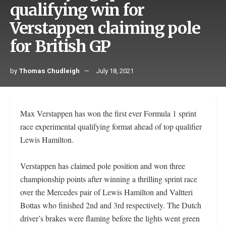
qualifying win for
Verstappen claiming pole
for British GP
by
Thomas Chudleigh
July 18, 2021
Max Verstappen has won the first ever Formula 1 sprint
race experimental qualifying format ahead of top qualifier
Lewis Hamilton.
Verstappen has claimed pole position and won three
championship points after winning a thrilling sprint race
over the Mercedes pair of Lewis Hamilton and Valtteri
Bottas who finished 2nd and 3rd respectively. The Dutch
driver’s brakes were flaming before the lights went green