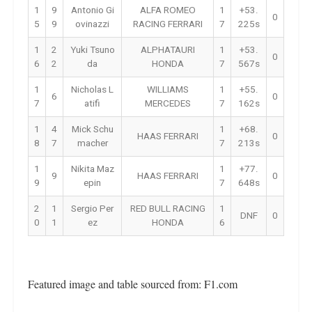
1
9
Antonio Gi
ALFA ROMEO
1
+53.
0
5
9
ovinazzi
RACING FERRARI
7
225s
1
2
Yuki Tsuno
ALPHATAURI
1
+53.
0
6
2
da
HONDA
7
567s
1
Nicholas L
WILLIAMS
1
+55.
6
0
7
atifi
MERCEDES
7
162s
1
4
Mick Schu
1
+68.
HAAS FERRARI
0
8
7
macher
7
213s
1
Nikita Maz
1
+77.
9
HAAS FERRARI
0
9
epin
7
648s
2
1
Sergio Per
RED BULL RACING
1
DNF
0
0
1
ez
HONDA
6
Featured image and table sourced from: F1.com