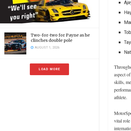
Aja
Hay
Ma
Tob
Two-for-two for Payne as he
clinches double pole
Tay
AUGUST 1, 2026
Na
Througho
LOAD MORE
aspect of
skills, m
performan
athlete.
MotorSpo
vital rol
internati