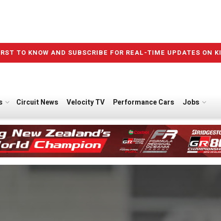
IRST TO KNOW AND SUBSCRIBE FOR REAL-TIME UPDATES ON K
s
Circuit News
Velocity TV
Performance Cars
Jobs