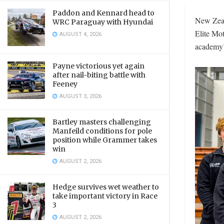
Paddon and Kennard head to
New Zeala
WRC Paraguay with Hyundai
Elite Mo
AUGUST 4, 2026
academy’
Payne victorious yet again
after nail-biting battle with
Feeney
AUGUST 3, 2026
Bartley masters challenging
Manfeild conditions for pole
position while Grammer takes
win
AUGUST 2, 2026
Hedge survives wet weather to
take important victory in Race
3
AUGUST 2, 2026