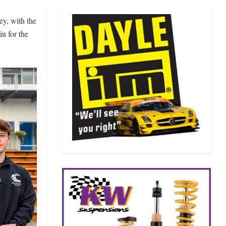
ey, with the
n for the