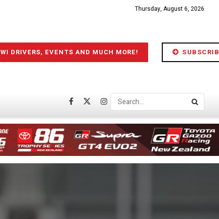
Thursday, August 6, 2026
IWI DRIVERS, EVENTS AND MUCH MORE!
SUBSCRIB