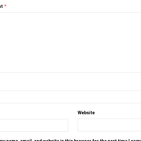
nt
*
Website