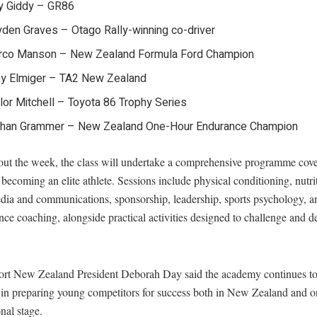
y Giddy – GR86
den Graves – Otago Rally-winning co-driver
rco Manson – New Zealand Formula Ford Champion
y Elmiger – TA2 New Zealand
lor Mitchell – Toyota 86 Trophy Series
than Grammer – New Zealand One-Hour Endurance Champion
ut the week, the class will undertake a comprehensive programme cove
 becoming an elite athlete. Sessions include physical conditioning, nutri
edia and communications, sponsorship, leadership, sports psychology, a
ce coaching, alongside practical activities designed to challenge and 
rt New Zealand President Deborah Day said the academy continues to
e in preparing young competitors for success both in New Zealand and o
onal stage.