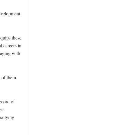
evelopment
equips these
l careers in
gaging with
h of them
ecord of
es
rallying