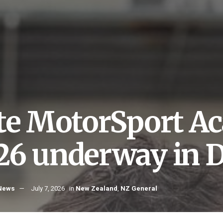
ite MotorSport A
26 underway in 
 News
July 7, 2026
in
New Zealand
,
NZ General