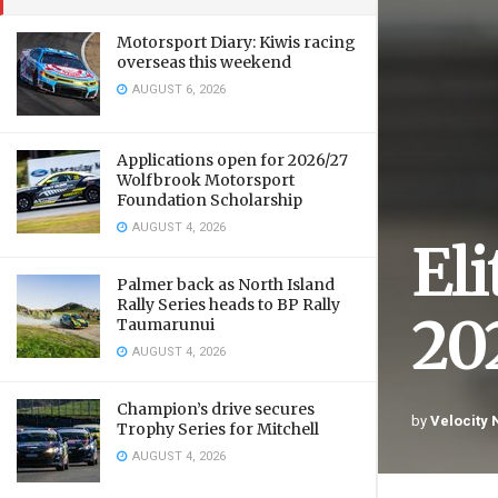
Motorsport Diary: Kiwis racing
overseas this weekend
AUGUST 6, 2026
Applications open for 2026/27
Wolfbrook Motorsport
Foundation Scholarship
AUGUST 4, 2026
El
Palmer back as North Island
Rally Series heads to BP Rally
20
Taumarunui
AUGUST 4, 2026
Champion’s drive secures
by
Velocity
Trophy Series for Mitchell
AUGUST 4, 2026