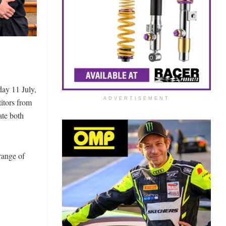
ay 11 July,
ADVERTISEMENT
itors from
ate both
range of