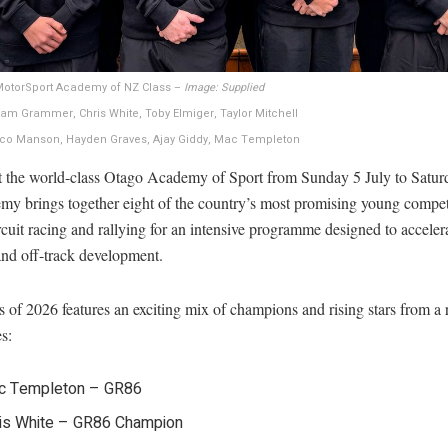
 MotorSport Academy of NZ Class –
Image: Supplied
ham Grammer, Chris White, Toby Elmiger, Taylor Mitchell
rco Manson, Hayden Graves, Ajay Giddy, Mac Templeton
t the world-class Otago Academy of Sport from Sunday 5 July to Saturd
emy brings together eight of the country’s most promising young compet
rcuit racing and rallying for an intensive programme designed to acceler
and off-track development.
 of 2026 features an exciting mix of champions and rising stars from a 
es:
c Templeton – GR86
is White – GR86 Champion