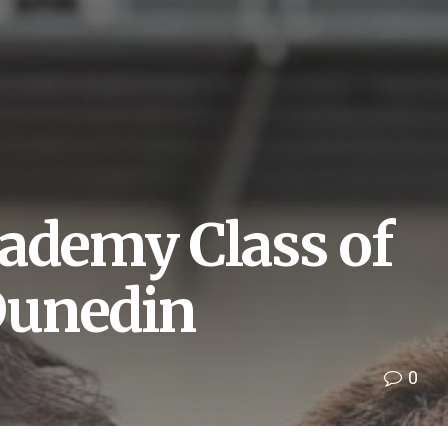
cademy Class of
Dunedin
0