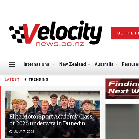
BE THE F
International
New Zealand
Australia
Feature
LATEST
TRENDING
Elite MotorSport Academy Class
of 2026 underway in Dunedin
JULY 7, 2026