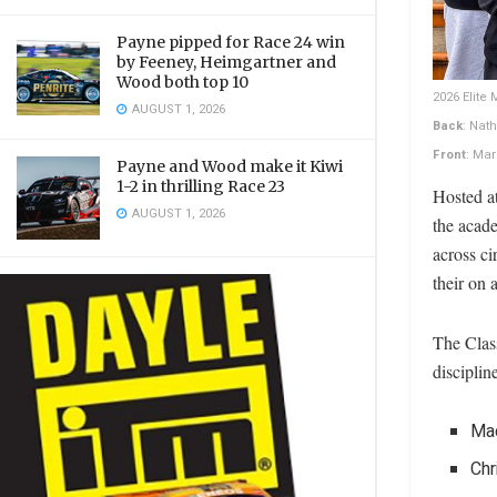
Payne pipped for Race 24 win
by Feeney, Heimgartner and
Wood both top 10
2026 Elite
AUGUST 1, 2026
Back
: Nat
Front
: Ma
Payne and Wood make it Kiwi
1-2 in thrilling Race 23
Hosted a
AUGUST 1, 2026
the acad
across ci
their on 
The Class
disciplin
Ma
Chr