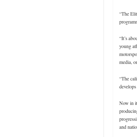
“The Eli
programm
“It’s abo
young ath
motorspor
media, or
“The cali
develops
Now in i
producin
progressi
and nati