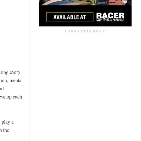
ADVERTISEMENT
ring every
tion, mental
nd
develop each
 play a
n the