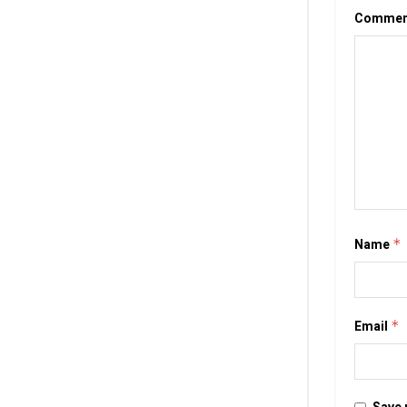
Comme
Name
*
Email
*