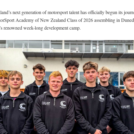
nd’s next generation of motorsport talent has officially begun its journ
torSport Academy of New Zealand Class of 2026 assembling in Dunedi
s renowned week-long development camp.