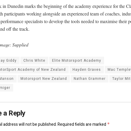
 in Dunedin marks the beginning of the academy experience for the Cl
h participants working alongside an experienced team of coaches, indus
performance specialists to develop the tools needed to maximise their p
nd off the track.
mage: Supplied
jay Giddy
Chris White
Elite Motorsport Academy
MotorSport Academy of New Zealand
Hayden Graves
Mac Temple
Manson
Motorsport New Zealand
Nathan Grammer
Taylor Mit
lmiger
 a Reply
l address will not be published.
Required fields are marked
*