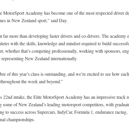
te MotorSport Academy has become one of the most respected driver d
es in New Zealand sport,” said Day.
ut far more than developing faster drivers and co-drivers. The academy 
letes with the skills, knowledge and mindset required to build successfu
t, whether that’s competing professionally, working with sponsors, en
 representing New Zealand internationally.
bre of this year’s class is outstanding, and we’re excited to see how eac
 throughout the week and beyond.”
ts 22nd intake, the Elite MotorSport Academy has an impressive track r
g some of New Zealand’s leading motorsport competitors, with graduat
ng to success across Supercars, IndyCar, Formula 1, endurance racing, 
onal championships.