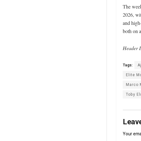
The week
2026, wit
and high-
both on a
Header I
Tags:
A
Elite 
Marco 
Toby E
Leave
Your emai