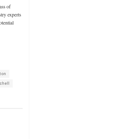
ass of
try experts
otential
ton
chell