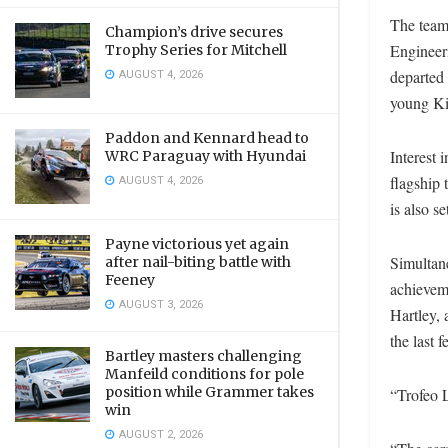
The team
Champion’s drive secures
Engineer
Trophy Series for Mitchell
AUGUST 4, 2026
departed
young Kiw
Paddon and Kennard head to
Interest 
WRC Paraguay with Hyundai
AUGUST 4, 2026
flagship 
is also 
Payne victorious yet again
Simultan
after nail-biting battle with
Feeney
achievem
AUGUST 3, 2026
Hartley, 
the last 
Bartley masters challenging
Manfeild conditions for pole
position while Grammer takes
“Trofeo 
win
AUGUST 2, 2026