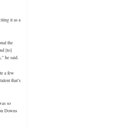
ting it as a
onal the
nd [to]
,” he said.
te a few
alent that’s
 was so
pton Downs