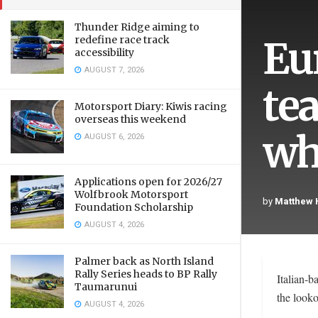
Thunder Ridge aiming to
Eu
redefine race track
accessibility
AUGUST 7, 2026
te
Motorsport Diary: Kiwis racing
overseas this weekend
wh
AUGUST 6, 2026
Applications open for 2026/27
Wolfbrook Motorsport
by
Matthew
Foundation Scholarship
AUGUST 4, 2026
Palmer back as North Island
Rally Series heads to BP Rally
Italian-
Taumarunui
the looko
AUGUST 4, 2026