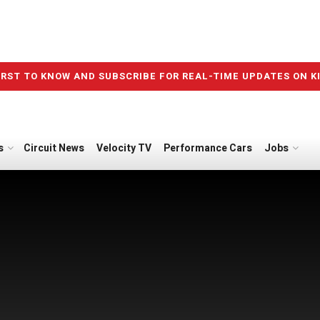
IRST TO KNOW AND SUBSCRIBE FOR REAL-TIME UPDATES ON K
s
Circuit News
Velocity TV
Performance Cars
Jobs