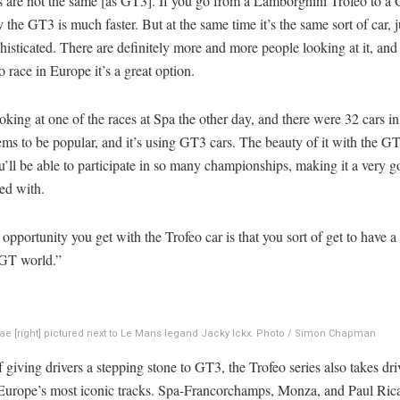
s are not the same [as GT3]. If you go from a Lamborghini Trofeo to a
 the GT3 is much faster. But at the same time it’s the same sort of car, ju
isticated. There are definitely more and more people looking at it, and 
o race in Europe it’s a great option.
oking at one of the races at Spa the other day, and there were 32 cars in
s to be popular, and it’s using GT3 cars. The beauty of it with the G
ou’ll be able to participate in so many championships, making it a very g
ved with.
opportunity you get with the Trofeo car is that you sort of get to have a f
 GT world.”
ae [right] pictured next to Le Mans legand Jacky Ickx. Photo / Simon Chapman
 giving drivers a stepping stone to GT3, the Trofeo series also takes dri
Europe’s most iconic tracks. Spa-Francorchamps, Monza, and Paul Ricar