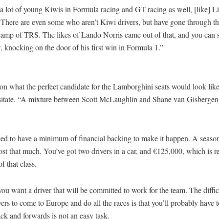
a lot of young Kiwis in Formula racing and GT racing as well, [like] L
There are even some who aren’t Kiwi drivers, but have gone through t
 camp of TRS. The likes of Lando Norris came out of that, and you can
, knocking on the door of his first win in Formula 1.”
on what the perfect candidate for the Lamborghini seats would look lik
esitate. “A mixture between Scott McLaughlin and Shane van Gisbergen
.
ed to have a minimum of financial backing to make it happen. A season
ost that much. You’ve got two drivers in a car, and €125,000, which is 
of that class.
you want a driver that will be committed to work for the team. The difficu
ers to come to Europe and do all the races is that you’ll probably have to
k and forwards is not an easy task.