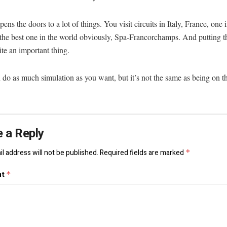
opens the doors to a lot of things. You visit circuits in Italy, France, one
the best one in the world obviously, Spa-Francorchamps. And putting t
ite an important thing.
do as much simulation as you want, but it’s not the same as being on the
 a Reply
l address will not be published.
Required fields are marked
*
nt
*