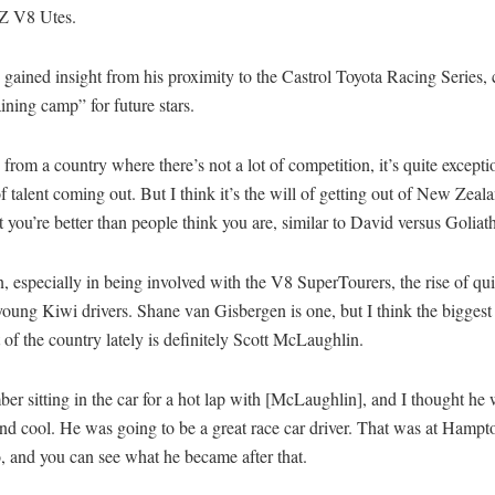
NZ V8 Utes.
 gained insight from his proximity to the Castrol Toyota Racing Series, ci
ining camp” for future stars.
rom a country where there’s not a lot of competition, it’s quite excepti
 talent coming out. But I think it’s the will of getting out of New Zeala
t you’re better than people think you are, similar to David versus Goliath
n, especially in being involved with the V8 SuperTourers, the rise of qui
young Kiwi drivers. Shane van Gisbergen is one, but I think the biggest t
of the country lately is definitely Scott McLaughlin.
er sitting in the car for a hot lap with [McLaughlin], and I thought he
and cool. He was going to be a great race car driver. That was at Ham
, and you can see what he became after that.