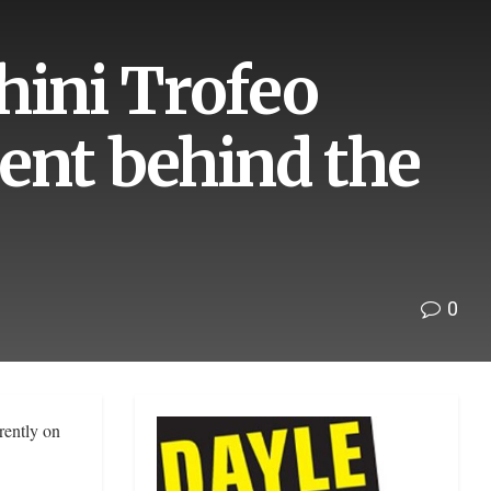
ini Trofeo
ent behind the
0
rently on
.