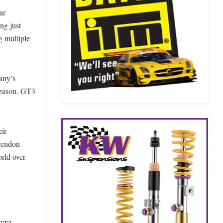
ar
ng just
g multiple
any’s
 season. GT3
eir
rendon
rld over