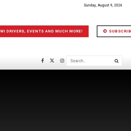
Sunday, August 9, 2026
IWI DRIVERS, EVENTS AND MUCH MORE!
SUBSCRIB