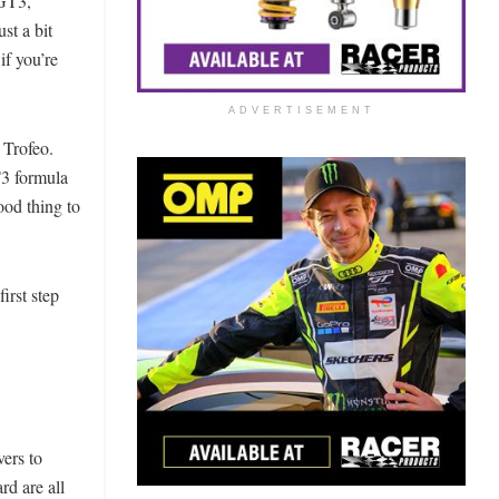
 GT3,
st a bit
if you’re
ADVERTISEMENT
 Trofeo.
T3 formula
ood thing to
irst step
vers to
d are all