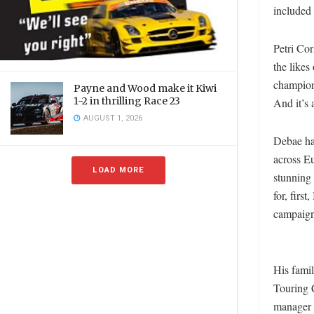
included 
Petri Cor
the like
champion 
Payne and Wood make it Kiwi
1-2 in thrilling Race 23
And it’s 
AUGUST 1, 2026
Debae ha
across E
LOAD MORE
stunning
for, fir
campaig
His famil
Touring 
manager 