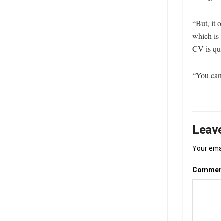
“But, it 
which is 
CV is qu
“You can 
Leave
Your emai
Comme