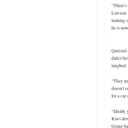
“There’s 
Lawson. 
training
he is now
Quizzed 
didn’t h
laughed
“They ne
doesn’t c
for a car 
“Ideally 
Kiwi driv
Going bac