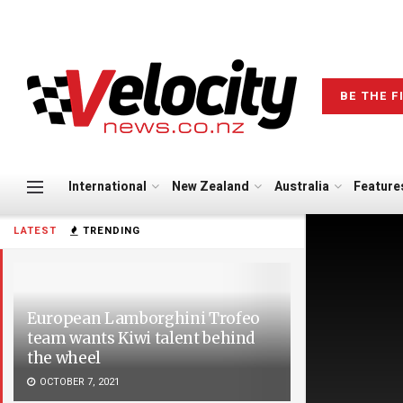
BE THE F
International
New Zealand
Australia
Feature
LATEST
TRENDING
European Lamborghini Trofeo
team wants Kiwi talent behind
the wheel
OCTOBER 7, 2021