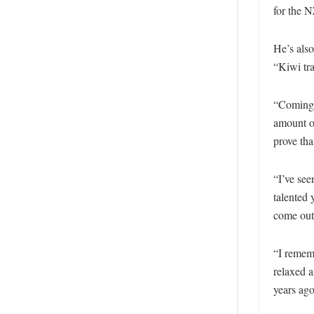
for the 
He’s also
“Kiwi tra
“Coming f
amount of
prove tha
“I’ve see
talented 
come out 
“I rememb
relaxed 
years ago