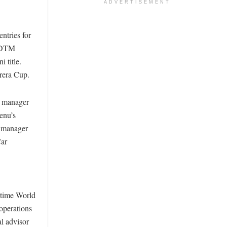
ADVERTISEMENT
ntries for
d DTM
 title.
rrera Cup.
m manager
enu’s
m manager
Car
o-time World
operations
l advisor