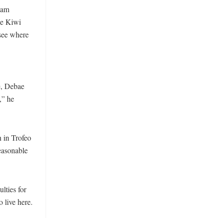
iam
he Kiwi
 see where
e, Debae
,” he
 in Trofeo
reasonable
lties for
 live here.