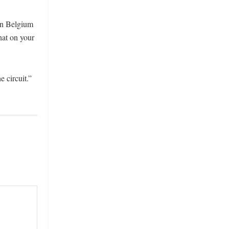
 in Belgium
hat on your
 circuit.”