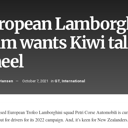
ropean Lamborgh
am wants Kiwi tal
eel
 Hansen
October 7, 2021
in
GT
,
International
based European Trofeo Lamborghini squad Petri Corse Automobili is cur
ut for drivers for its 2022 campaign. And, it’s keen for New Zealanders