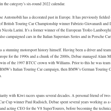
in the category’s six-round 2022 calendar.
se Automobili has a decorated past in Europe. It has previously fielded e
s of British Touring Car Championship winner Fabrizio Giovanardi an
Nicola Larini. It’s a former winner of the European Trofeo Lamborghini
also campaigned cars in the Italian Superstars Series and in Porsche Ca
s a stunning motorsport history himself. Having been a driver and tea
urope for the 1990s and a chunk of the 2000s, Debae managed Alain M
 win of the 1997 BTCC crown with Williams. Prior to this he was tea
st, BMW’s Italian Touring Car campaign, then BMW’s German Touring 
n.
iarity with Kiwi racers spans several decades. A personal friend of tw
Car Cup winner Paul Radisich, Debae spent several years working as a 
and acting CEO for the V8 SuperTourers, before becoming the technica