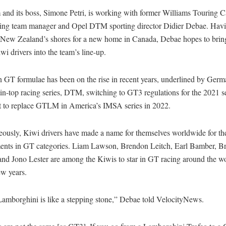
 and its boss, Simone Petri, is working with former Williams Touring C
ing team manager and Opel DTM sporting director Didier Debae. Havi
 New Zealand’s shores for a new home in Canada, Debae hopes to brin
i drivers into the team’s line-up.
in GT formulae has been on the rise in recent years, underlined by Germ
tin-top racing series, DTM, switching to GT3 regulations for the 2021
set to replace GTLM in America’s IMSA series in 2022.
eously, Kiwi drivers have made a name for themselves worldwide for th
ents in GT categories. Liam Lawson, Brendon Leitch, Earl Bamber, B
and Jono Lester are among the Kiwis to star in GT racing around the wo
few years.
Lamborghini is like a stepping stone,” Debae told VelocityNews.