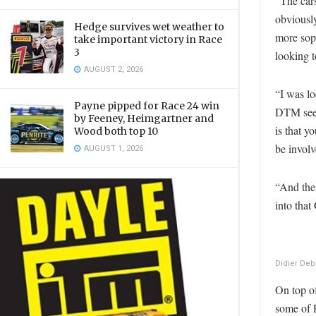
“The car
obviously
Hedge survives wet weather to
more soph
take important victory in Race
3
looking t
AUGUST 2, 2026
“I was lo
Payne pipped for Race 24 win
DTM seem
by Feeney, Heimgartner and
is that y
Wood both top 10
be invol
AUGUST 1, 2026
“And the 
into that
Didier Deb
On top of
some of 