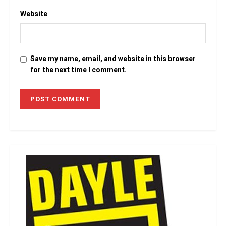
Website
Save my name, email, and website in this browser
for the next time I comment.