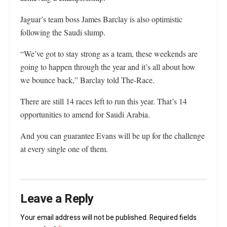
Jaguar’s team boss James Barclay is also optimistic
following the Saudi slump.
“We’ve got to stay strong as a team, these weekends are
going to happen through the year and it’s all about how
we bounce back,” Barclay told The-Race.
There are still 14 races left to run this year. That’s 14
opportunities to amend for Saudi Arabia.
And you can guarantee Evans will be up for the challenge
at every single one of them.
Leave a Reply
Your email address will not be published.
Required fields