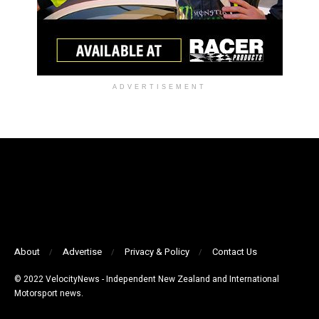
ADVERTISEMENT
About
Advertise
Privacy & Policy
Contact Us
© 2022 VelocityNews - Independent New Zealand and International
Motorsport news.