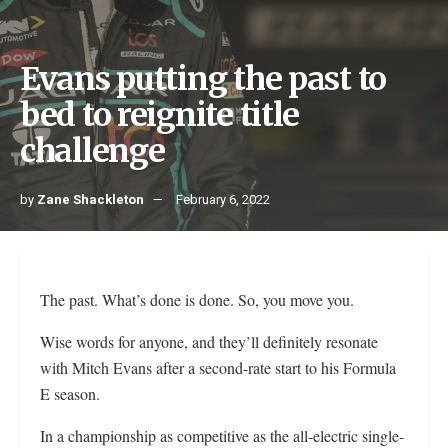
Evans putting the past to
bed to reignite title
challenge
by
Zane Shackleton
February 6, 2022
The past. What’s done is done. So, you move you.
Wise words for anyone, and they’ll definitely resonate
with Mitch Evans after a second-rate start to his Formula
E season.
In a championship as competitive as the all-electric single-