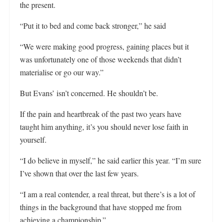
the present.
“Put it to bed and come back stronger,” he said
“We were making good progress, gaining places but it
was unfortunately one of those weekends that didn’t
materialise or go our way.”
But Evans’ isn’t concerned. He shouldn’t be.
If the pain and heartbreak of the past two years have
taught him anything, it’s you should never lose faith in
yourself.
“I do believe in myself,” he said earlier this year. “I’m sure
I’ve shown that over the last few years.
“I am a real contender, a real threat, but there’s is a lot of
things in the background that have stopped me from
achieving a championship.”