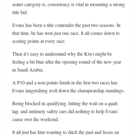
seater category is, consistency is vital in mounting a strong
title bid.
Evans has been a title contender the past two seasons. In
that time, he has won just one race. It all comes down to
scoring points at every race.
Then it’s easy to understand why the Kiwi might be
feeling a bit blue after the opening round of the new year
in Saudi Arabia.
A P10 and a non-points finish in the first two races has
Evans languishing well down the championship standings.
Being blocked in qualifying, hitting the wall on a quali
lap, and untimely safety cars did nothing to help Evans’
cause over the weekend.
It all just has him wanting to ditch the past and focus on