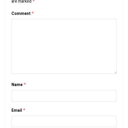
are marked
*
Comment
*
Name
*
Email
*