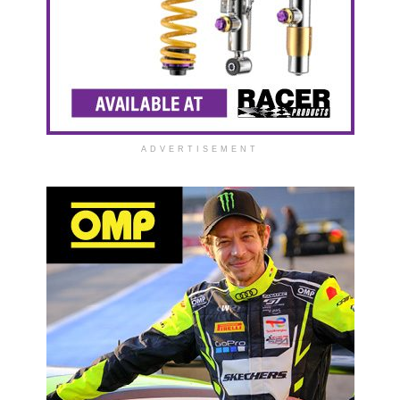
ADVERTISEMENT