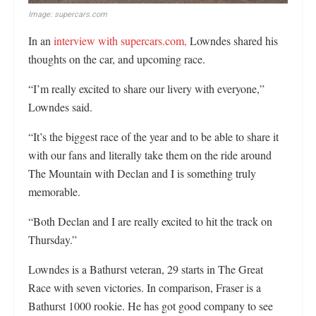
Image: supercars.com
In an
interview with supercars.com,
Lowndes shared his
thoughts on the car, and upcoming race.
“I’m really excited to share our livery with everyone,”
Lowndes said.
“It’s the biggest race of the year and to be able to share it
with our fans and literally take them on the ride around
The Mountain with Declan and I is something truly
memorable.
“Both Declan and I are really excited to hit the track on
Thursday.”
Lowndes is a Bathurst veteran, 29 starts in The Great
Race with seven victories. In comparison, Fraser is a
Bathurst 1000 rookie. He has got good company to see