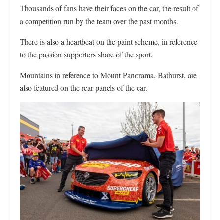
Thousands of fans have their faces on the car, the result of
a competition run by the team over the past months.
There is also a heartbeat on the paint scheme, in reference
to the passion supporters share of the sport.
Mountains in reference to Mount Panorama, Bathurst, are
also featured on the rear panels of the car.