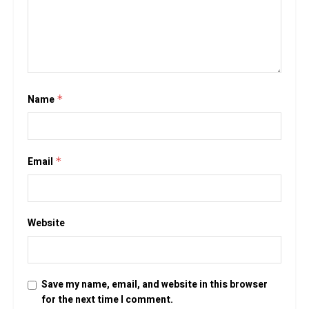
Name
*
Email
*
Website
Save my name, email, and website in this browser
for the next time I comment.