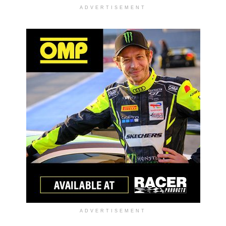
ADVERTISEMENT
ADVERTISEMENT