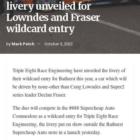
livery unveiled for
Lowndes and Fraser
wildcard entry
by
Mark Petch
October 5, 2022
Triple Eight Race Engineering have unveiled the livery of
their wildcard entry for Bathurst this year, a car which will
be driven by none-other than Craig Lowndes and Super2
series leader Declan Fraser.
The duo will compete in the #888 Supercheap Auto
Commodore as a wildcard entry for Triple Eight Race
Engineering, the livery put on show outside the Bathurst
Supercheap Auto store in a launch yesterday.