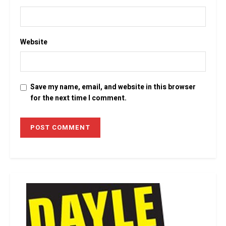
Website
Save my name, email, and website in this browser
for the next time I comment.