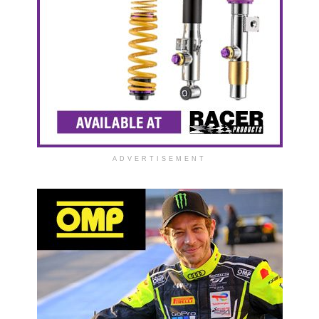
ADVERTISEMENT