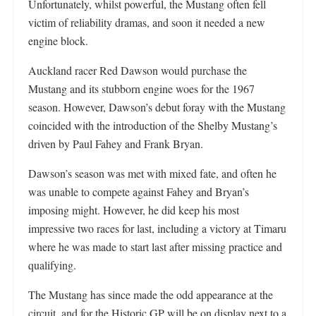
Unfortunately, whilst powerful, the Mustang often fell
victim of reliability dramas, and soon it needed a new
engine block.
Auckland racer Red Dawson would purchase the
Mustang and its stubborn engine woes for the 1967
season. However, Dawson’s debut foray with the Mustang
coincided with the introduction of the Shelby Mustang’s
driven by Paul Fahey and Frank Bryan.
Dawson’s season was met with mixed fate, and often he
was unable to compete against Fahey and Bryan’s
imposing might. However, he did keep his most
impressive two races for last, including a victory at Timaru
where he was made to start last after missing practice and
qualifying.
The Mustang has since made the odd appearance at the
circuit, and for the Historic GP will be on display next to a