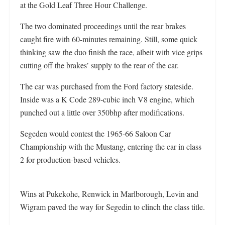
at the Gold Leaf Three Hour Challenge.
The two dominated proceedings until the rear brakes
caught fire with 60-minutes remaining. Still, some quick
thinking saw the duo finish the race, albeit with vice grips
cutting off the brakes’ supply to the rear of the car.
The car was purchased from the Ford factory stateside.
Inside was a K Code 289-cubic inch V8 engine, which
punched out a little over 350bhp after modifications.
Segeden would contest the 1965-66 Saloon Car
Championship with the Mustang, entering the car in class
2 for production-based vehicles.
Wins at Pukekohe, Renwick in Marlborough, Levin and
Wigram paved the way for Segedin to clinch the class title.