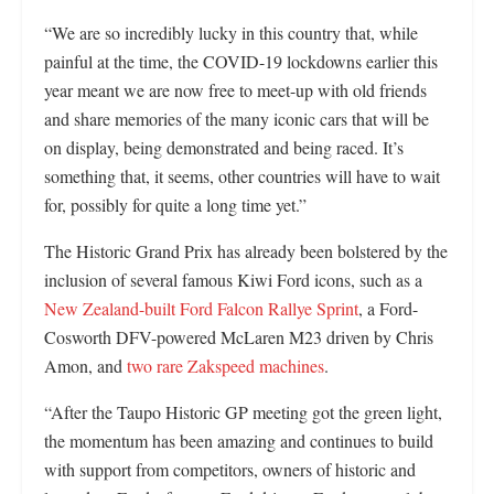
“We are so incredibly lucky in this country that, while
painful at the time, the COVID-19 lockdowns earlier this
year meant we are now free to meet-up with old friends
and share memories of the many iconic cars that will be
on display, being demonstrated and being raced. It’s
something that, it seems, other countries will have to wait
for, possibly for quite a long time yet.”
The Historic Grand Prix has already been bolstered by the
inclusion of several famous Kiwi Ford icons, such as a
New Zealand-built Ford Falcon Rallye Sprint
, a Ford-
Cosworth DFV-powered McLaren M23 driven by Chris
Amon, and
two rare Zakspeed machines
.
“After the Taupo Historic GP meeting got the green light,
the momentum has been amazing and continues to build
with support from competitors, owners of historic and