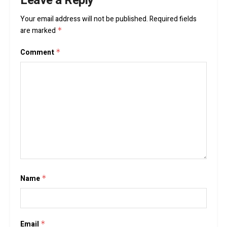
Leave a Reply
Your email address will not be published.
Required fields
are marked
*
Comment
*
Name
*
Email
*