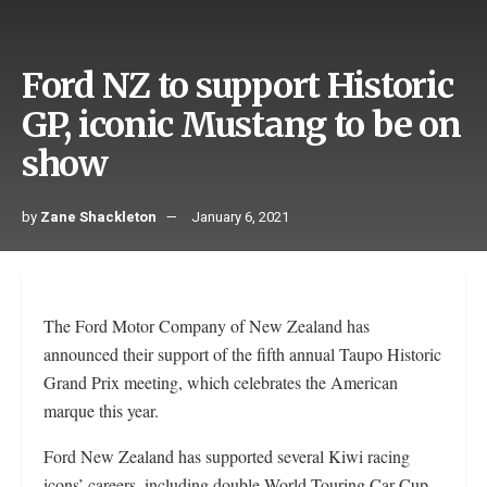
Ford NZ to support Historic
GP, iconic Mustang to be on
show
by
Zane Shackleton
January 6, 2021
The Ford Motor Company of New Zealand has
announced their support of the fifth annual Taupo Historic
Grand Prix meeting, which celebrates the American
marque this year.
Ford New Zealand has supported several Kiwi racing
icons’ careers, including double World Touring Car Cup