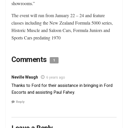
showrooms.”
The event will run from January 22 – 24 and feature
classes including the New Zealand Formula 5000 series,
Historic Muscle and Saloon Cars, Formula Juniors and
Sports Cars predating 1970
Comments
1
Neville Waugh
6 years ago
Thanks to Ford for their assistance in bringing in Ford
Escorts and assisting Paul Fahey.
Reply