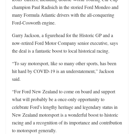
champion Paul Radisich in the storied Ford Mondeo and
many Formula Atlantic drivers with the all-conquering
Ford-Cosworth engine.
Garry Jackson, a figurehead for the Historic GP and a
now-retired Ford Motor Company senior executive, says
the deal is a fantastic boost to local historical racing.
“To say motorsport, like so many other sports, has been
hit hard by COVID-19 is an understatement,” Jackson
said.
“For Ford New Zealand to come on board and support
what will probably be a once-only opportunity to
celebrate Ford’s lengthy heritage and legendary status in
New Zealand motorsport is a wonderful boost to historic
racing and a recognition of its importance and contribution
to motorsport generally.