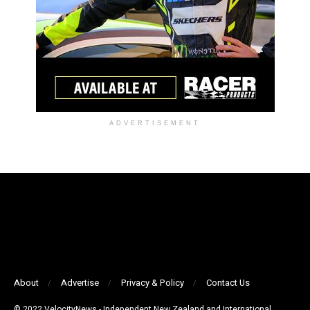
ADVERTISEMENT
About
Advertise
Privacy & Policy
Contact Us
© 2022 VelocityNews - Independent New Zealand and International