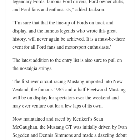
legendary Fords, famous Ford drivers, Ford owner clubs,
and Ford fans and enthusiasts,” added Jackson.
“I’m sure that that the line-up of Fords on track and
display, and the famous legends who wrote this great
history, will never again be achieved. It is a must-be-there
event for all Ford fans and motorsport enthusiasts.’
The latest addition to the entry list is also sure to pull on
the nostalgia strings.
The first-ever circuit-racing Mustang imported into New
Zealand, the famous 1965-and-a-half Fleetwood Mustang
will be on display for spectators over the weekend and
may ever venture out for a few laps of its own.
Now maintained and raced by Kerikeri’s Sean
McGaughan, the Mustang GT was initially driven by Ivan
Segeden and Dennis Simmons and made a dazzling debut