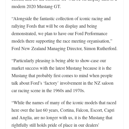
modern 2020 Mustang GT.
“Alongside the fantastic collection of iconic racing and
rallying Fords that will be on display and being
demonstrated, we plan to have our Ford Performance
models there supporting the race meeting organisation,”
Ford New Zealand Managing Director, Simon Rutherford.
“Particularly pleasing is being able to show-case our
market success with the latest Mustang because it is the
Mustang that probably first comes to mind when people
talk about Ford’s ‘factory’ involvement in the NZ saloon
car racing scene in the 1960s and 1970s.
“While the names of many of the iconic models that raced
here over the last 60 years, Cortina, Falcon, Escort, Capri
and Anglia, are no longer with us, it is the Mustang that
rightfully still holds pride of place in our dealers’